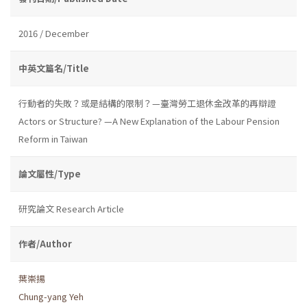
2016 / December
中英文篇名/Title
行動者的失敗？或是結構的限制？—臺灣勞工退休金改革的再辯證
Actors or Structure? —A New Explanation of the Labour Pension
Reform in Taiwan
論文屬性/Type
研究論文 Research Article
作者/Author
葉崇揚
Chung-yang Yeh