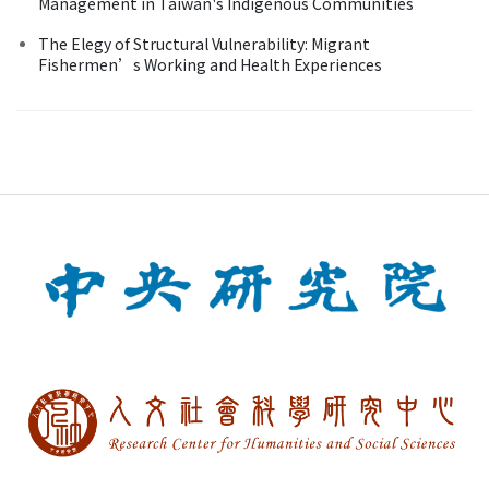
Management in Taiwan's Indigenous Communities
The Elegy of Structural Vulnerability: Migrant
Fishermen’s Working and Health Experiences