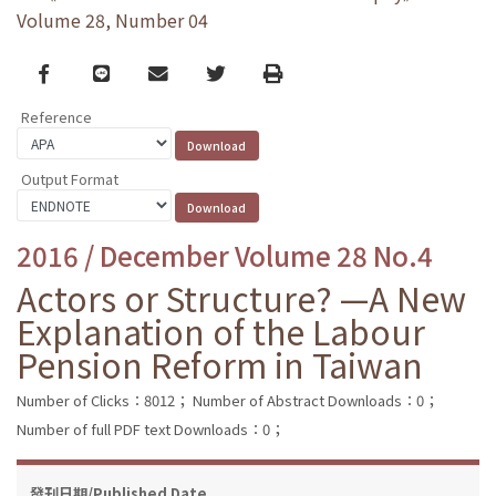
Volume 28, Number 04
Facebook
line
email
Twitter
Print
Reference
Output Format
2016 / December Volume 28 No.4
Actors or Structure? —A New
Explanation of the Labour
Pension Reform in Taiwan
Number of Clicks：8012；
Number of Abstract Downloads：0；
Number of full PDF text Downloads：0；
發刊日期/Published Date