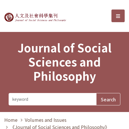
Journal of Social Sciences and P
選單
Journal of Social
Sciences and
Philosophy
Home
Volumes and Issues
《Journal of Social Sciences and Philosophy》