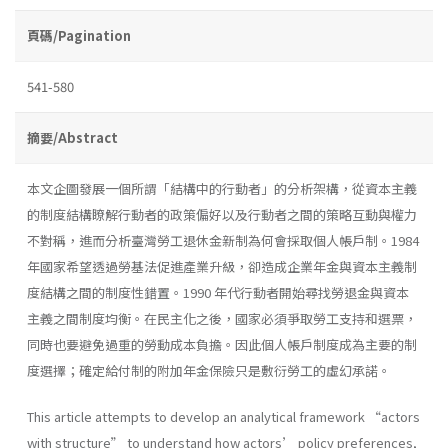
頁碼/Pagination
541-580
摘要/Abstract
本文企圖發展一個所謂「結構中的行動者」的分析架構，從資本主義
的制度結構瞭解行動者的政策偏好以及行動者之間的策略互動與權力
不對稱，進而分析臺灣勞工退休金新制為何會採取個人帳戶制。1984
年國家希望透過勞基法促進產業升級，卻造成企業年金與資本主義制
度結構之間的制度性錯置。1990 年代行動者開始尋找勞退金與資本
主義之間制度均衡。在民主化之後，國家必須爭取勞工支持和選票，
同時也要避免過重的勞動成本負擔。因此個人帳戶制度成為主要的制
度選擇；確定給付制的附加年金保險只是敷衍勞工的虛幻承諾。
This article attempts to develop an analytical framework “actors
with structure” to understand how actors’ policy preferences,