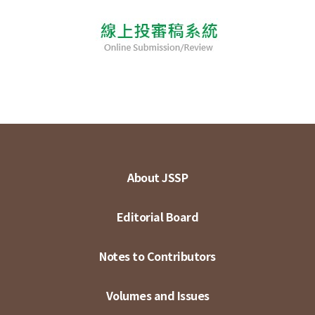
About JSSP
Editorial Board
Notes to Contributors
Volumes and Issues