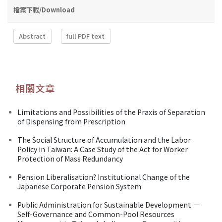
檔案下載/Download
Abstract
full PDF text
相關文章
Limitations and Possibilities of the Praxis of Separation
of Dispensing from Prescription
The Social Structure of Accumulation and the Labor
Policy in Taiwan: A Case Study of the Act for Worker
Protection of Mass Redundancy
Pension Liberalisation? Institutional Change of the
Japanese Corporate Pension System
Public Administration for Sustainable Development －
Self-Governance and Common-Pool Resources