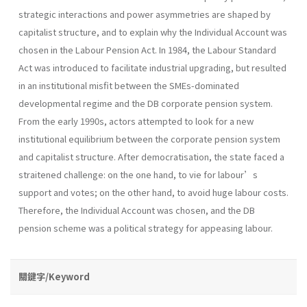
strategic interactions and power asymmetries are shaped by
capitalist structure, and to explain why the Individual Account was
chosen in the Labour Pension Act. In 1984, the Labour Standard
Act was introduced to facilitate industrial upgrading, but resulted
in an institutional misfit between the SMEs-dominated
developmental regime and the DB corporate pension system.
From the early 1990s, actors attempted to look for a new
institutional equilibrium between the corporate pension system
and capitalist structure. After democratisation, the state faced a
straitened challenge: on the one hand, to vie for labour’s
support and votes; on the other hand, to avoid huge labour costs.
Therefore, the Individual Account was chosen, and the DB
pension scheme was a political strategy for appeasing labour.
關鍵字/Keyword