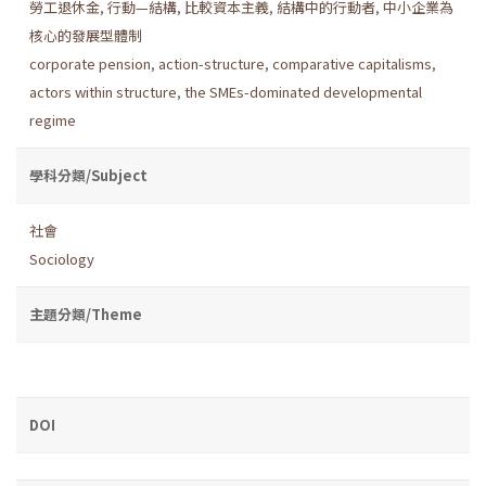
勞工退休金
,
行動—結構
,
比較資本主義
,
結構中的行動者
,
中小企業為
核心的發展型體制
corporate pension
,
action-structure
,
comparative capitalisms
,
actors within structure
,
the SMEs-dominated developmental
regime
學科分類/Subject
社會
Sociology
主題分類/Theme
DOI