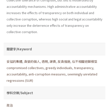
collective tolerance of corruption, but this is moderated by
accountability mechanisms. High administrative accountability
increases the effects of transparency on both individual and
collective corruption, whereas high social and legal accountability
only increase the deterrence effects of transparency on
collective corruption.
關鍵字/Keyword
妥協的集體
,
貪婪的個人
,
透明
,
課責
,
反貪措施
,
似不相關迴歸模型
compromised collectives
,
greedy individuals
,
transparency
,
accountability
,
anti-corruption measures
,
seemingly unrelated
regressions (SUR)
學科分類/Subject
政治