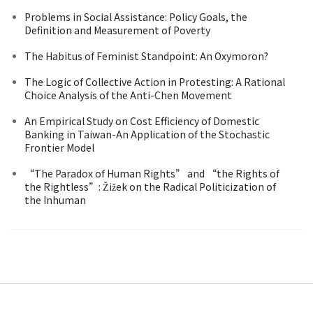
Problems in Social Assistance: Policy Goals, the
Definition and Measurement of Poverty
The Habitus of Feminist Standpoint: An Oxymoron?
The Logic of Collective Action in Protesting: A Rational
Choice Analysis of the Anti-Chen Movement
An Empirical Study on Cost Efficiency of Domestic
Banking in Taiwan-An Application of the Stochastic
Frontier Model
“The Paradox of Human Rights” and “the Rights of
the Rightless”: Žižek on the Radical Politicization of
the Inhuman