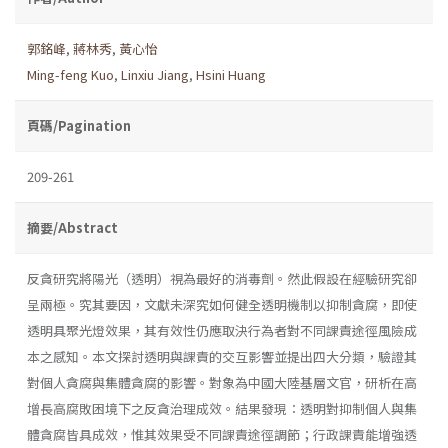
郭銘峰
,
蔣林秀
,
黃心怡
Ming-feng Kuo
,
Linxiu Jiang
,
Hsini Huang
頁碼/Pagination
209-261
摘要/Abstract
反貪研究將陽光（透明）視為最好的消毒劑。然此假設在經驗研究卻
呈兩極。究其要因，文獻未深究如何健全透明機制以抑制貪腐，即使
透明具聚光燈效果，其有效性仍應取決行為者對不同課責途徑風險成
本之感知。本文探討透明與課責的交互影響並提出四大分類，驗證其
對個人貪腐與集體貪腐的影響。對象為中國大陸基層文官，研析在高
增長高腐敗困境下之反貪治理成效。結果發現：透明對抑制個人與集
體貪腐皆具成效，惟其效果受不同課責途徑調節；行政課責能增強透