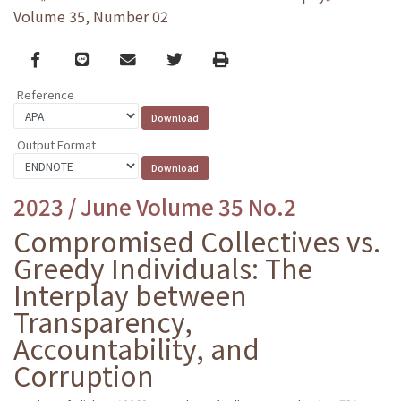
Volume 35, Number 02
Facebook
line
email
Twitter
Print
Reference
Output Format
2023 / June Volume 35 No.2
Compromised Collectives vs.
Greedy Individuals: The
Interplay between
Transparency,
Accountability, and
Corruption