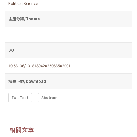
Political Science
主題分類/Theme
DOI
10.53106/1018189X2023063502001
檔案下載/Download
Full Text
Abstract
相關文章