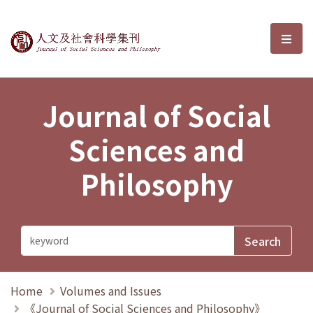
Journal of Social Sciences and P
選單
Journal of Social
Sciences and
Philosophy
Home
Volumes and Issues
《Journal of Social Sciences and Philosophy》