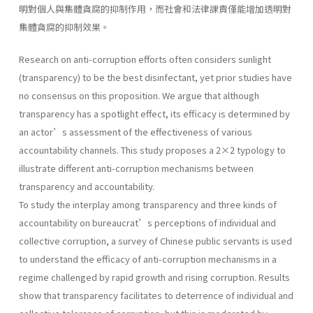
明對個人與集體貪腐的抑制作用，而社會和法律課責僅能增加透明對
集體貪腐的抑制效果。
Research on anti-corruption efforts often considers sunlight
(transparency) to be the best disinfectant, yet prior studies have
no consensus on this proposition. We argue that although
transparency has a spotlight effect, its efficacy is determined by
an actor’s assessment of the effectiveness of various
accountability channels. This study proposes a 2×2 typology to
illustrate different anti-corruption mechanisms between
transparency and accountability.
To study the interplay among transparency and three kinds of
accountability on bureaucrat’s perceptions of individual and
collective corruption, a survey of Chinese public servants is used
to understand the efficacy of anti-corruption mechanisms in a
regime challenged by rapid growth and rising corruption. Results
show that transparency facilitates to deterrence of individual and