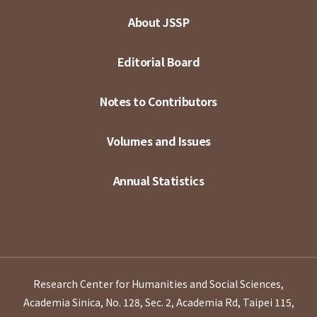
About JSSP
Editorial Board
Notes to Contributors
Volumes and Issues
Annual Statistics
Research Center for Humanities and Social Sciences,
Academia Sinica, No. 128, Sec. 2, Academia Rd, Taipei 115,