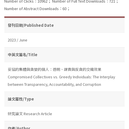
Number of Clicks：10962；
Number of Full Text Downloads：721；
Number of Abstract Downloads：60；
發刊日期/Published Date
2023 / June
中英文篇名/Title
妥協的集體與貪婪的個人：透明、課責與反貪的交織效果
Compromised Collectives vs. Greedy Individuals: The Interplay
between Transparency, Accountability, and Corruption
論文屬性/Type
研究論文 Research Article
作者/Author