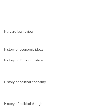
Harvard law review
History of economic ideas
History of European ideas
History of political economy
History of political thought