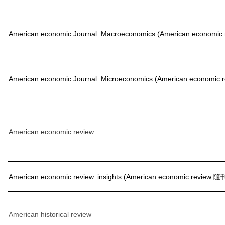
American economic Journal. Macroeconomics (American economic
American economic Journal. Microeconomics (American economic
American economic review
American economic review. insights (American economic review 隨
American historical review