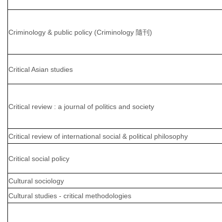
Criminology & public policy (Criminology 隨刊)
Critical Asian studies
Critical review : a journal of politics and society
Critical review of international social & political philosophy
Critical social policy
Cultural sociology
Cultural studies - critical methodologies