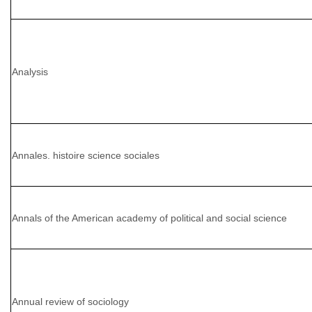
Analysis
Annales. histoire science sociales
Annals of the American academy of political and social science
Annual review of sociology