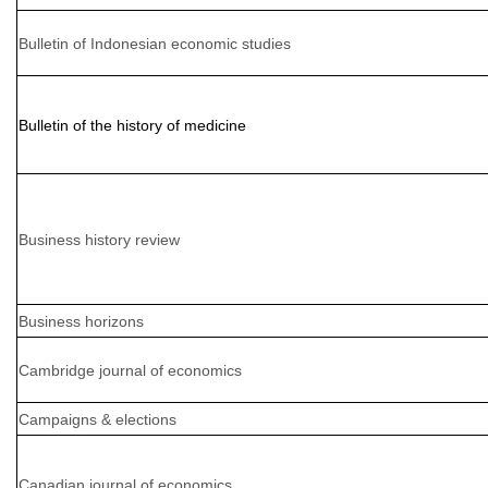
Bulletin of Indonesian economic studies
Bulletin of the history of medicine
Business history review
Business horizons
Cambridge journal of economics
Campaigns & elections
Canadian journal of economics