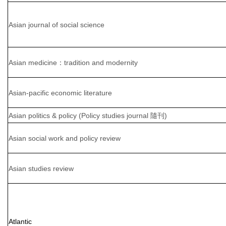
Asian journal of social science
Asian medicine：tradition and modernity
Asian-pacific economic literature
Asian politics & policy (Policy studies journal 隨刊)
Asian social work and policy review
Asian studies review
Atlantic