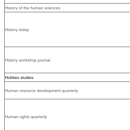
History of the human sciences
History today
History workshop journal
Hobbes studies
Human resource development quarterly
Human rights quarterly