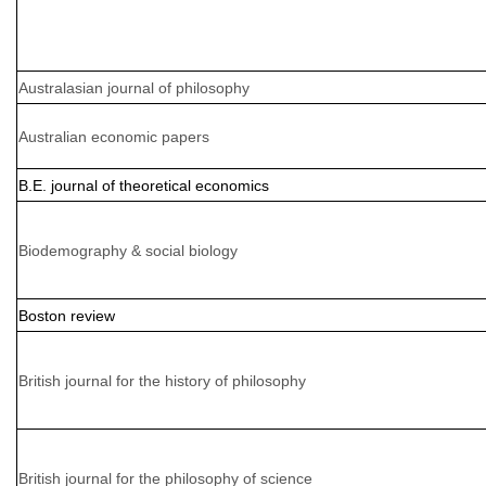
Australasian journal of philosophy
Australian economic papers
B.E. journal of theoretical economics
Biodemography & social biology
Boston review
British journal for the history of philosophy
British journal for the philosophy of science