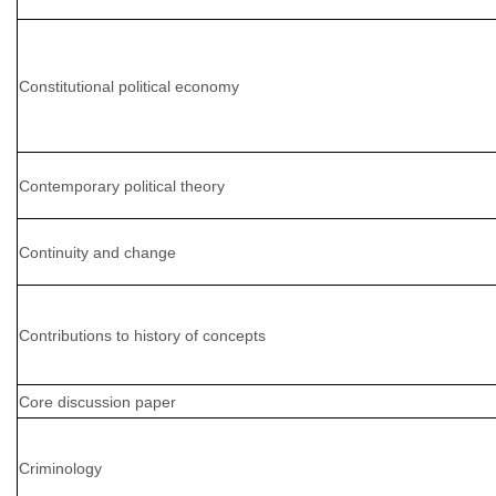
Constitutional political economy
Contemporary political theory
Continuity and change
Contributions to history of concepts
Core discussion paper
Criminology