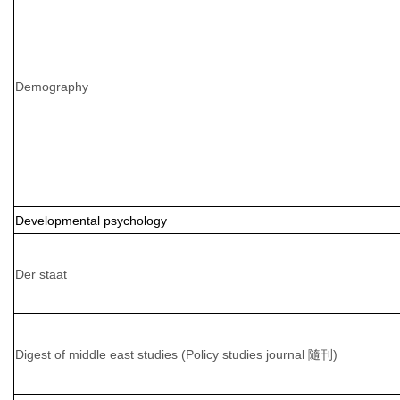
Demography
Developmental psychology
Der staat
Digest of middle east studies (Policy studies journal 隨刊)