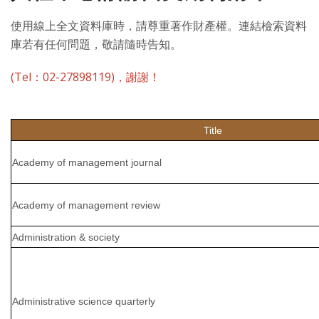
使用線上全文資料庫時，請尊重著作財產權。連結檢索資料
庫若有任何問題，敬請隨時告知。
(Tel：02-27898119)，謝謝！
Title
Academy of management journal
Academy of management review
Administration & society
Administrative science quarterly