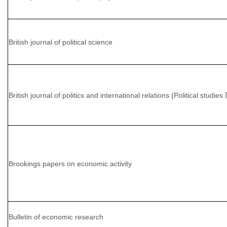
British journal of political science
British journal of politics and international relations (Political studie
Brookings papers on economic activity
Bulletin of economic research