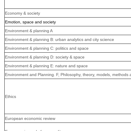
Economy & society
Emotion, space and society
Environment & planning A
Environment & planning B: urban analytics and city science
Environment & planning C: politics and space
Environment & planning D: society & space
Environment & planning E: nature and space
Environment and Planning. F, Philosophy, theory, models, methods 
Ethics
European economic review