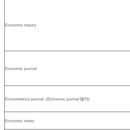
Economic inquiry
Economic journal
Econometrics journal (Economic journal 隨刊)
Economic notes