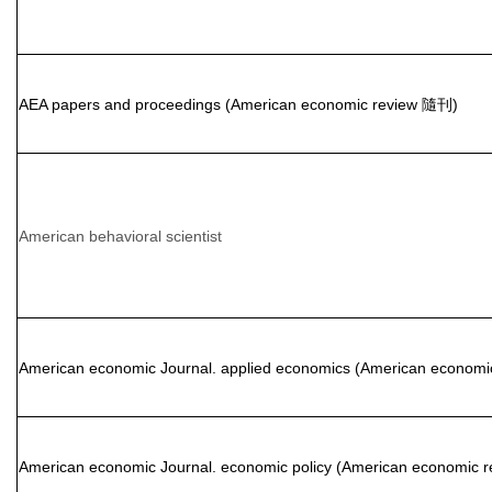
AEA papers and proceedings (American economic review 隨刊)
American behavioral scientist
American economic Journal. applied economics (American econom
American economic Journal. economic policy (American economic