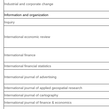
Industrial and corporate change
Information and organization
Inquiry
International economic review
International finance
International financial statistics
International journal of advertising
International journal of applied geospatial research
International journal of cartography
International journal of finance & economics