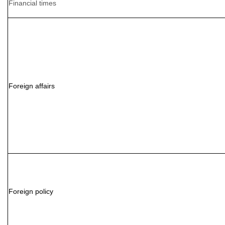
Financial times
Foreign affairs
Foreign policy