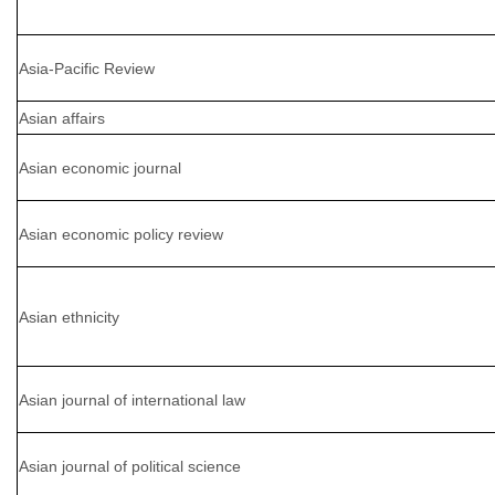
Asia-Pacific Review
Asian affairs
Asian economic journal
Asian economic policy review
Asian ethnicity
Asian journal of international law
Asian journal of political science