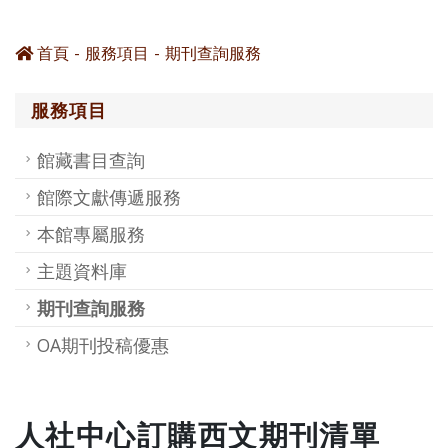
首頁
服務項目
期刊查詢服務
服務項目
館藏書目查詢
館際文獻傳遞服務
本館專屬服務
主題資料庫
期刊查詢服務
OA期刊投稿優惠
人社中心訂購西文期刊清單