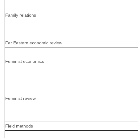
Family relations
Far Eastern economic review
Feminist economics
Feminist review
Field methods