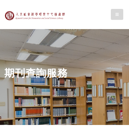
跳至中央區塊/Main Content
:::
中央研究人文社會科
menu
期刊查詢服務