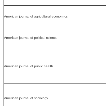
American journal of agricultural economics
American journal of political science
American journal of public health
American journal of sociology