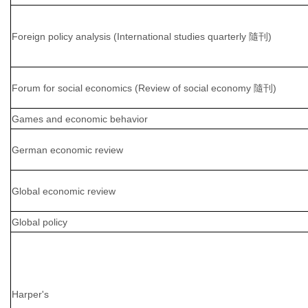
Foreign policy analysis (International studies quarterly 隨刊)
Forum for social economics (Review of social economy 隨刊)
Games and economic behavior
German economic review
Global economic review
Global policy
Harper's