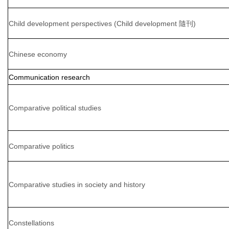
Child development perspectives (Child development 隨刊)
Chinese economy
Communication research
Comparative political studies
Comparative politics
Comparative studies in society and history
Constellations