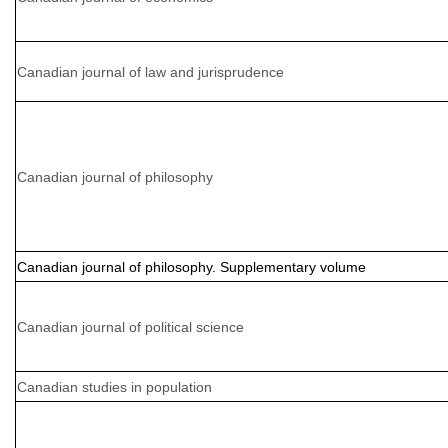
Canadian journal of law and jurisprudence
Canadian journal of philosophy
Canadian journal of philosophy. Supplementary volume
Canadian journal of political science
Canadian studies in population