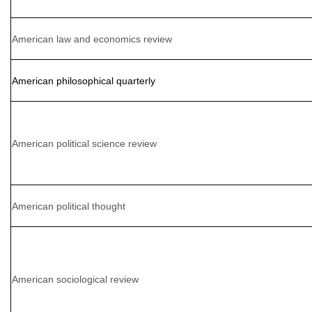
American law and economics review
American philosophical quarterly
American political science review
American political thought
American sociological review