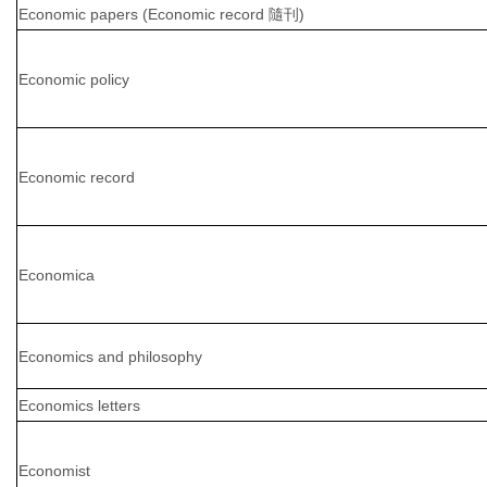
Economic papers (Economic record 隨刊)
Economic policy
Economic record
Economica
Economics and philosophy
Economics letters
Economist