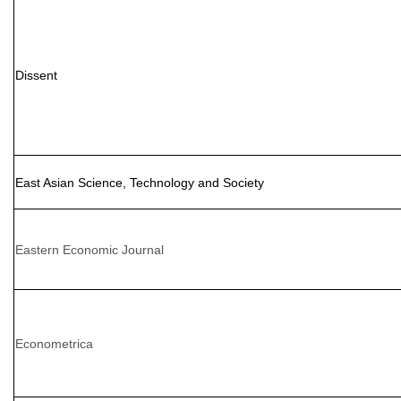
Dissent
East Asian Science, Technology and Society
Eastern Economic Journal
Econometrica