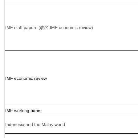
IMF staff papers (改名 IMF economic review)
IMF economic review
IMF working paper
Indonesia and the Malay world