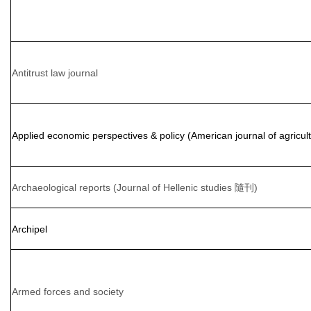
Antitrust law journal
Applied economic perspectives & policy (American journal of agric
Archaeological reports (Journal of Hellenic studies 隨刊)
Archipel
Armed forces and society