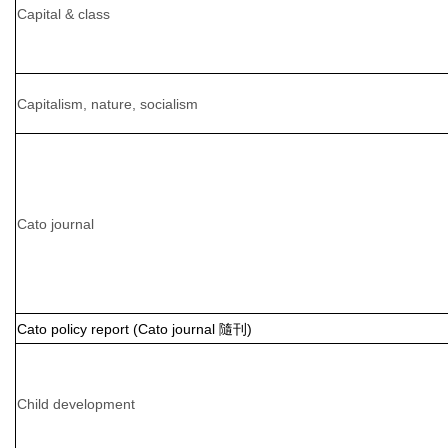
Capital & class
Capitalism, nature, socialism
Cato journal
Cato policy report (Cato journal 隨刊)
Child development