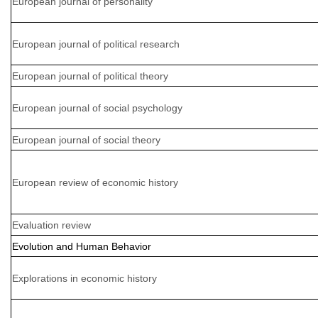
European journal of personality
European journal of political research
European journal of political theory
European journal of social psychology
European journal of social theory
European review of economic history
Evaluation review
Evolution and Human Behavior
Explorations in economic history