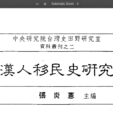
Zoom
Zoom
Out
In