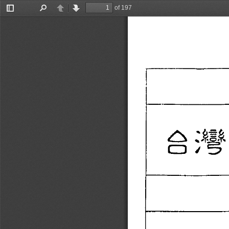
of 197
Toggle
Find
Previous
Next
Sidebar