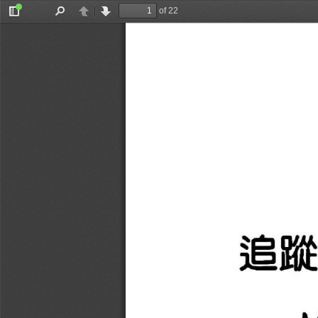
of 22
Toggle
Find
Previous
Next
Sidebar