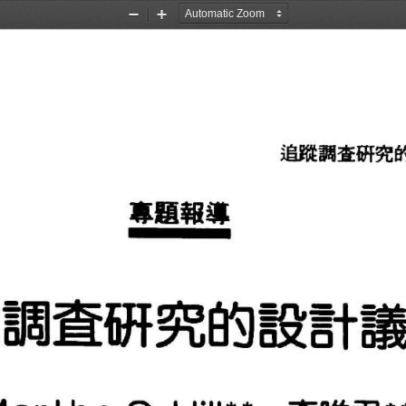
Zoom
Zoom
Out
In