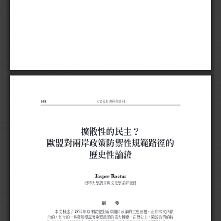
168
人文及社會科學集刊
擴散性的民主？
歐盟對兩岸政策防禦性規範路徑的
歷史性論證
Jasper Roctus
根特大學語言與文化學系研究員
摘  要
1975
本文概述了
年以來歐盟對兩岸關係政策的主要演變。 正如本文所顯
示的，如今的一些發展標誌著歐盟政策的重大轉變，在歷史上，歐盟政策的特