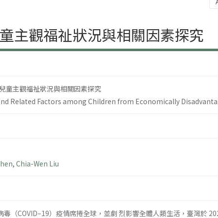
童主觀福祉狀況與相關因素探究
兒童主觀福祉狀況與相關因素探究
and Related Factors among Children from Economically Disadvanta
Chen
,
Chia-Wen Liu
狀病毒（COVID–19）疫情席捲全球，並劇 烈影響全體人類生活，臺灣於 2