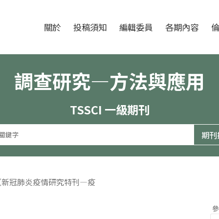
跳至中央區塊/Main Content
:::
期刊
關於
投稿須知
編輯委員
各期內容
調查研究—方法與應用
TSSCI 一級期刊
期（新冠肺炎疫情研究特刊—疫