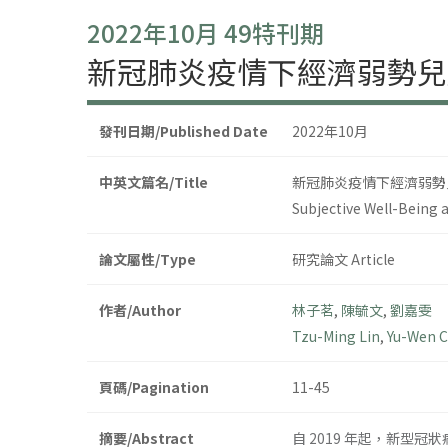
2022年10月 49特刊期
新冠肺炎疫情下經濟弱勢兒
發刊日期/Published Date
2022年10月
中英文篇名/Title
新冠肺炎疫情下經濟弱勢
Subjective Well-Being 
論文屬性/Type
研究論文 Article
作者/Author
林子茗
,
陳毓文
,
劉嘉雯
Tzu-Ming Lin
,
Yu-Wen 
頁碼/Pagination
11-45
摘要/Abstract
自 2019 年起，新型冠