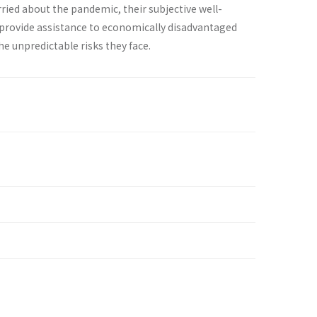
ied about the pandemic, their subjective well-
 provide assistance to economically disadvantaged
e unpredictable risks they face.