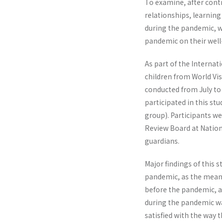
To examine, after contr
relationships, learning
during the pandemic, w
pandemic on their well
As part of the Interna
children from World Vi
conducted from July to
participated in this st
group). Participants we
Review Board at Natio
guardians.
Major findings of this 
pandemic, as the mean o
before the pandemic, an
during the pandemic wa
satisfied with the way 