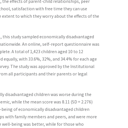
 the effects of parent-child relationships, peer
hool, satisfaction with free time they can use
extent to which they worry about the effects of the
1, this study sampled economically disadvantaged
ationwide. An online, self-report questionnaire was
te. A total of 1,423 children aged 10 to 12
ded equally, with 33.6%, 32%, and 34.4% for each age
rvey. The study was approved by the Institutional
om all participants and their parents or legal
cally disadvantaged children was worse during the
demic, while the mean score was 8.11 (SD = 2.276)
ell-being of economically disadvantaged children
hips with family members and peers, and were more
ve well-being was better, while for those who