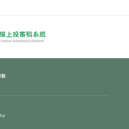
聯繫
.tw