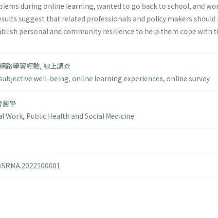
ems during online learning, wanted to go back to school, and worr
esults suggest that related professionals and policy makers should
tablish personal and community resilience to help them cope with th
網路學習經驗
,
線上調查
subjective well-being
,
online learning experiences
,
online survey
會醫學
al Work
,
Public Health and Social Medicine
14/SRMA.2022100001