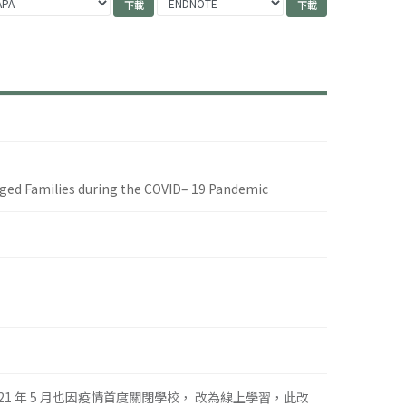
ged Families during the COVID– 19 Pandemic
021 年 5 月也因疫情首度關閉學校， 改為線上學習，此改