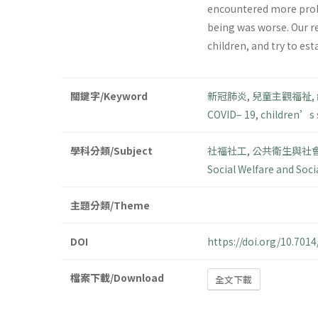
encountered more probl
being was worse. Our r
children, and try to es
關鍵字/Keyword
新冠肺炎
,
兒童主觀福祉
,
COVID– 19
,
children’s 
學科分類/Subject
社福社工
,
公共衛生與社
Social Welfare and Soci
主題分類/Theme
DOI
https://doi.org/10.70
檔案下載/Download
全文下載