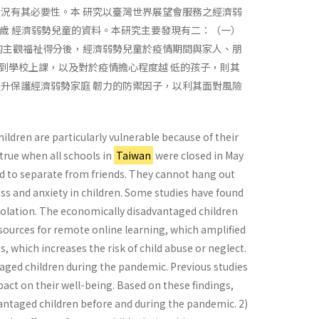
況有其必要性。本 研究以臺灣世界展望會服務之經濟弱
 到 12 歲 經濟弱勢兒童的資料。本研究主要發現有二：（一）
的主觀福祉得分後，經濟弱勢兒童於疫情期間與家人、朋
到學校上課，以及對於疫情擔心程度越 低的孩子，則其
升保護經濟弱勢家庭 韌力的防禦因子，以利其面對風險
ildren are particularly vulnerable because of their
true when all schools in
Taiwan
were closed in May
and to separate from friends. They cannot hang out
ress and anxiety in children. Some studies have found
 isolation. The economically disadvantaged children
sources for remote online learning, which amplified
ess, which increases the risk of child abuse or neglect.
taged children during the pandemic. Previous studies
pact on their well-being. Based on these findings,
vantaged children before and during the pandemic. 2)