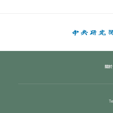
關於
Te