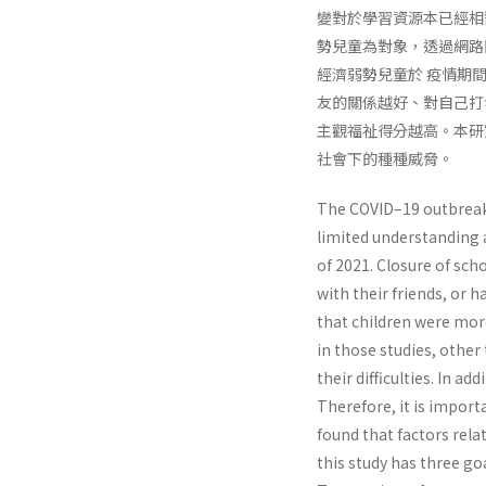
變對於學習資源本已經相
勢兒童為對象，透過網路問卷的
經濟弱勢兒童於 疫情期
友的關係越好、對自己打
主觀福祉得分越高。本研
社會下的種種威脅。
The COVID–19 outbreak h
limited understanding a
of 2021. Closure of sch
with their friends, or 
that children were more
in those studies, othe
their difficulties. In ad
Therefore, it is impor
found that factors rela
this study has three go