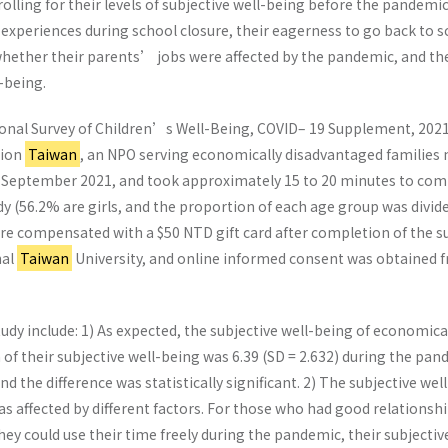
olling for their levels of subjective well-being before the pandemic,
 experiences during school closure, their eagerness to go back to sc
hether their parents’ jobs were affected by the pandemic, and the 
-being.
tional Survey of Children’s Well-Being, COVID– 19 Supplement, 202
sion
Taiwan
, an NPO serving economically disadvantaged families n
 September 2021, and took approximately 15 to 20 minutes to comple
udy (56.2% are girls, and the proportion of each age group was divi
re compensated with a $50 NTD gift card after completion of the su
nal
Taiwan
University, and online informed consent was obtained fr
study include: 1) As expected, the subjective well-being of economi
f their subjective well-being was 6.39 (SD = 2.632) during the pan
d the difference was statistically significant. 2) The subjective w
s affected by different factors. For those who had good relations
they could use their time freely during the pandemic, their subjecti