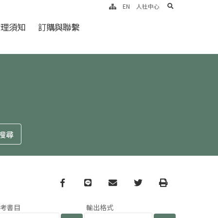
search
EN
人社中心
倫理須知
訂購與聯繫
Facebook
line
email
Twitter
Print
參考書目
輸出格式