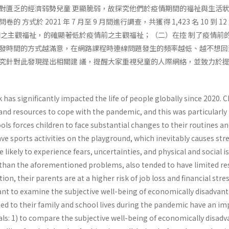
對匱乏的經濟弱勢兒童 更顯脆弱，故探究他們於疫情期間的福祉與生活狀
 方式於 2021 年 7 月至 9 月間進行調查，共獲得 1,423 名 10
間之主觀福祉，的確顯著低於疫情前之主觀福祉；（二）在控 制了疫情前
發時間的方式越滿意，在網路課程時連線問題發生的頻率越低、越不想回
究針對此發現提出相關建 議，提醒大家重視兒童的人際網絡，並致力於提
as significantly impacted the life of people globally since 2020. Ch
nd resources to cope with the pandemic, and this was particularly 
ools forces children to face substantial changes to their routines 
have sports activities on the playground, which inevitably causes st
 likely to experience fears, uncertainties, and physical and social
r than the aforementioned problems, also tended to have limited re
dition, their parents are at a higher risk of job loss and financial str
tant to examine the subjective well-being of economically disadvan
ted to their family and school lives during the pandemic have an im
als: 1) to compare the subjective well-being of economically disad