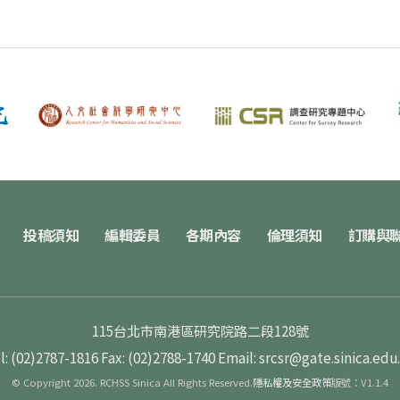
投稿須知
編輯委員
各期內容
倫理須知
訂購與
115台北市南港區研究院路二段128號
l: (02)2787-1816
Fax: (02)2788-1740
Email: srcsr@gate.sinica.edu
© Copyright 2026. RCHSS Sinica All Rights Reserved.
隱私權及安全政策
版號：V1.1.4