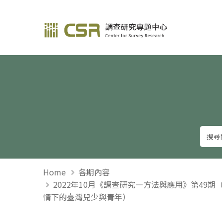
調查研究—方法與應用
Home
各期內容
2022年10月《調查研究—方法與應用》第49
情下的臺灣兒少與青年）