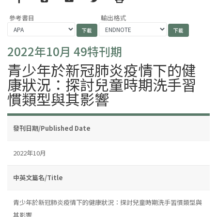
參考書目
輸出格式
2022年10月 49特刊期
青少年於新冠肺炎疫情下的健
康狀況：探討兒童時期洗手習
慣類型與其影響
發刊日期/Published Date
2022年10月
中英文篇名/Title
青少年於新冠肺炎疫情下的健康狀況：探討兒童時期洗手習慣類型與
其影響