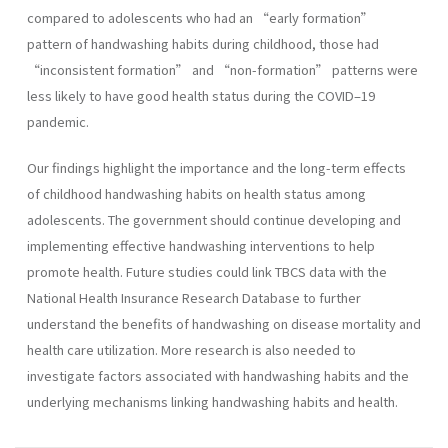
compared to adolescents who had an “early formation”
pattern of handwashing habits during childhood, those had
“inconsistent formation” and “non-formation” patterns were
less likely to have good health status during the COVID–19
pandemic.
Our findings highlight the importance and the long-term effects
of childhood handwashing habits on health status among
adolescents. The government should continue developing and
implementing effective handwashing interventions to help
promote health. Future studies could link TBCS data with the
National Health Insurance Research Database to further
understand the benefits of handwashing on disease mortality and
health care utilization. More research is also needed to
investigate factors associated with handwashing habits and the
underlying mechanisms linking handwashing habits and health.