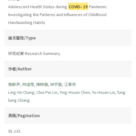
Adolescent Health Status during
COVID– 19
Pandemic:
Investigating the Patterns and Influences of Childhood
Handwashing Habits
論文屬性/Type
研究紀要 Research Summary
作者/Author
張齡尹
,
林佳霈
,
陳映璇
,
林宇旋
,
江東亮
Ling-Yin Chang
,
Chia-Pei Lin
,
Ying-Hsuan Chen
,
Yu-Hsuan Lin
,
Tung-
liang Chiang
頁碼/Pagination
91-133