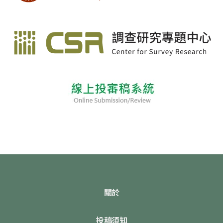
關於
投稿須知