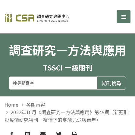
調查研究—方法與應用期刊
選單
調查研究—方法與應用
TSSCI 一級期刊
Home
各期內容
2022年10月《調查研究—方法與應用》第49期（新冠肺
炎疫情研究特刊—疫情下的臺灣兒少與青年）
Facebook
line
email
Twitter
Print