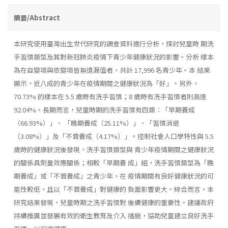
摘要/Abstract
本研究使用臺灣出生世代研究的調查資料進行分析，探討兒童時 期洗
手習慣類型及其對新冠肺炎疫情下青少年健康狀況的影響。分析 樣本
為在自變項與依變項皆無遺漏值者，共計 17,996 名青少年。本 結果
顯示，近八成的青少年在疫情期間之健康狀況為「好」。另外，
70.73% 的樣本在 5.5 歲時有洗手習慣；8 歲時有洗手習慣者則高達
92.04%。長期而言，兒童時期的洗手習慣有四類：「早期養成
（66.93%）」、 「晚期養成（25.11%）」、「習慣消退
（3.08%）」及「不曾養成（4.17%）」。控制社會人口學特性與 5.5
歲時的健康狀況後發現，洗手習慣類型與 青少年疫情期間之健康狀況
的關係具劑量效應關係；相較「早期養 成」組，洗手習慣類型為「晚
期養成」或「不曾養成」之青少年，在 疫情期間有良好健康狀況的可
能性較低，且以「不曾養成」對健康的 負面影響更大。綜合而言，本
研究結果發現，兒童時期之洗手習慣對 後續健康的重要性。建議政府
持續推廣並發展有效的衛生教育及介入 措施，協助兒童建立良好洗手