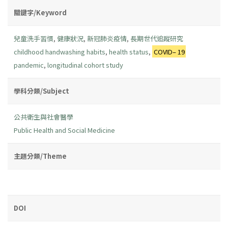
關鍵字/Keyword
兒童洗手習慣
,
健康狀況
,
新冠肺炎疫情
,
長期世代追蹤研究
childhood handwashing habits
,
health status
,
COVID– 19
pandemic
,
longitudinal cohort study
學科分類/Subject
公共衛生與社會醫學
Public Health and Social Medicine
主題分類/Theme
DOI