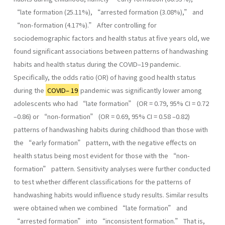
“late formation (25.11%), “arrested formation (3.08%),” and
“non-formation (4.17%).” After controlling for
sociodemographic factors and health status at five years old, we
found significant associations between patterns of handwashing
habits and health status during the COVID–19 pandemic.
Specifically, the odds ratio (OR) of having good health status
during the
COVID– 19
pandemic was significantly lower among
adolescents who had “late formation” (OR = 0.79, 95% CI = 0.72
–0.86) or “non-formation” (OR = 0.69, 95% CI = 0.58 –0.82)
patterns of handwashing habits during childhood than those with
the “early formation” pattern, with the negative effects on
health status being most evident for those with the “non-
formation” pattern. Sensitivity analyses were further conducted
to test whether different classifications for the patterns of
handwashing habits would influence study results. Similar results
were obtained when we combined “late formation” and
“arrested formation” into “inconsistent formation.” That is,