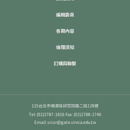
編輯委員
各期內容
倫理須知
訂購與聯繫
115台北市南港區研究院路二段128號
Tel: (02)2787-1816
Fax: (02)2788-1740
Email: srcsr@gate.sinica.edu.tw