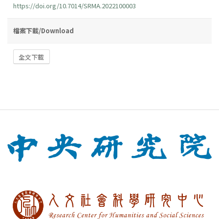
https://doi.org/10.7014/SRMA.2022100003
檔案下載/Download
全文下載