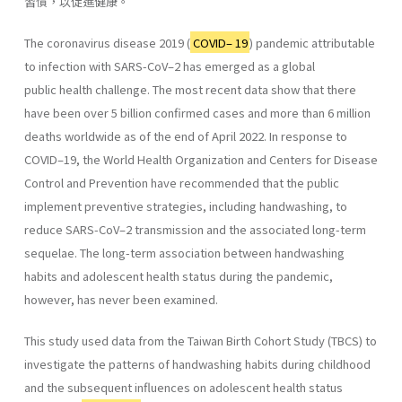
習慣，以促進健康。
The coronavirus disease 2019 (
COVID– 19
) pandemic attributable
to infection with SARS-CoV–2 has emerged as a global
public health challenge. The most recent data show that there
have been over 5 billion confirmed cases and more than 6 million
deaths worldwide as of the end of April 2022. In response to
COVID–19, the World Health Organization and Centers for Disease
Control and Prevention have recommended that the public
implement preventive strategies, including handwashing, to
reduce SARS-CoV–2 transmission and the associated long-term
sequelae. The long-term association between handwashing
habits and adolescent health status during the pandemic,
however, has never been examined.
This study used data from the Taiwan Birth Cohort Study (TBCS) to
investigate the patterns of handwashing habits during childhood
and the subsequent influences on adolescent health status