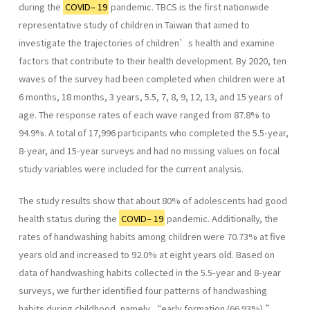
during the
COVID– 19
pandemic. TBCS is the first nationwide
representative study of children in Taiwan that aimed to
investigate the trajectories of children’s health and examine
factors that contribute to their health development. By 2020, ten
waves of the survey had been completed when children were at
6 months, 18 months, 3 years, 5.5, 7, 8, 9, 12, 13, and 15 years of
age. The response rates of each wave ranged from 87.8% to
94.9%. A total of 17,996 participants who completed the 5.5-year,
8-year, and 15-year surveys and had no missing values on focal
study variables were included for the current analysis.
The study results show that about 80% of adolescents had good
health status during the
COVID– 19
pandemic. Additionally, the
rates of handwashing habits among children were 70.73% at five
years old and increased to 92.0% at eight years old. Based on
data of handwashing habits collected in the 5.5-year and 8-year
surveys, we further identified four patterns of handwashing
habits during childhood, namely “early formation (66.93%),”