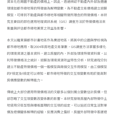
資本化在周圍不動產的價格上。因此，透過辨認不動產內外部及週邊
環境如都市綠地等的特徵做為解釋變數，為不動產交易價格建立迴歸
模型，可得到不動產與都市綠地等相關特徵所隱含的特徵價格。本研
究主要目的即在運用地理資訊系統（GIS）調查方法於特徵價格法來
衡量與評估都市綠地美質之效益及影響。
本文以羅東鎮都市計畫地區作為實證地區，將其中的公園與學校視為
都市綠地應用，取2004年房地產交易筆數，GIS調查方法掌握多樣化
的環境資源之基本資料，建立房屋的內、外部及環境特徵資料庫，以
利特徵價格法之統計、迴歸及環境資源效益特性分析，研究過程分別
建立不動產特徵價格一個一般模型與兩個交互作用模型，由三個模型
的F檢定及t檢定可以得知，都市綠地特徵的交互項變數有助於提高對
房價應變數的解釋能力。
傳統上大部分運用特徵價格法的文獻多以個別獨立變數估計房價，但
卻忽略了交互項變數改變係數的影響。本研究發現房屋內部特徵中土
地使用分區型態與樓板面積的交互項的設定，可以貼近日常生活對單
價及總價關係解釋的經驗，反應消費之偏好，房屋外部特徵中客運總