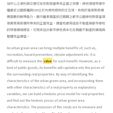
站中心之便利與交通可及性對房屋帶來正面之效應，綠地環境特徵中
離最近公園距離與500公尺內綠地總和的交互項，有助於提高對房價
應變數的解釋能力，顯示羅東鎮當前已開闢之都市公園綠地對鄰里環
境美質與房價所帶來的正面效益，適當地運用這些不動產與都市綠地
的特徵價格模型，可用來估計都市綠地資本化在周圍不動產的價格與
整體效益價值。
An urban green area can bring multiple benefits of, such as,
recreation, hazard prevention, climate adjustment etc. It is
difficult to measure the
value
for each benefit. However, as a
kind of public goods, its benefits will capitalize into the prices of
the surrounding real properties. By way of identifying the
characteristics of the urban green area, and incorporating them
with other characteristics of a real property as explanatory
variables, we can build a hedonic price model for real properties
and find out the hedonic prices of urban green area
characteristics. The purposes of this study are to measure and