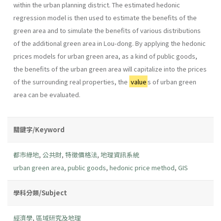
within the urban planning district. The estimated hedonic
regression model is then used to estimate the benefits of the
green area and to simulate the benefits of various distributions
of the additional green area in Lou-dong. By applying the hedonic
prices models for urban green area, as a kind of public goods,
the benefits of the urban green area will capitalize into the prices
of the surrounding real properties, the
value
s of urban green
area can be evaluated.
關鍵字/Keyword
都市綠地
,
公共財
,
特徵價格法
,
地理資訊系統
urban green area
,
public goods
,
hedonic price method
,
GIS
學科分類/Subject
經濟學
,
區域研究及地理