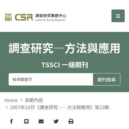
調查研究—方法與應用期刊
選單
調查研究—方法與應用
TSSCI 一級期刊
Home
各期內容
2007年10月《調查研究——方法與應用》第22期
Facebook
line
email
Twitter
Print