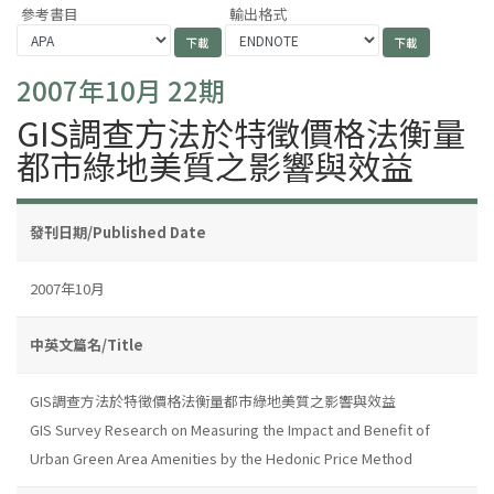
參考書目
輸出格式
2007年10月 22期
GIS調查方法於特徵價格法衡量
都市綠地美質之影響與效益
發刊日期/Published Date
2007年10月
中英文篇名/Title
GIS調查方法於特徵價格法衡量都市綠地美質之影響與效益
GIS Survey Research on Measuring the Impact and Benefit of
Urban Green Area Amenities by the Hedonic Price Method