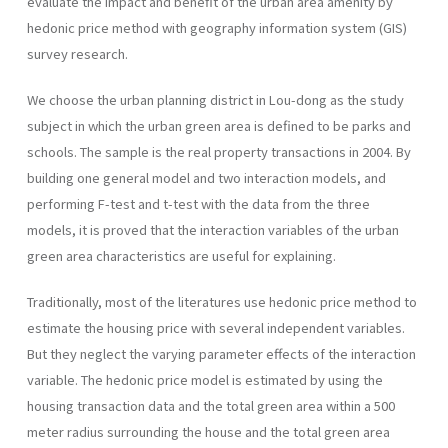
evaluate the impact and benefit of the urban area amenity by
hedonic price method with geography information system (GIS)
survey research.
We choose the urban planning district in Lou-dong as the study
subject in which the urban green area is defined to be parks and
schools. The sample is the real property transactions in 2004. By
building one general model and two interaction models, and
performing F-test and t-test with the data from the three
models, it is proved that the interaction variables of the urban
green area characteristics are useful for explaining.
Traditionally, most of the literatures use hedonic price method to
estimate the housing price with several independent variables.
But they neglect the varying parameter effects of the interaction
variable. The hedonic price model is estimated by using the
housing transaction data and the total green area within a 500
meter radius surrounding the house and the total green area