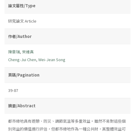
論文屬性/Type
研究論文 Article
作者/Author
陳章瑞
,
宋維真
Cheng-Jui Chen
,
Wei-Jean Song
頁碼/Pagination
39-87
摘要/Abstract
都市綠地具有遊憩、防災、調節氣溫等多重效益。雖然不易對這些個
別效益的價值進行評估，但都市綠地作為一種公共財，其整體效益可