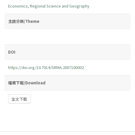
Economics
,
Regional Science and Geography
主題分類/Theme
DOI
https://doi.org/10.7014/SRMA.2007100002
檔案下載/Download
全文下載