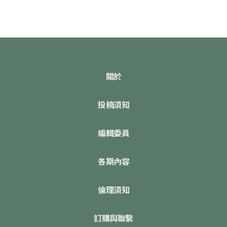
關於
投稿須知
編輯委員
各期內容
倫理須知
訂購與聯繫