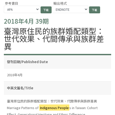
參考書目
輸出格式
2018年4月 39期
臺灣原住民的族群婚配類型：
世代效果、代間傳承與族群差
異
發刊日期/Published Date
2018年4月
中英文篇名/Title
臺灣原住民的族群婚配類型：世代效果、代間傳承與族群差異
Marriage Patterns of
Indigenous People
s in Taiwan: Cohort
Effect, Generational Heritage and Ethnic Difference