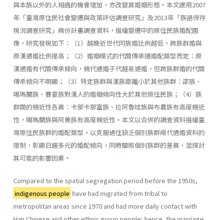
與本族以外的人相遇的機會增加，亦改變其婚姻形態。本文運用2007
年「臺灣原住民社會變遷與政策評估調查研究」及2013年「族語保存
現況調查研究」兩份計畫調查資料，描繪變遷中的原住民族婚配圖
像，研究發現如下：（1）越晚近世代同族婚比例越低，跨族群婚與
原漢通婚比例提高；（2）婚姻模式的代間傳承隨婚配類型而定：原
漢通婚有代間傳承傾向，親代通婚子代越易通婚，但跨族群婚的代間
傳承傾向不明顯；（3）特定族群與漢族距離小於其他族群：邵族、
噶瑪蘭族、賽夏族對漢人的婚姻傾向性大於其他原住民族；（4）族
群間的親近性各異：卡那卡那富族、拉阿魯哇族與布農族有高度親近
性，噶瑪蘭族與阿美族有高度親近性。本文以合併的調查資料描繪臺
灣原住民族群的婚配類型，以克服過往缺乏個別族群兩代通婚資料的
限制，彰顯日趨多元的婚配傾向，同時關照個別族群的差異，並探討
其可能的影響因素。
Compared to the spatial segregation period before the 1950s,
indigenous people
have had migrated from tribal to
metropolitan areas since 1970 and had more daily contact with
Han Chinese and other ethnic group people; hence, the marriage