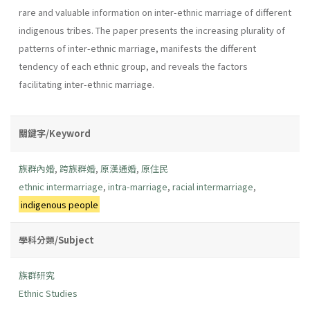
rare and valuable information on inter-ethnic marriage of different
indigenous tribes. The paper presents the increasing plurality of
patterns of inter-ethnic marriage, manifests the different
tendency of each ethnic group, and reveals the factors
facilitating inter-ethnic marriage.
關鍵字/Keyword
族群內婚
,
跨族群婚
,
原漢通婚
,
原住民
ethnic intermarriage
,
intra-marriage
,
racial intermarriage
,
indigenous people
學科分類/Subject
族群研究
Ethnic Studies