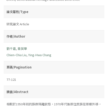
論文屬性/Type
研究論文 Article
作者/Author
劉千嘉
,
章英華
Chien-Chia Liu
,
Ying-Hwa Chang
頁碼/Pagination
77-121
摘要/Abstract
相較於1950年前的族群隔離狀態，1970年代後原住民族從原鄉外移，