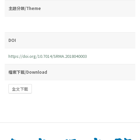
主題分類/Theme
DOI
https://doi.org/10.7014/SRMA.2018040003
檔案下載/Download
全文下載