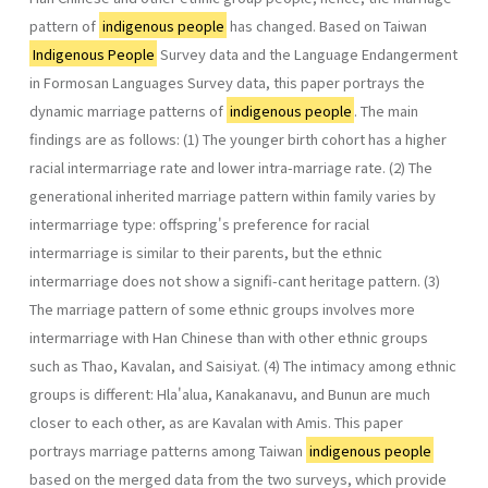
pattern of
indigenous people
has changed. Based on Taiwan
Indigenous People
Survey data and the Language Endangerment
in Formosan Languages Survey data, this paper portrays the
dynamic marriage patterns of
indigenous people
. The main
findings are as follows: (1) The younger birth cohort has a higher
racial intermarriage rate and lower intra-marriage rate. (2) The
generational inherited marriage pattern within family varies by
intermarriage type: offspring's preference for racial
intermarriage is similar to their parents, but the ethnic
intermarriage does not show a signifi-cant heritage pattern. (3)
The marriage pattern of some ethnic groups involves more
intermarriage with Han Chinese than with other ethnic groups
such as Thao, Kavalan, and Saisiyat. (4) The intimacy among ethnic
groups is different: Hla'alua, Kanakanavu, and Bunun are much
closer to each other, as are Kavalan with Amis. This paper
portrays marriage patterns among Taiwan
indigenous people
based on the merged data from the two surveys, which provide