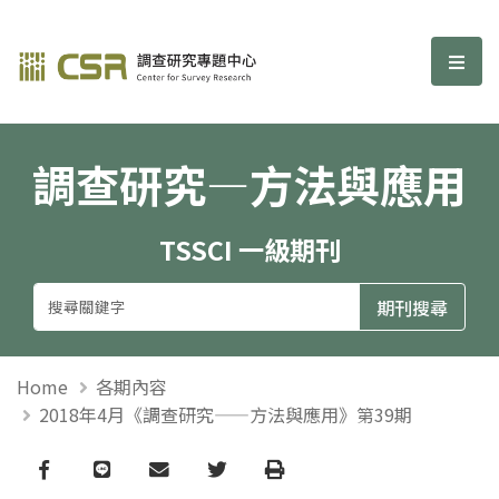
調查研究—方法與應用期刊
選單
調查研究—方法與應用
TSSCI 一級期刊
Home
各期內容
2018年4月《調查研究——方法與應用》第39期
Facebook
line
email
Twitter
Print