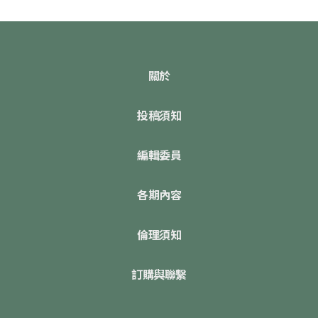
關於
投稿須知
編輯委員
各期內容
倫理須知
訂購與聯繫