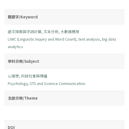
關鍵字/Keyword
語文探索與字詞計算
,
文本分析
,
大數據應用
LIWC (Linguistic Inquiry and Word Count)
,
text analysis
,
big data
analytics
學科分類/Subject
心理學
,
科技社會與傳播
Psychology
,
STS and Science Communication
主題分類/Theme
DOI