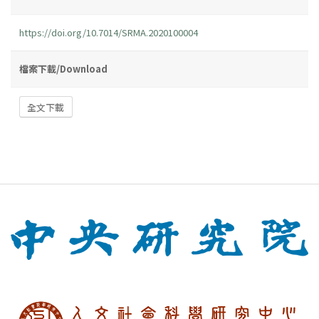
https://doi.org/10.7014/SRMA.2020100004
檔案下載/Download
全文下載