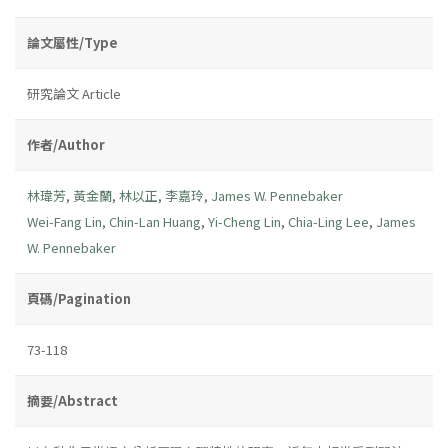
論文屬性/Type
研究論文 Article
作者/Author
林瑋芳
,
黃金蘭
,
林以正
,
李嘉玲
,
James W. Pennebaker
Wei-Fang Lin
,
Chin-Lan Huang
,
Yi-Cheng Lin
,
Chia-Ling Lee
,
James
W. Pennebaker
頁碼/Pagination
73-118
摘要/Abstract