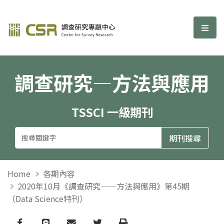
調查研究—方法與應用期刊
選單
調查研究—方法與應用
TSSCI 一級期刊
Home
各期內容
2020年10月《調查研究——方法與應用》第45期
（Data Science特刊）
Facebook
line
email
Twitter
Print