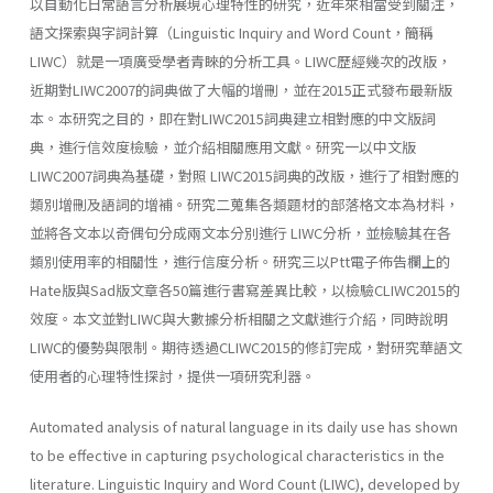
以自動化日常語言分析展現心理特性的研究，近年來相當受到關注，
語文探索與字詞計算（Linguistic Inquiry and Word Count，簡稱
LIWC）就是一項廣受學者青睞的分析工具。LIWC歷經幾次的改版，
近期對LIWC2007的詞典做了大幅的增刪，並在2015正式發布最新版
本。本研究之目的，即在對LIWC2015詞典建立相對應的中文版詞
典，進行信效度檢驗，並介紹相關應用文獻。研究一以中文版
LIWC2007詞典為基礎，對照 LIWC2015詞典的改版，進行了相對應的
類別增刪及語詞的增補。研究二蒐集各類題材的部落格文本為材料，
並將各文本以奇偶句分成兩文本分別進行 LIWC分析，並檢驗其在各
類別使用率的相關性，進行信度分析。研究三以Ptt電子佈告欄上的
Hate版與Sad版文章各50篇進行書寫差異比較，以檢驗CLIWC2015的
效度。本文並對LIWC與大數據分析相關之文獻進行介紹，同時說明
LIWC的優勢與限制。期待透過CLIWC2015的修訂完成，對研究華語文
使用者的心理特性探討，提供一項研究利器。
Automated analysis of natural language in its daily use has shown
to be effective in capturing psychological characteristics in the
literature. Linguistic Inquiry and Word Count (LIWC), developed by