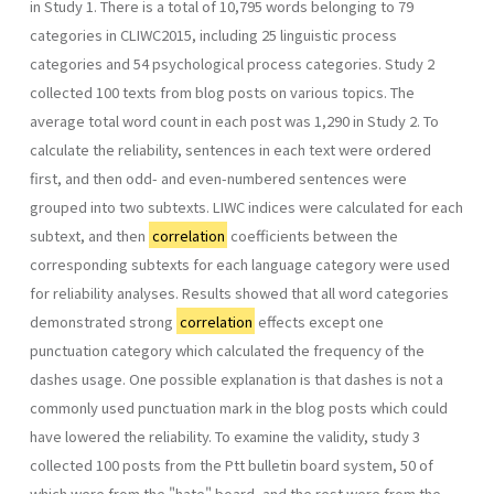
in Study 1. There is a total of 10,795 words belonging to 79
categories in CLIWC2015, including 25 linguistic process
categories and 54 psychological process categories. Study 2
collected 100 texts from blog posts on various topics. The
average total word count in each post was 1,290 in Study 2. To
calculate the reliability, sentences in each text were ordered
first, and then odd- and even-numbered sentences were
grouped into two subtexts. LIWC indices were calculated for each
subtext, and then
correlation
coefficients between the
corresponding subtexts for each language category were used
for reliability analyses. Results showed that all word categories
demonstrated strong
correlation
effects except one
punctuation category which calculated the frequency of the
dashes usage. One possible explanation is that dashes is not a
commonly used punctuation mark in the blog posts which could
have lowered the reliability. To examine the validity, study 3
collected 100 posts from the Ptt bulletin board system, 50 of
which were from the "hate" board, and the rest were from the