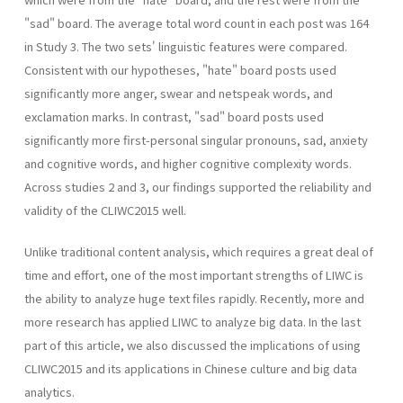
"sad" board. The average total word count in each post was 164
in Study 3. The two sets' linguistic features were compared.
Consistent with our hypotheses, "hate" board posts used
significantly more anger, swear and netspeak words, and
exclamation marks. In contrast, "sad" board posts used
significantly more first-personal singular pronouns, sad, anxiety
and cognitive words, and higher cognitive complexity words.
Across studies 2 and 3, our findings supported the reliability and
validity of the CLIWC2015 well.
Unlike traditional content analysis, which requires a great deal of
time and effort, one of the most important strengths of LIWC is
the ability to analyze huge text files rapidly. Recently, more and
more research has applied LIWC to analyze big data. In the last
part of this article, we also discussed the implications of using
CLIWC2015 and its applications in Chinese culture and big data
analytics.