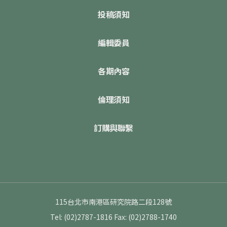
投稿須知
編輯委員
各期內容
倫理須知
訂購與聯繫
115台北市南港區研究院路二段128號
Tel: (02)2787-1816
Fax: (02)2788-1740