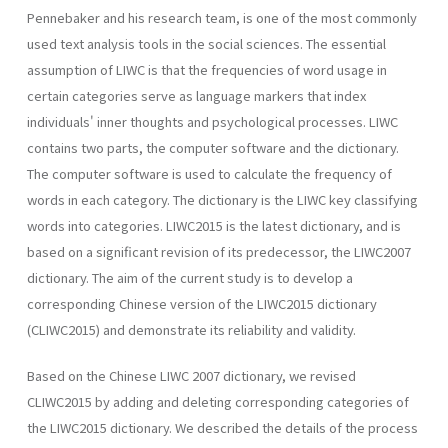
Pennebaker and his research team, is one of the most commonly
used text analysis tools in the social sciences. The essential
assumption of LIWC is that the frequencies of word usage in
certain categories serve as language markers that index
individuals' inner thoughts and psychological processes. LIWC
contains two parts, the computer software and the dictionary.
The computer software is used to calculate the frequency of
words in each category. The dictionary is the LIWC key classifying
words into categories. LIWC2015 is the latest dictionary, and is
based on a significant revision of its predecessor, the LIWC2007
dictionary. The aim of the current study is to develop a
corresponding Chinese version of the LIWC2015 dictionary
(CLIWC2015) and demonstrate its reliability and validity.
Based on the Chinese LIWC 2007 dictionary, we revised
CLIWC2015 by adding and deleting corresponding categories of
the LIWC2015 dictionary. We described the details of the process