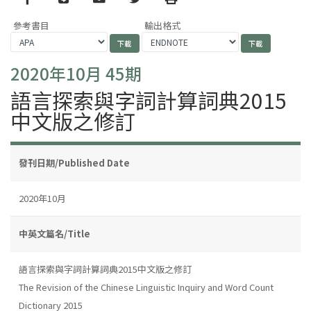
參考書目
輸出格式
2020年10月 45期
語言探索與字詞計算詞典2015
中文版之修訂
發刊日期/Published Date
2020年10月
中英文篇名/Title
語言探索與字詞計算詞典2015中文版之修訂
The Revision of the Chinese Linguistic Inquiry and Word Count
Dictionary 2015