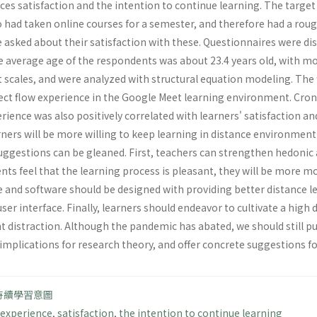
ces satisfaction and the intention to continue learning. The target
 had taken online courses for a semester, and therefore had a roug
be asked about their satisfaction with these. Questionnaires were 
 average age of the respondents was about 23.4 years old, with mos
t scales, and were analyzed with structural equation modeling. The
ffect flow experience in the Google Meet learning environment. Cronb
erience was also positively correlated with learners' satisfaction a
rners will be more willing to keep learning in distance environmen
suggestions can be gleaned. First, teachers can strengthen hedonic 
ts feel that the learning process is pleasant, they will be more m
and software should be designed with providing better distance lea
y user interface. Finally, learners should endeavor to cultivate a hi
nt distraction. Although the pandemic has abated, we should still put
 implications for research theory, and offer concrete suggestions f
持續學習意圖
 experience
,
satisfaction
,
the intention to continue learning