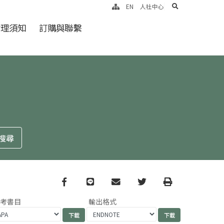
search
EN
人社中心
倫理須知
訂購與聯繫
Facebook
line
email
Twitter
Print
參考書目
輸出格式