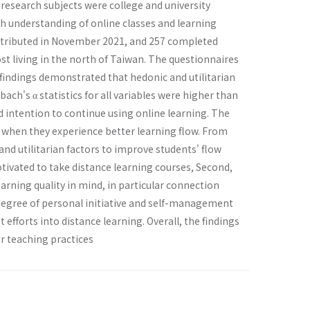
 research subjects were college and university
h understanding of online classes and learning
distributed in November 2021, and 257 completed
t living in the north of Taiwan. The questionnaires
 findings demonstrated that hedonic and utilitarian
ach's α statistics for all variables were higher than
nd intention to continue using online learning. The
t when they experience better learning flow. From
and utilitarian factors to improve students' flow
otivated to take distance learning courses, Second,
rning quality in mind, in particular connection
gh degree of personal initiative and self-management
 efforts into distance learning. Overall, the findings
or teaching practices