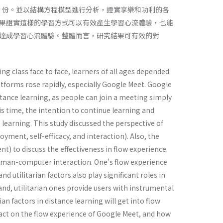
257 份。並以結構方程模型進行分析，證實享樂和功利的各
果證實這樣的學習方式可以有效產生學習心流體驗，也能
達成學習心流體驗。整體而言，研究結果可有效的對
g class face to face, learners of all ages depended
atforms rose rapidly, especially Google Meet. Google
stance learning, as people can join a meeting simply
this time, the intention to continue learning and
e learning. This study discussed the perspective of
yment, self-efficacy, and interaction). Also, the
nt) to discuss the effectiveness in flow experience.
human-computer interaction. One's flow experience
d utilitarian factors also play significant roles in
and, utilitarian ones provide users with instrumental
n factors in distance learning will get into flow
pact on the flow experience of Google Meet, and how