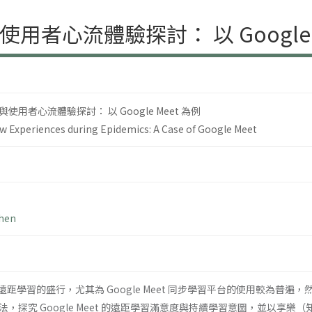
者心流體驗探討： 以 Google M
用者心流體驗探討： 以 Google Meet 為例
ow Experiences during Epidemics: A Case of Google Meet
Chen
間使得遠距學習的盛行，尤其為 Google Meet 同步學習平台的使用較
，探究 Google Meet 的遠距學習滿意度與持續學習意圖，並以享