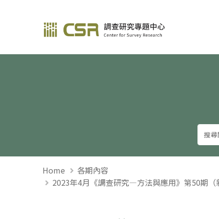
調查研究—方法與應用
Home
各期內容
2023年4月《調查研究—方法與應用》第50期