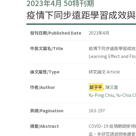
2023年4月 50特刊期
疫情下同步遠距學習成效與使用
發刊日期/Published Date
2023年4月
中英文篇名/Title
疫情下同步遠距學習成效與使
Learning Effect and Fl
論文屬性/Type
研究論文 Article
作者/Author
邱于平
,
陳又嘉
Yu-Ping Chiu
,
Yu-Chia 
頁碼/Pagination
163-197
摘要/Abstract
COVID–19 疫情期
此，本研究透過問卷調查法