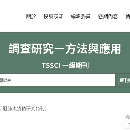
跳至中央區塊/Main Content
:::
期刊
關於
投稿須知
編輯委員
各期內容
調查研究—方法與應用
TSSCI 一級期刊
（新冠肺炎疫情研究特刊）