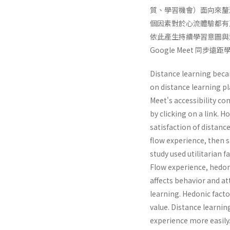
質、學習機會）面向來釐清
個因素對於心流體驗都有
依此產生持續學習意圖與
Google Meet 
Distance learning becam
on distance learning pl
Meet's accessibility co
by clicking on a link. H
satisfaction of distanc
flow experience, then s
study used utilitarian 
Flow experience, hedon
affects behavior and att
learning. Hedonic facto
value. Distance learnin
experience more easily