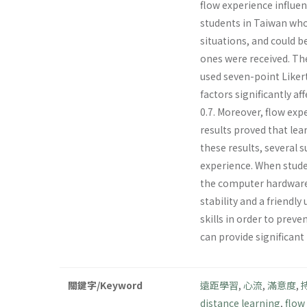
flow experience influen
students in Taiwan who
situations, and could 
ones were received. The
used seven-point Liker
factors significantly a
0.7. Moreover, flow exp
results proved that lea
these results, several 
experience. When studen
the computer hardware 
stability and a friendl
skills in order to preve
can provide significant
關鍵字/Keyword
遠距學習
,
心流
,
滿意度
,
distance learning
,
flow