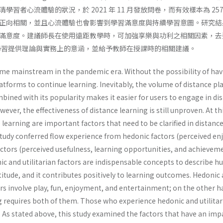
學習者心流體驗的狀況，於 2021 年 11 月發放問卷，而有效樣本為 
正向相關，並且心流體驗也會影響到學習滿意度與持續學習意圖。研究結
滿意度。建議師長在使用遠距教學時，可加強享樂與功利之相關因素，去
同步遠距學習提供理論與實務上的意涵，並給予教師在授課時的相關建議。
e mainstream in the pandemic era. Without the possibility of havin
atforms to continue learning. Inevitably, the volume of distance pl
mbined with its popularity makes it easier for users to engage in di
owever, the effectiveness of distance learning is still unproven. At 
e learning are important factors that need to be clarified in distanc
tudy conferred flow experience from hedonic factors (perceived enjo
factors (perceived usefulness, learning opportunities, and achieveme
ic and utilitarian factors are indispensable concepts to describe 
itude, and it contributes positively to learning outcomes. Hedonic an
rs involve play, fun, enjoyment, and entertainment; on the other h
g requires both of them. Those who experience hedonic and utilitaria
. As stated above, this study examined the factors that have an im