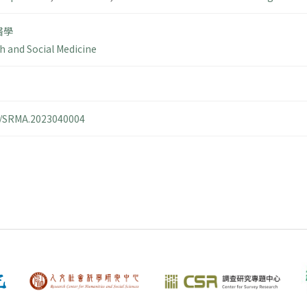
醫學
h and Social Medicine
14/SRMA.2023040004