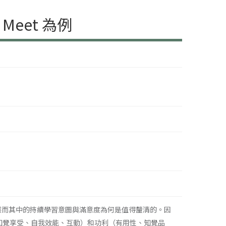
eet 為例
為普遍，然而其中的持續學習意圖與滿意度為何是值得釐清的。因
樂（知覺享受、自我效能、互動）和功利（有用性、知覺品