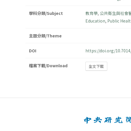
學科分類/Subject
教育學
,
公共衛生與社會
Education
,
Public Healt
主題分類/Theme
DOI
https://doi.org/10.70
檔案下載/Download
全文下載