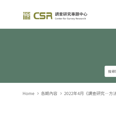
調查研究—方法與應用
Home
各期內容
2022年4月《調查研究—方