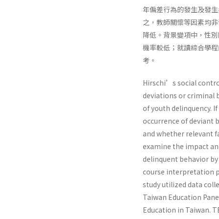
年偏差行為的發生及發生
之，教師關懷等因素均非
降低。背景變項中，性別
機率較低；就讀綜合學程
考。
Hirschi’s social contro
deviations or criminal 
of youth delinquency. If
occurrence of deviant 
and whether relevant f
examine the impact and 
delinquent behavior by
course interpretation 
study utilized data col
Taiwan Education Panel
Education in Taiwan. TE