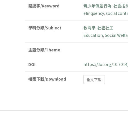
關鍵字/Keyword
青少年偏差行為
,
社會控
elinquency
,
social cont
學科分類/Subject
教育學
,
社福社工
Education
,
Social Welf
主題分類/Theme
DOI
https://doi.org/10.70
檔案下載/Download
全文下載