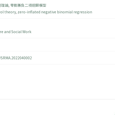
制理論
,
零膨脹負二項迴歸模型
rol theory
,
zero-inflated negative binomial regression
are and Social Work
14/SRMA.2022040002