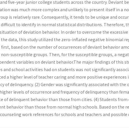
and five-year junior college students across the country. Deviant 
uation was much more complex and unlikely to present itself in a no
roup is relatively rare. Consequently, it tends to be unique and occ
 is difficult to identify in normal statistical distributions. Therefore
 situation of deviation behavior. In order to overcome the excessiv
e data, this study utilized the zero-inflated negative binomial reg
 first, based on the number of occurrences of deviant behavior amo
 non-susceptible groups. Then, for the susceptible groups, a nega
pendent variables on deviant behavior.The major findings of this st
es and school activities had on students was not significantly asso
d a higher level of teacher caring and more positive experiences i
cy of delinquency. (2) Gender was significantly associated with the
igher levels of occurrence and frequency of delinquency than fema
nce of delinquent behavior than those from cities. (4) Students fr
uent behavior than those from normal high schools. Based on the re
 counseling work references for schools and teachers and possible d