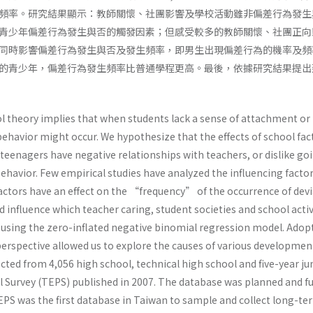
頻率。研究結果顯示：教師關懷、社團影響及學校活動雖非偏差行為發生
青少年偏差行為發生與否的觸發因素；但感受較多的教師關懷、社團正向
同時影響偏差行為發生與否及發生頻率，即男生出現偏差行為的機率及頻
的青少年，偏差行為發生頻率比普通學程更高。最後，依據研究結果提出
l theory implies that when students lack a sense of attachment or ide
behavior might occur. We hypothesize that the effects of school fac
 teenagers have negative relationships with teachers, or dislike goin
behavior. Few empirical studies have analyzed the influencing fact
actors have an effect on the “frequency” of the occurrence of devi
influence which teacher caring, student societies and school activ
 using the zero-inflated negative binomial regression model. Ado
perspective allowed us to explore the causes of various developme
lected from 4,056 high school, technical high school and five-year 
 Survey (TEPS) published in 2007. The database was planned and fu
PS was the first database in Taiwan to sample and collect long-ter