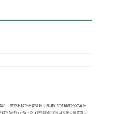
性。研究數據取自臺灣教育長期追蹤資料庫2007年針
項迴歸模型進行分析，以了解教師關懷等因素是否影響青少