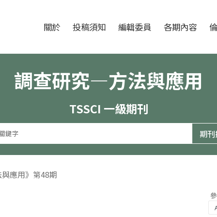
跳至中央區塊/Main Content
:::
期刊
關於
投稿須知
編輯委員
各期內容
調查研究—方法與應用
TSSCI 一級期刊
法與應用》第48期