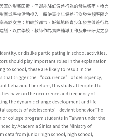
與否的影響因素，但卻能降低偏差行為的發生頻率。換言
影響或學校活動投入，將使青少年偏差行為發生頻率隨之
率高於女生；相較於都市，城鎮地區青少年發生偏差行為
建議，以供學校、教師作為實際輔導工作及未來研究之參
ntity, or dislike participating in school activities,
tors should play important roles in the explanation
g to school, these are likely to result in the
ors that trigger the “occurrence” of delinquency,
ant behavior. Therefore, this study attempted to
ities have on the occurrence and frequency of
pting the dynamic change development and life
ntal aspects of adolescents’ deviant behavior.The
junior college program students in Taiwan under the
nded by Academia Sinica and the Ministry of
m data from junior high school, high school,