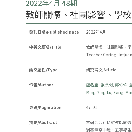
2022年4月 48期
教師關懷、社團影響、學校
發刊日期/Published Date
2022年4月
中英文篇名/Title
教師關懷、社團影響、學
Teacher Caring, Influen
論文屬性/Type
研究論文 Article
作者/Author
盧名瑩
,
張楓明
,
郭玲玲
,
Ming-Ying Lu
,
Feng-Mi
頁碼/Pagination
47-91
摘要/Abstract
本研究旨在探討教師關懷
對臺灣高中職、五專學生