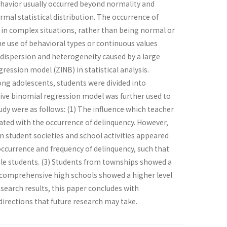
behavior usually occurred beyond normality and
rmal statistical distribution. The occurrence of
ur in complex situations, rather than being normal or
, the use of behavioral types or continuous values
e dispersion and heterogeneity caused by a large
ression model (ZINB) in statistical analysis.
ng adolescents, students were divided into
tive binomial regression model was further used to
udy were as follows: (1) The influence which teacher
ciated with the occurrence of delinquency. However,
n student societies and school activities appeared
 occurrence and frequency of delinquency, such that
le students. (3) Students from townships showed a
om comprehensive high schools showed a higher level
search results, this paper concludes with
irections that future research may take.