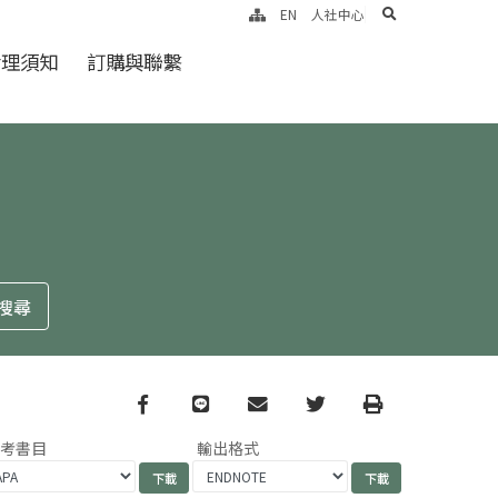
search
EN
人社中心
倫理須知
訂購與聯繫
Facebook
line
email
Twitter
Print
參考書目
輸出格式