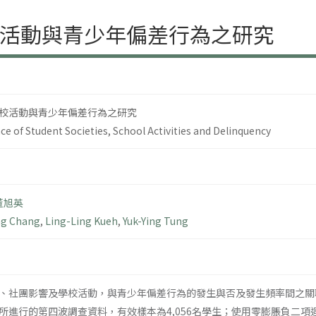
活動與青少年偏差行為之研究
校活動與青少年偏差行為之研究
ce of Student Societies, School Activities and Delinquency
董旭英
ng Chang
,
Ling-Ling Kueh
,
Yuk-Ying Tung
、社團影響及學校活動，與青少年偏差行為的發生與否及發生頻率間之關聯
所進行的第四波調查資料，有效樣本為4,056名學生；使用零膨脹負二