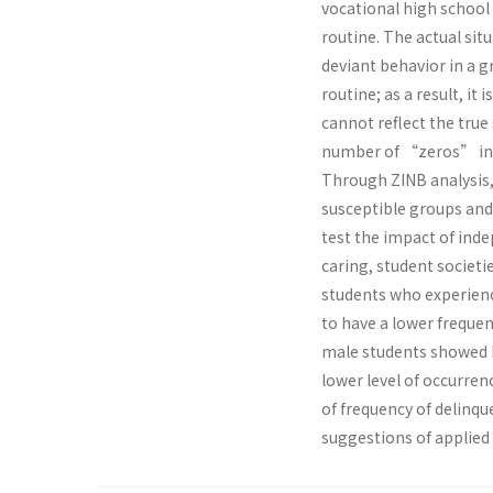
vocational high school 
routine. The actual sit
deviant behavior in a g
routine; as a result, it
cannot reflect the true
number of “zeros” in th
Through ZINB analysis,
susceptible groups and
test the impact of inde
caring, student societi
students who experience
to have a lower frequen
male students showed h
lower level of occurre
of frequency of delinq
suggestions of applied