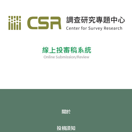
關於
投稿須知