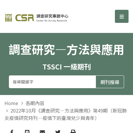
調查研究—方法與應用期刊
選單
調查研究—方法與應用
TSSCI 一級期刊
Home
各期內容
2022年10月《調查研究—方法與應用》第49期（新冠肺
炎疫情研究特刊—疫情下的臺灣兒少與青年）
Facebook
line
email
Twitter
Print