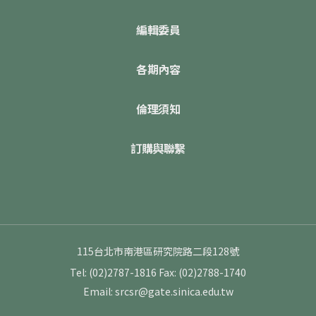
編輯委員
各期內容
倫理須知
訂購與聯繫
115台北市南港區研究院路二段128號
Tel: (02)2787-1816
Fax: (02)2788-1740
Email: srcsr@gate.sinica.edu.tw