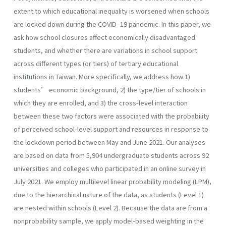
extent to which educational inequality is worsened when schools
are locked down during the COVID–19 pandemic. In this paper, we
ask how school closures affect economically disadvantaged
students, and whether there are variations in school support
across different types (or tiers) of tertiary educational
institutions in Taiwan. More specifically, we address how 1)
students’ economic background, 2) the type/tier of schools in
which they are enrolled, and 3) the cross-level interaction
between these two factors were associated with the probability
of perceived school-level support and resources in response to
the lockdown period between May and June 2021. Our analyses
are based on data from 5,904 undergraduate students across 92
universities and colleges who participated in an online survey in
July 2021. We employ multilevel linear probability modeling (LPM),
due to the hierarchical nature of the data, as students (Level 1)
are nested within schools (Level 2). Because the data are from a
nonprobability sample, we apply model-based weighting in the