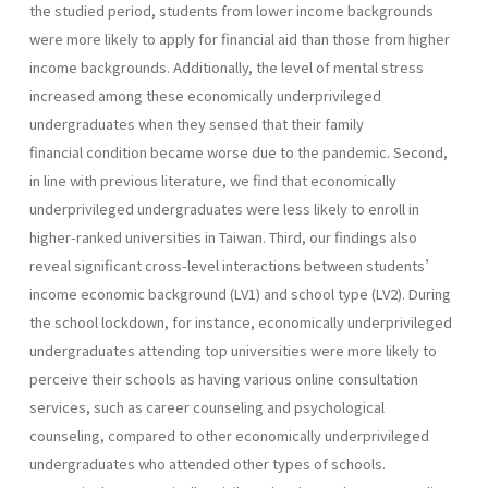
the studied period, students from lower income backgrounds
were more likely to apply for financial aid than those from higher
income backgrounds. Additionally, the level of mental stress
increased among these economically underprivileged
undergraduates when they sensed that their family
financial condition became worse due to the pandemic. Second,
in line with previous literature, we find that economically
underprivileged undergraduates were less likely to enroll in
higher-ranked universities in Taiwan. Third, our findings also
reveal significant cross-level interactions between students’
income economic background (LV1) and school type (LV2). During
the school lockdown, for instance, economically underprivileged
undergraduates attending top universities were more likely to
perceive their schools as having various online consultation
services, such as career counseling and psychological
counseling, compared to other economically underprivileged
undergraduates who attended other types of schools.