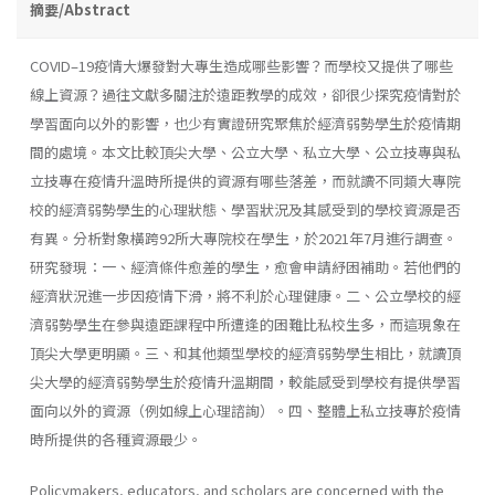
摘要/Abstract
COVID–19疫情大爆發對大專生造成哪些影響？而學校又提供了哪些
線上資源？過往文獻多關注於遠距教學的成效，卻很少探究疫情對於
學習面向以外的影響，也少有實證研究聚焦於經濟弱勢學生於疫情期
間的處境。本文比較頂尖大學、公立大學、私立大學、公立技專與私
立技專在疫情升溫時所提供的資源有哪些落差，而就讀不同類大專院
校的經濟弱勢學生的心理狀態、學習狀況及其感受到的學校資源是否
有異。分析對象橫跨92所大專院校在學生，於2021年7月進行調查。
研究發現：一、經濟條件愈差的學生，愈會申請紓困補助。若他們的
經濟狀況進一步因疫情下滑，將不利於心理健康。二、公立學校的經
濟弱勢學生在參與遠距課程中所遭逢的困難比私校生多，而這現象在
頂尖大學更明顯。三、和其他類型學校的經濟弱勢學生相比，就讀頂
尖大學的經濟弱勢學生於疫情升溫期間，較能感受到學校有提供學習
面向以外的資源（例如線上心理諮詢）。四、整體上私立技專於疫情
時所提供的各種資源最少。
Policymakers, educators, and scholars are concerned with the