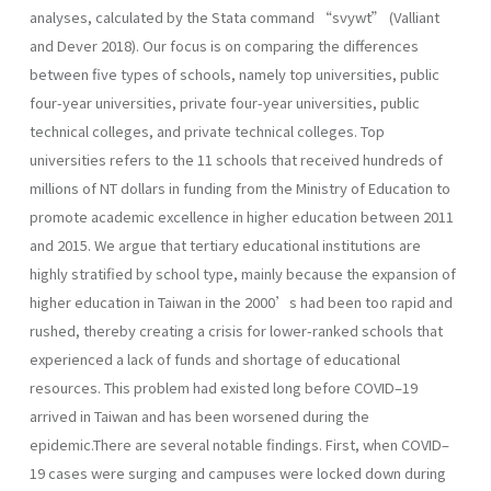
analyses, calculated by the Stata command “svywt” (Valliant
and Dever 2018). Our focus is on comparing the differences
between five types of schools, namely top universities, public
four-year universities, private four-year universities, public
technical colleges, and private technical colleges. Top
universities refers to the 11 schools that received hundreds of
millions of NT dollars in funding from the Ministry of Education to
promote academic excellence in higher education between 2011
and 2015. We argue that tertiary educational institutions are
highly stratified by school type, mainly because the expansion of
higher education in Taiwan in the 2000’s had been too rapid and
rushed, thereby creating a crisis for lower-ranked schools that
experienced a lack of funds and shortage of educational
resources. This problem had existed long before COVID–19
arrived in Taiwan and has been worsened during the
epidemic.There are several notable findings. First, when COVID–
19 cases were surging and campuses were locked down during