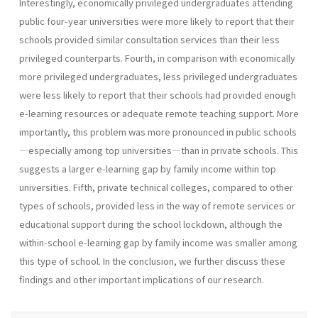
Interestingly, economically privileged undergraduates attending
public four-year universities were more likely to report that their
schools provided similar consultation services than their less
privileged counterparts. Fourth, in comparison with economically
more privileged undergraduates, less privileged undergraduates
were less likely to report that their schools had provided enough
e-learning resources or adequate remote teaching support. More
importantly, this problem was more pronounced in public schools
—especially among top universities—than in private schools. This
suggests a larger e-learning gap by family income within top
universities. Fifth, private technical colleges, compared to other
types of schools, provided less in the way of remote services or
educational support during the school lockdown, although the
within-school e-learning gap by family income was smaller among
this type of school. In the conclusion, we further discuss these
findings and other important implications of our research.