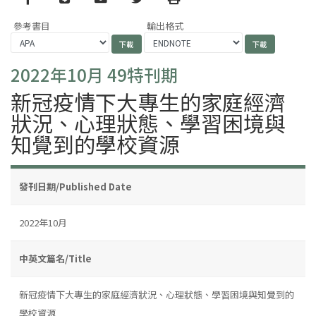
參考書目
輸出格式
2022年10月 49特刊期
新冠疫情下大專生的家庭經濟
狀況、心理狀態、學習困境與
知覺到的學校資源
發刊日期/Published Date
2022年10月
中英文篇名/Title
新冠疫情下大專生的家庭經濟狀況、心理狀態、學習困境與知覺到的
學校資源