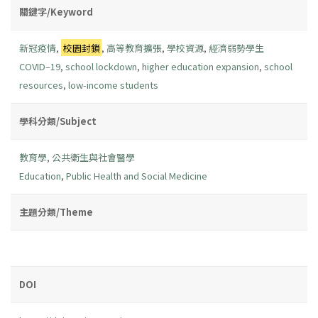
關鍵字/Keyword
新冠疫情
,
校園封鎖
,
高等教育擴張
,
學校資源
,
經濟弱勢學生
COVID–19
,
school lockdown
,
higher education expansion
,
school
resources
,
low-income students
學科分類/Subject
教育學
,
公共衛生與社會醫學
Education
,
Public Health and Social Medicine
主題分類/Theme
DOI