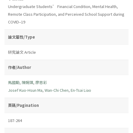
Undergraduate Students’ Financial Condition, Mental Health,
Remote Class Participation, and Perceived School Support during
COVID–19
論文屬性/Type
研究論文 Article
作者/Author
馬國勳
,
陳婉琪
,
廖恩彩
Josef Kuo-Hsun Ma
,
Wan-Chi Chen
,
En-Tsai Liao
頁碼/Pagination
187-264