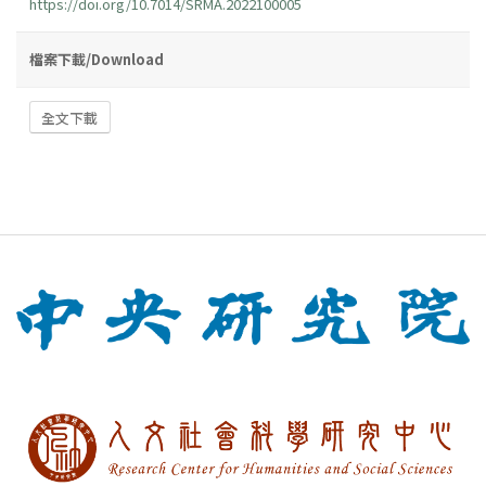
https://doi.org/10.7014/SRMA.2022100005
檔案下載/Download
全文下載