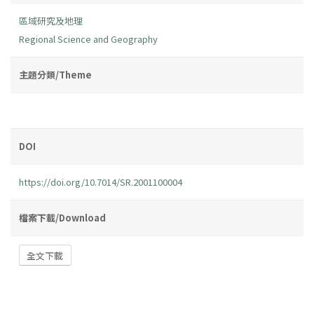
區域研究及地理
Regional Science and Geography
主題分類/Theme
DOI
https://doi.org/10.7014/SR.2001100004
檔案下載/Download
全文下載