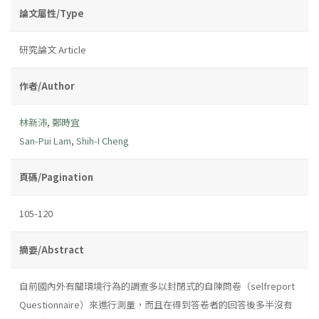
論文屬性/Type
研究論文 Article
作者/Author
林新沛
,
鄭時宜
San-Pui Lam
,
Shih-I Cheng
頁碼/Pagination
105-120
摘要/Abstract
自前國內外有關環境行為的調查多以封閉式的自陳問卷（selfreport
Questionnaire）來進行測量，而且在得到答卷者的回答後多半沒有