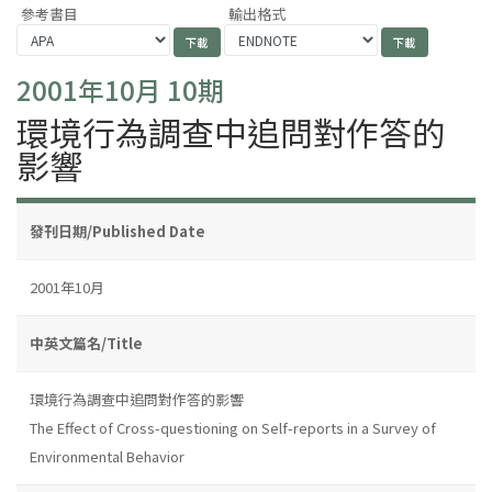
參考書目
輸出格式
2001年10月 10期
環境行為調查中追問對作答的
影響
發刊日期/Published Date
2001年10月
中英文篇名/Title
環境行為調查中追問對作答的影響
The Effect of Cross-questioning on Self-reports in a Survey of
Environmental Behavior