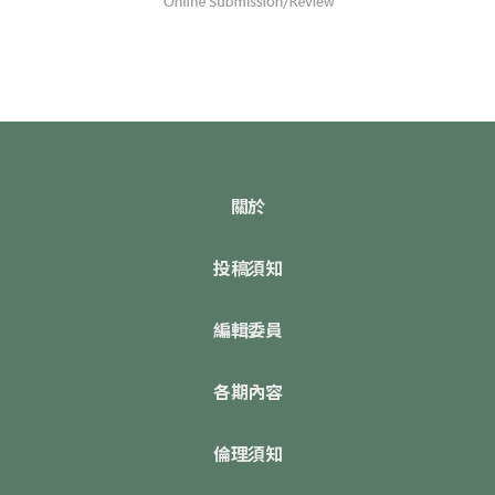
關於
投稿須知
編輯委員
各期內容
倫理須知