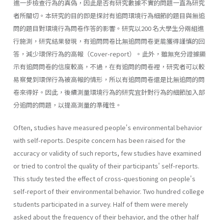
進一步檢查行為的真偽，因此是否有研究數據不實的問題一直為研究
者所關切。本研究的目的即是探討有追問環境行為細節的題目與無追
問的題目對環境行為問卷作答的影響。研究以200 名大學生分兩組進
行施測，研究結果發現，有追問問卷比無追問問卷更能獲得謹慎的回
答，減少環保行為的高報（Cover-report）。此外，雖無充分證據顯
示有追問問卷的信度較高，不過，在有追問的問卷裡，研究者可以較
易察覺到環保行為被高報的情形，所以有追問問卷還是比無追問的問
卷來得好。因此，後續測量環境行為的研究宜針對行為的細節加入部
分追問的問題，以提高測量的準確性。
Often, studies have measured people's environmental behavior
with self-reports. Despite concern has been raised for the
accuracy or validity of such reports, few studies have examined
or tried to control the quality of their participants' self-reports.
This study tested the effect of cross-questioning on people's
self-report of their environmental behavior. Two hundred college
students participated in a survey. Half of them were merely
asked about the frequency of their behavior, and the other half