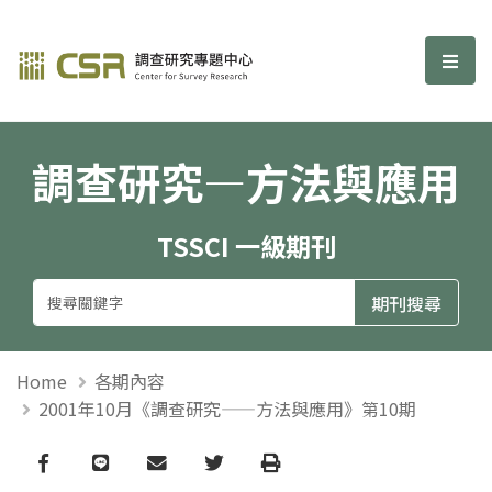
調查研究—方法與應用期刊
選單
調查研究—方法與應用
TSSCI 一級期刊
Home
各期內容
2001年10月《調查研究——方法與應用》第10期
Facebook
line
email
Twitter
Print