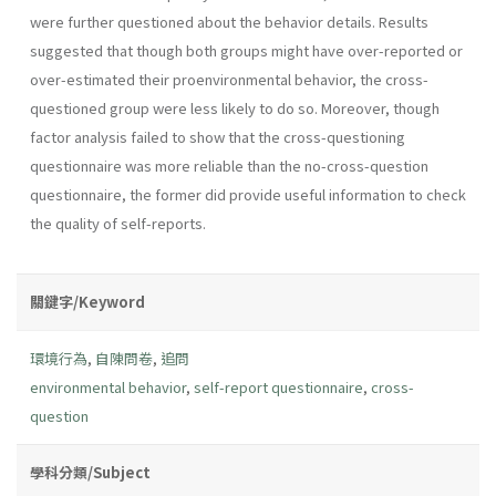
were further questioned about the behavior details. Results
suggested that though both groups might have over-reported or
over-estimated their proenvironmental behavior, the cross-
questioned group were less likely to do so. Moreover, though
factor analysis failed to show that the cross-questioning
questionnaire was more reliable than the no-cross-question
questionnaire, the former did provide useful information to check
the quality of self-reports.
關鍵字/Keyword
環境行為
,
自陳問卷
,
追問
environmental behavior
,
self-report questionnaire
,
cross-
question
學科分類/Subject