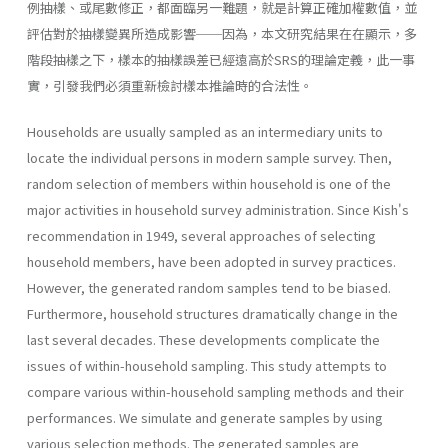
例抽樣、或尾數修正，都面臨另一難題，就是計算正確加權數值，並
評估對於抽樣變異所造成影響──因為，本文研究結果在在顯示，多
階段抽樣之下，樣本的抽樣誤差已經遠高於SRS的理論定義，此一事
實，引發我們必須重新檢討樣本推論時的合法性。
Households are usually sampled as an intermediary units to
locate the individual persons in modern sample survey. Then,
random selection of members within household is one of the
major activities in household survey administration. Since Kish's
recommendation in 1949, several approaches of selecting
household members, have been adopted in survey practices.
However, the generated random samples tend to be biased.
Furthermore, household structures dramatically change in the
last several decades. These developments complicate the
issues of within-household sampling. This study attempts to
compare various within-household sampling methods and their
performances. We simulate and generate samples by using
various selection methods. The generated samples are