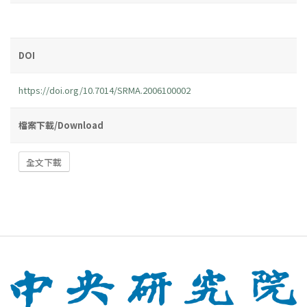
DOI
https://doi.org/10.7014/SRMA.2006100002
檔案下載/Download
全文下載