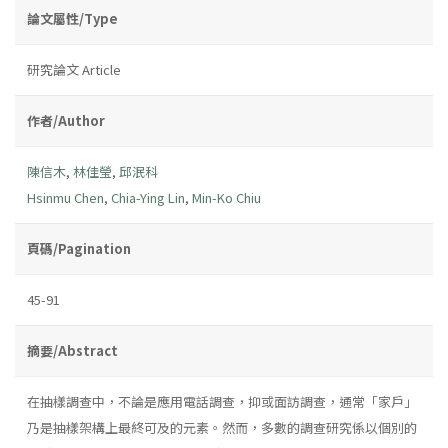
論文屬性/Type
研究論文 Article
作者/Author
陳信木
,
林佳瑩
,
邱泯科
Hsinmu Chen
,
Chia-Ying Lin
,
Min-Ko Chiu
頁碼/Pagination
45-91
摘要/Abstract
在抽樣調查中，不論是應用電話調查，抑或面訪調查，通常「家戶」
乃是抽樣架構上最終可及的元素。然而，多數的調查研究係以個別的