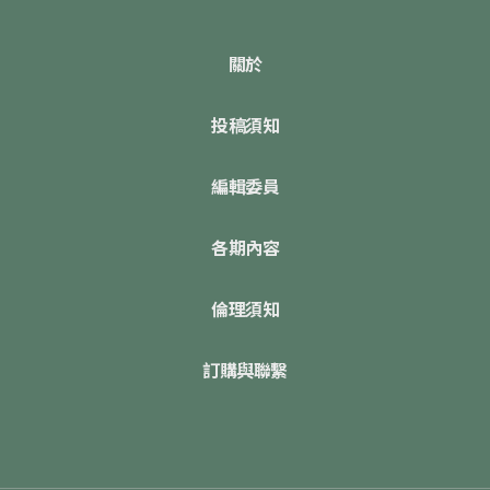
關於
投稿須知
編輯委員
各期內容
倫理須知
訂購與聯繫