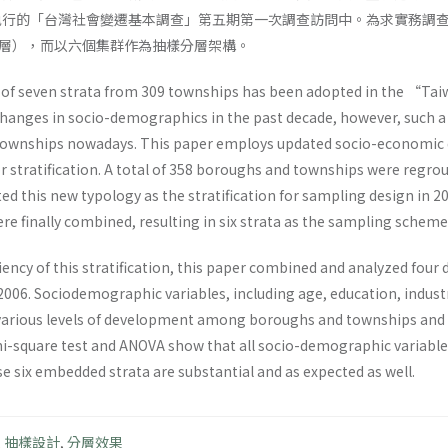
年執行的「台灣社會變遷基本調查」第五期第一次調查訪問中。為求實務調
層），而以六個集群作為抽樣分層架構。
of seven strata from 309 townships has been adopted in the “Taiw
hanges in socio-demographics in the past decade, however, such a 
wnships nowadays. This paper employs updated socio-economic da
for stratification. A total of 358 boroughs and townships were reg
ed this new typology as the stratification for sampling design in 2
e finally combined, resulting in six strata as the sampling scheme
iciency of this stratification, this paper combined and analyzed f
2006. Sociodemographic variables, including age, education, indust
 various levels of development among boroughs and townships and w
chi-square test and ANOVA show that all socio-demographic variables a
e six embedded strata are substantial and as expected as well.
,
抽樣設計
,
分層效果