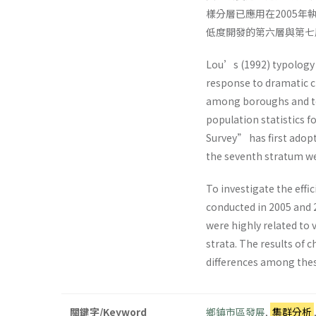
樣分層已應用在2005
低度開發的第六層與第七
Lou’s (1992) typology 
response to dramatic c
among boroughs and to
population statistics 
Survey” has first adopt
the seventh stratum wer
To investigate the eff
conducted in 2005 and 
were highly related to
strata. The results of 
differences among thes
關鍵字/Keyword
鄉鎮市區發展
,
集群分析