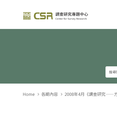
調查研究—方法與應用
Home
各期內容
2008年4月《調查研究——