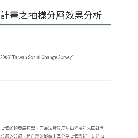
期計畫之抽樣分層效果分析
5-2006"Taiwan Social Change Survey"
）七個鄉鎮發展類型，已無法實質反映出近幾年來因社會
樣分層的分類，將台灣的鄉鎮市區分為七個集群，此新抽