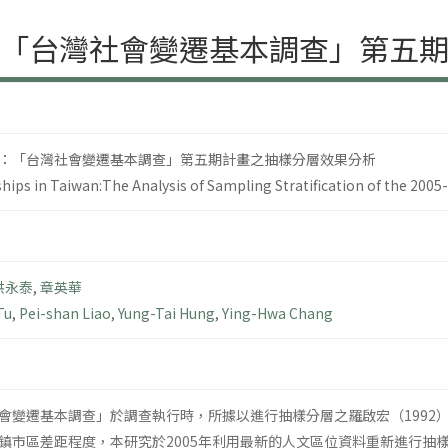
「台灣社會變遷基本調查」第五
：「台灣社會變遷基本調查」第五期計畫之抽樣分層效果分析
ips in Taiwan:The Analysis of Sampling Stratification of the 200
洪永泰
,
章英華
Tu
,
Pei-shan Liao
,
Yung-Tai Hung
,
Ying-Hwa Chang
會變遷基本調查」於調查執行時，所據以進行抽樣分層之羅啟宏（1992
鎮市區差距程度，本研究於2005年利用最新的人文區位資料重新進行抽