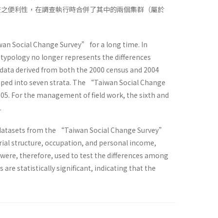
查之便利性，在調查執行時合併了其中的兩個集群（屬於
an Social Change Survey” for a long time. In
typology no longer represents the differences
ta derived from both the 2000 census and 2004
rouped into seven strata. The “Taiwan Social Change
005. For the management of field work, the sixth and
.
our datasets from the “Taiwan Social Change Survey”
rial structure, occupation, and personal income,
ere, therefore, used to test the differences among
re statistically significant, indicating that the