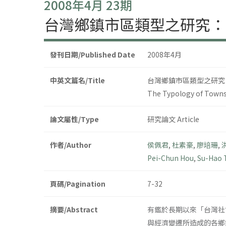
2008年4月 23期
台灣鄉鎮市區類型之研究：
發刊日期/Published Date
2008年4月
中英文篇名/Title
台灣鄉鎮市區類型之研究
The Typology of Townsh
論文屬性/Type
研究論文 Article
作者/Author
侯佩君
,
杜素豪
,
廖培珊
,
Pei-Chun Hou
,
Su-Hao 
頁碼/Pagination
7-32
摘要/Abstract
有鑑於長期以來「台灣社
與經濟變遷所造成的各鄉