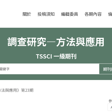
跳至中央區塊/Main Content
:::
期刊
關於
投稿須知
編輯委員
各期內容
調查研究—方法與應用
TSSCI 一級期刊
方法與應用》第23期