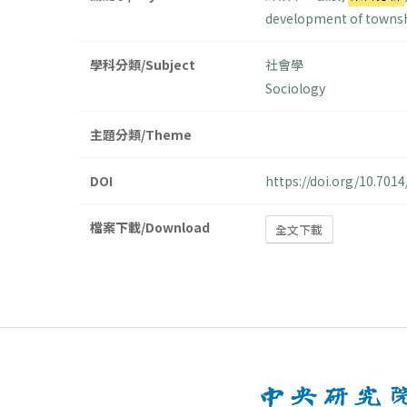
development of towns
學科分類/Subject
社會學
Sociology
主題分類/Theme
DOI
https://doi.org/10.70
檔案下載/Download
全文下載