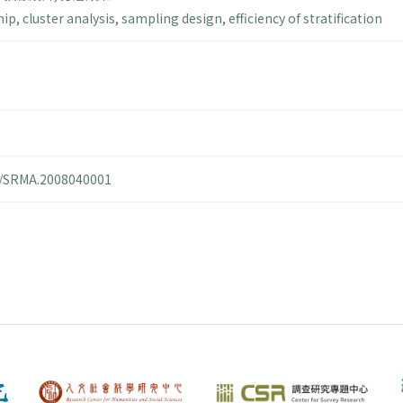
hip
,
cluster analysis
,
sampling design
,
efficiency of stratification
14/SRMA.2008040001