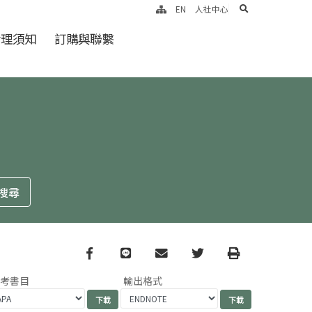
search
EN
人社中心
倫理須知
訂購與聯繫
Facebook
line
email
Twitter
Print
參考書目
輸出格式