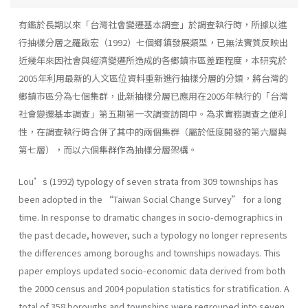
有鑑於長期以來「台灣社會變遷基本調查」於調查執行時，所據以進
行抽樣分層之羅啟宏（1992）七個鄉鎮發展類型，已無法實質反映出
近幾年來因社會與經濟變遷所造成的各鄉鎮市區差距程度，本研究於
2005年利用最新的人文區位資料重新進行抽樣分層的分類，將台灣的
鄉鎮市區分為七個集群，此新抽樣分層已應用在2005年執行的「台灣
社會變遷基本調查」第五期第一次調查訪問中。為求實務調查之便利
性，在調查執行時合併了其中的兩個集群（屬於低度開發的第六層與
第七層），而以六個集群作為抽樣分層架構。
Lou’s (1992) typology of seven strata from 309 townships has
been adopted in the “Taiwan Social Change Survey” for a long
time. In response to dramatic changes in socio-demographics in
the past decade, however, such a typology no longer represents
the differences among boroughs and townships nowadays. This
paper employs updated socio-economic data derived from both
the 2000 census and 2004 population statistics for stratification. A
total of 358 boroughs and townships were regrouped into seven