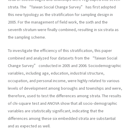
strata. The “Taiwan Social Change Survey” has first adopted
this new typology as the stratification for sampling design in
2005. For the management of field work, the sixth and the
seventh stratum were finally combined, resulting in six strata as
the sampling scheme.
To investigate the efficiency of this stratification, this paper
combined and analyzed four datasets from the “Taiwan Social
Change Survey” conducted in 2005 and 2006. Sociodemographic
variables, including age, education, industrial structure,
occupation, and personal income, were highly related to various
levels of development among boroughs and townships and were,
therefore, used to test the differences among strata. The results
of chi-square test and ANOVA show that all socio-demographic
variables are statistically significant, indicating that the
differences among these six embedded strata are substantial
and as expected as well.