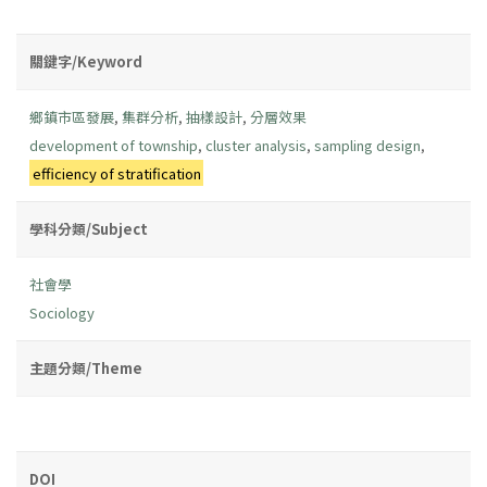
關鍵字/Keyword
鄉鎮市區發展
,
集群分析
,
抽樣設計
,
分層效果
development of township
,
cluster analysis
,
sampling design
,
efficiency of stratification
學科分類/Subject
社會學
Sociology
主題分類/Theme
DOI