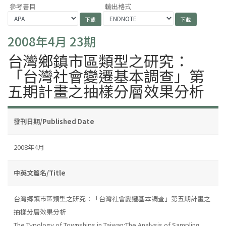
參考書目
輸出格式
2008年4月 23期
台灣鄉鎮市區類型之研究：
「台灣社會變遷基本調查」第
五期計畫之抽樣分層效果分析
發刊日期/Published Date
2008年4月
中英文篇名/Title
台灣鄉鎮市區類型之研究：「台灣社會變遷基本調查」第五期計畫之
抽樣分層效果分析
The Typology of Townships in Taiwan:The Analysis of Sampling