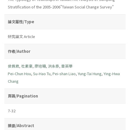
Stratification of the 2005-2006"Taiwan Social Change Survey"
論文屬性/Type
研究論文 Article
作者/Author
侯佩君
,
杜素豪
,
廖培珊
,
洪永泰
,
章英華
Pei-Chun Hou
,
Su-Hao Tu
,
Pei-shan Liao
,
Yung-Tai Hung
,
Ying-Hwa
Chang
頁碼/Pagination
7-32
摘要/Abstract