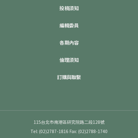
投稿須知
編輯委員
各期內容
倫理須知
訂購與聯繫
115台北市南港區研究院路二段128號
Tel: (02)2787-1816
Fax: (02)2788-1740