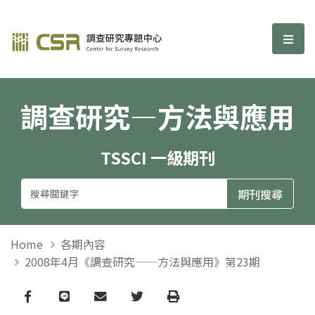
調查研究—方法與應用期刊
選單
調查研究—方法與應用
TSSCI 一級期刊
Home
各期內容
2008年4月《調查研究——方法與應用》第23期
Facebook
line
email
Twitter
Print