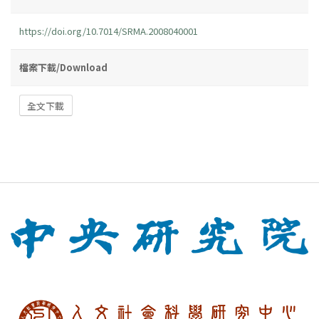
https://doi.org/10.7014/SRMA.2008040001
檔案下載/Download
全文下載