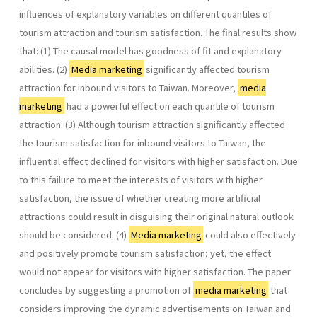
influences of explanatory variables on different quantiles of
tourism attraction and tourism satisfaction. The final results show
that: (1) The causal model has goodness of fit and explanatory
abilities. (2)
Media marketing
significantly affected tourism
attraction for inbound visitors to Taiwan. Moreover,
media
marketing
had a powerful effect on each quantile of tourism
attraction. (3) Although tourism attraction significantly affected
the tourism satisfaction for inbound visitors to Taiwan, the
influential effect declined for visitors with higher satisfaction. Due
to this failure to meet the interests of visitors with higher
satisfaction, the issue of whether creating more artificial
attractions could result in disguising their original natural outlook
should be considered. (4)
Media marketing
could also effectively
and positively promote tourism satisfaction; yet, the effect
would not appear for visitors with higher satisfaction. The paper
concludes by suggesting a promotion of
media marketing
that
considers improving the dynamic advertisements on Taiwan and