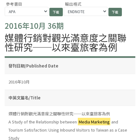
參考書目
輸出格式
2016年10月 36期
媒體行銷對觀光滿意度之關聯
性研究──以來臺旅客為例
發刊日期/Published Date
2016年10月
中英文篇名/Title
媒體行銷對觀光滿意度之關聯性研究──以來臺旅客為例
A Study of the Relationship between
Media Marketing
and
Tourism Satisfaction: Using Inbound Visitors to Taiwan as a Case
Study