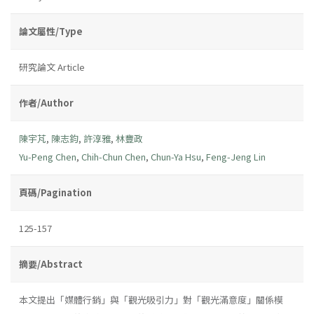
論文屬性/Type
研究論文 Article
作者/Author
陳宇芃
,
陳志鈞
,
許淳雅
,
林豐政
Yu-Peng Chen
,
Chih-Chun Chen
,
Chun-Ya Hsu
,
Feng-Jeng Lin
頁碼/Pagination
125-157
摘要/Abstract
本文提出「媒體行銷」與「觀光吸引力」對「觀光滿意度」關係模