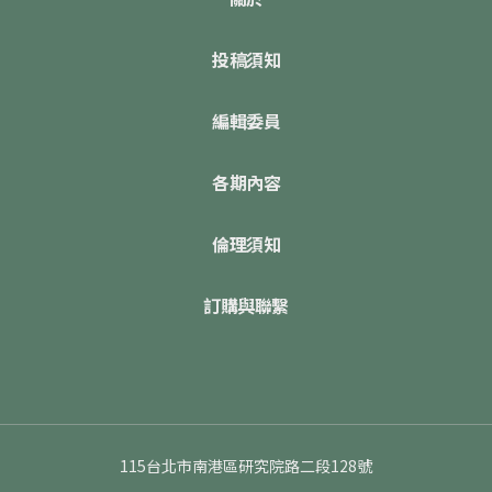
投稿須知
編輯委員
各期內容
倫理須知
訂購與聯繫
115台北市南港區研究院路二段128號