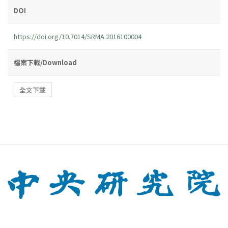
DOI
https://doi.org/10.7014/SRMA.2016100004
檔案下載/Download
全文下載