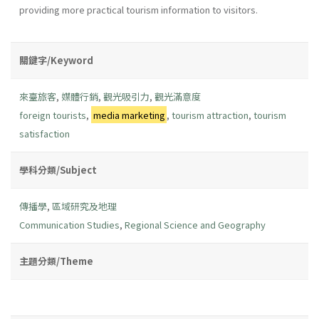
providing more practical tourism information to visitors.
關鍵字/Keyword
來臺旅客
,
媒體行銷
,
觀光吸引力
,
觀光滿意度
foreign tourists
,
media marketing
,
tourism attraction
,
tourism
satisfaction
學科分類/Subject
傳播學
,
區域研究及地理
Communication Studies
,
Regional Science and Geography
主題分類/Theme