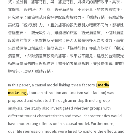
式，並分析「旅客特性」與「旅遊特性」對模式的調節效果。其次，
亦探究「觀光吸引力」與「觀光滿意度」不同分量下的變數影響性。
研究顯示：關係模式具良好適配度與解釋力。「媒體行銷」有助於提
高旅客「觀光吸引力」，且於旅客的觀光吸引力程度不同時，影響性
皆極重要。「觀光吸引力」雖能增加旅客「觀光滿意度」，但對滿意
度較高的旅客，影響性反呈有限；是否因營造過多人為吸引力，而有
失景點原始自然風貌，值得省思。「媒體行銷」亦能有效提升「觀光
滿意度」，然對滿意度較高的旅客，效果並不顯見；建議於台灣觀光
動態宣傳廣告的呈現與描述上需多加考量與規劃，並多提供實用的旅
遊資訊，以提升媒體行銷。
In this paper, a causal model linking three factors (
media
marketing
, tourism attraction and tourism satisfaction) was
proposed and validated. Through an in-depth multi-group
analysis, the study also investigated whether groups with
different tourist characteristics and travel characteristics would
have moderating effects on this causal model. Furthermore,
quantile regression models were hired to explore the effects and