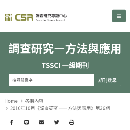
調查研究—方法與應用期刊
選單
調查研究—方法與應用
TSSCI 一級期刊
Home
各期內容
2016年10月《調查研究——方法與應用》第36期
Facebook
line
email
Twitter
Print