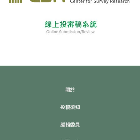
關於
投稿須知
編輯委員