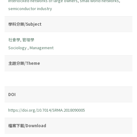
interlocked networks of large owners
,
small world networks
,
semiconductor industry
學科分類/Subject
社會學
,
管理學
Sociology
,
Management
主題分類/Theme
DOI
https://doi.org/10.7014/SRMA.2018090005
檔案下載/Download