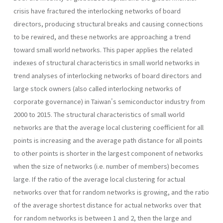
crisis have fractured the interlocking networks of board
directors, producing structural breaks and causing connections
to be rewired, and these networks are approaching a trend
toward small world networks. This paper applies the related
indexes of structural characteristics in small world networks in
trend analyses of interlocking networks of board directors and
large stock owners (also called interlocking networks of
corporate governance) in Taiwan's semiconductor industry from
2000 to 2015. The structural characteristics of small world
networks are that the average local clustering coefficient for all
points is increasing and the average path distance for all points
to other points is shorter in the largest component of networks
when the size of networks (i.e. number of members) becomes
large. If the ratio of the average local clustering for actual
networks over that for random networks is growing, and the ratio
of the average shortest distance for actual networks over that
for random networks is between 1 and 2, then the large and