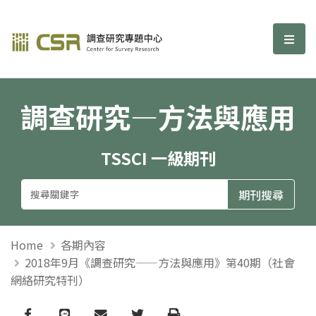
調查研究—方法與應用期刊
選單
調查研究—方法與應用
TSSCI 一級期刊
Home
各期內容
2018年9月《調查研究——方法與應用》第40期（社會
網絡研究特刊）
Facebook
line
email
Twitter
Print