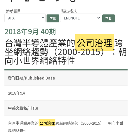
參考書目
輸出格式
2018年9月 40期
台灣半導體產業的
公司治理
跨
坐網絡趨勢（2000-2015）：朝
向小世界網絡特性
發刊日期/Published Date
2018年9月
中英文篇名/Title
台灣半導體產業的
公司治理
跨坐網絡趨勢（2000-2015）：朝向小世
界網絡特性