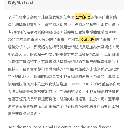
摘要/Abstract
全球化資本流動與全球金融危機迫使各國
公司治理
的董事跨坐網絡
產生結構斷裂重組，且這些網絡朝向小世界網絡的趨勢。本文引進小
世界網絡的結構特質的相關指標，並應用在台灣半導體產業從2000－
2015年的董監事與大股東跨坐網絡（亦稱為
公司治理
跨坐網絡）的
趨勢分析。小世界網絡的結構特質是當網絡成員增加為大型網絡，網
絡的最大成分的節點平均局部的網絡群聚群係數是增加的，且節點間
的路徑距離縮短了。若真實網絡與隨機網絡的平均局部群聚係數的比
值越大，且真實網絡和隨機網絡的平均最短距離的比值趨近於1到2之
間，則此巨大且複雜的網絡具有小世界網絡的現象。台灣的半導體產
業知識技術與資本的全球化快速增加，2000－2015年的跨董監事與跨
大股東網絡變遷趨勢有朝向小世界網絡的現象。小世界網絡的特質也
會隨著經濟成長和衰退而變化，關鍵的技術經理、創投、獨立董事專
家學者及投資機構法人的網絡居間中心位置在網絡跨界重新連結上扮
演重要橋樑者角色。
Both the mobility of globalized capital and the global financial