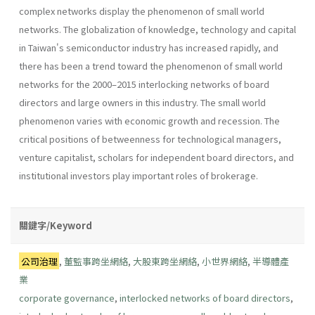
complex networks display the phenomenon of small world
networks. The globalization of knowledge, technology and capital
in Taiwan's semiconductor industry has increased rapidly, and
there has been a trend toward the phenomenon of small world
networks for the 2000–2015 interlocking networks of board
directors and large owners in this industry. The small world
phenomenon varies with economic growth and recession. The
critical positions of betweenness for technological managers,
venture capitalist, scholars for independent board directors, and
institutional investors play important roles of brokerage.
關鍵字/Keyword
公司治理
,
董監事跨坐網絡
,
大股東跨坐網絡
,
小世界網絡
,
半導體產
業
corporate governance
,
interlocked networks of board directors
,