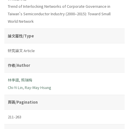
Trend of Interlocking Networks of Corporate Governance in
Taiwan's Semiconductor Industry (2000–2015): Toward Small
World Network
論文屬性/Type
研究論文 Article
作者/Author
林季誼
,
熊瑞梅
Chi-Yi Lin
,
Ray-May Hsung
頁碼/Pagination
211-263