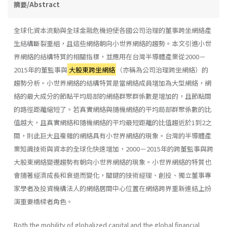
摘要/Abstract
全球化資本流動與全球金融危機迫使各國公司治理的董事跨坐網絡產
生結構斷裂重組，且這些網絡朝向小世界網絡的趨勢。本文引進小世
界網絡的結構特質的相關指標，並應用在台灣半導體產業從2000－
2015年的董監事與
大股東跨坐網絡
（亦稱為公司治理跨坐網絡）的
趨勢分析。小世界網絡的結構特質是當網絡成員增加為大型網絡，網
絡的最大成分的節點平均局部的網絡群聚群係數是增加的，且節點間
的路徑距離縮短了。若真實網絡與隨機網絡的平均局部群聚係數的比
值越大，且真實網絡和隨機網絡的平均最短距離的比值趨近於1到2之
間，則此巨大且複雜的網絡具有小世界網絡的現象。台灣的半導體產
業知識技術與資本的全球化快速增加，2000－2015年的跨董監事與跨
大股東網絡變遷趨勢有朝向小世界網絡的現象。小世界網絡的特質也
會隨著經濟成長和衰退而變化，關鍵的技術經理、創投、獨立董事專
家學者及投資機構法人的網絡居間中心位置在網絡跨界重新連結上扮
演重要橋樑者角色。
Both the mobility of globalized capital and the global financial