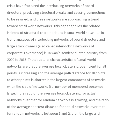
crisis have fractured the interlocking networks of board
directors, producing structural breaks and causing connections
to be rewired, and these networks are approaching a trend
toward small world networks. This paper applies the related
indexes of structural characteristics in small world networks in
trend analyses of interlocking networks of board directors and
large stock owners (also called interlocking networks of
corporate governance) in Taiwan's semiconductor industry from
2000 to 2015. The structural characteristics of small world
networks are that the average local clustering coefficient for all
points is increasing and the average path distance for all points
to other points is shorter in the largest component of networks
when the size of networks (i.e. number of members) becomes
large. If the ratio of the average local clustering for actual
networks over that for random networks is growing, and the ratio
of the average shortest distance for actual networks over that
for random networks is between 1 and 2, then the large and