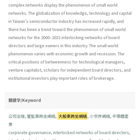
complex networks display the phenomenon of small world
networks. The globalization of knowledge, technology and capital
in Taiwan's semiconductor industry has increased rapidly, and
there has been a trend toward the phenomenon of small world
networks for the 2000–2015 interlocking networks of board
directors and large owners in this industry. The small world
phenomenon varies with economic growth and recession. The
critical positions of betweenness for technological managers,
venture capitalist, scholars for independent board directors, and
institutional investors play important roles of brokerage.
關鍵字/Keyword
公司治理
,
董監事跨坐網絡
,
大股東跨坐網絡
,
小世界網絡
,
半導體產
業
corporate governance
,
interlocked networks of board directors
,