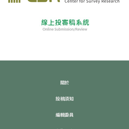
關於
投稿須知
編輯委員