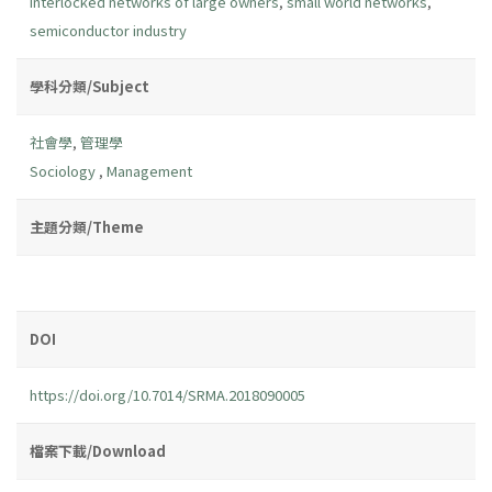
interlocked networks of large owners
,
small world networks
,
semiconductor industry
學科分類/Subject
社會學
,
管理學
Sociology
,
Management
主題分類/Theme
DOI
https://doi.org/10.7014/SRMA.2018090005
檔案下載/Download