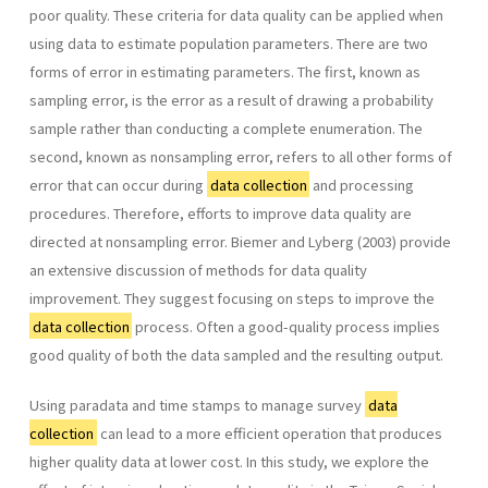
poor quality. These criteria for data quality can be applied when
using data to estimate population parameters. There are two
forms of error in estimating parameters. The first, known as
sampling error, is the error as a result of drawing a probability
sample rather than conducting a complete enumeration. The
second, known as nonsampling error, refers to all other forms of
error that can occur during
data collection
and processing
procedures. Therefore, efforts to improve data quality are
directed at nonsampling error. Biemer and Lyberg (2003) provide
an extensive discussion of methods for data quality
improvement. They suggest focusing on steps to improve the
data collection
process. Often a good-quality process implies
good quality of both the data sampled and the resulting output.
Using paradata and time stamps to manage survey
data
collection
can lead to a more efficient operation that produces
higher quality data at lower cost. In this study, we explore the