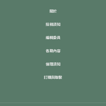
關於
投稿須知
編輯委員
各期內容
倫理須知
訂購與聯繫