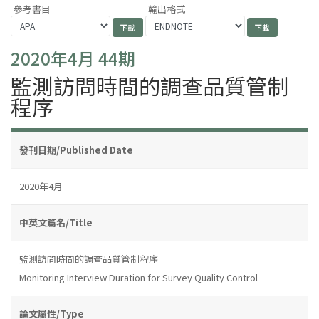
參考書目
輸出格式
2020年4月 44期
監測訪問時間的調查品質管制
程序
發刊日期/Published Date
2020年4月
中英文篇名/Title
監測訪問時間的調查品質管制程序
Monitoring Interview Duration for Survey Quality Control
論文屬性/Type