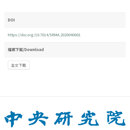
DOI
https://doi.org/10.7014/SRMA.2020040001
檔案下載/Download
全文下載