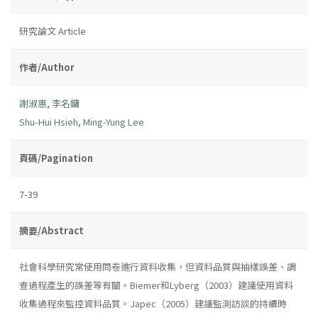
研究論文 Article
作者/Author
謝淑惠
,
李名鏞
Shu-Hui Hsieh
,
Ming-Yung Lee
頁碼/Pagination
7-39
摘要/Abstract
社會科學研究常使用問卷進行資料收集，但資料品質與抽樣誤差、調
查過程產生的誤差等有關。Biemer和Lyberg（2003）建議使用資料
收集過程來監控資料品質。Japec（2005）建議監測訪談的持續時