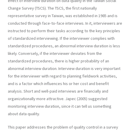
effect of interview duration on data quality in the Taiwan Social
Change Survey (TSCS). The TSCS, the first nationally
representative survey in Taiwan, was established in 1985 and is
conducted through face-to-face interviews. In it, interviewers are
instructed to perform their tasks according to the key principles
of standardized interviewing. If the interviewer complies with
standardized procedures, an abnormal interview duration is less
likely. Conversely, if the interviewer deviates from the
standardized procedures, there is higher probability of an
abnormal interview duration. Interview duration is very important
for the interviewer with regard to planning fieldwork activities,
and is a factor which influences his or her cost and benefit
analysis. Short and well-paid interviews are financially and
organizationally more attractive. Japec (2005) suggested
monitoring interview duration, since it can tell us something
about data quality.
This paper addresses the problem of quality control in a survey