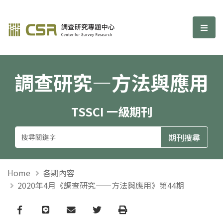
調查研究—方法與應用期刊
選單
調查研究—方法與應用
TSSCI 一級期刊
Home
各期內容
2020年4月《調查研究——方法與應用》第44期
Facebook
line
email
Twitter
Print