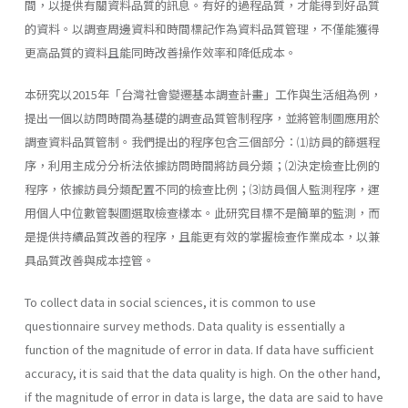
間，以提供有關資料品質的訊息。有好的過程品質，才能得到好品質
的資料。以調查周邊資料和時間標記作為資料品質管理，不僅能獲得
更高品質的資料且能同時改善操作效率和降低成本。
本研究以2015年「台灣社會變遷基本調查計畫」工作與生活組為例，
提出一個以訪問時間為基礎的調查品質管制程序，並將管制圖應用於
調查資料品質管制。我們提出的程序包含三個部分：⑴訪員的篩選程
序，利用主成分分析法依據訪問時間將訪員分類；⑵決定檢查比例的
程序，依據訪員分類配置不同的檢查比例；⑶訪員個人監測程序，運
用個人中位數管製圖選取檢查樣本。此研究目標不是簡單的監測，而
是提供持續品質改善的程序，且能更有效的掌握檢查作業成本，以兼
具品質改善與成本控管。
To collect data in social sciences, it is common to use
questionnaire survey methods. Data quality is essentially a
function of the magnitude of error in data. If data have sufficient
accuracy, it is said that the data quality is high. On the other hand,
if the magnitude of error in data is large, the data are said to have