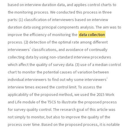
based on interview duration data, and applies control charts to
the monitoring process. We conducted this process in three
parts: (1) classification of interviewers based on interview
duration data using principal components analysis. The aim was to
improve the efficiency of monitoring the
data collection
process. (2) detection of the optimal rate among different
interviewers' classifications, and avoidance of continually
collecting data by using non-standard interview procedures
which affect the quality of survey data. (3) use of a median control
chart to monitor the potential causes of variation between
individual interviewers to find out why some interviewers'
interview times exceed the control limit. To assess the
applicability of the proposed method, we used the 2015 Work
and Life module of the TSCS to illustrate the proposed process
for survey quality control. The research goal of this article was
not simply to monitor, but also to improve the quality of the
process over time. Based on the proposed process, it is notable