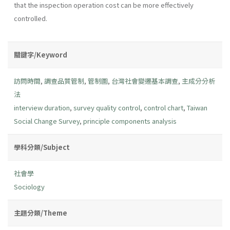
that the inspection operation cost can be more effectively
controlled.
關鍵字/Keyword
訪問時間
,
調查品質管制
,
管制圖
,
台灣社會變遷基本調查
,
主成分分析
法
interview duration
,
survey quality control
,
control chart
,
Taiwan
Social Change Survey
,
principle components analysis
學科分類/Subject
社會學
Sociology
主題分類/Theme