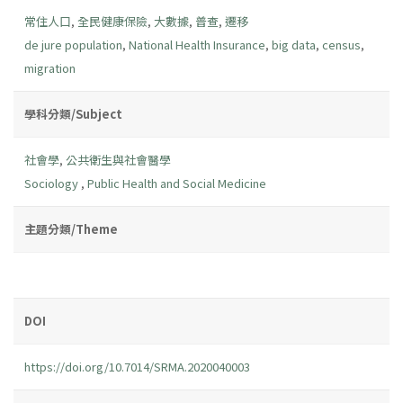
常住人口
,
全民健康保險
,
大數據
,
普查
,
遷移
de jure population
,
National Health Insurance
,
big data
,
census
,
migration
學科分類/Subject
社會學
,
公共衛生與社會醫學
Sociology
,
Public Health and Social Medicine
主題分類/Theme
DOI
https://doi.org/10.7014/SRMA.2020040003