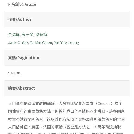
研究論文 Article
作者/Author
余清祥
,
簡于閔
,
梁穎誼
Jack C. Yue
,
Yu-Min Chien
,
Yin-Yee Leong
頁碼/Pagination
97-130
摘要/Abstract
人口資料是國家施政的基礎，大多數國家會以普查（Census）為全
國性資料的主要蒐集方法，但近年戶口普查遭遇不少挑戰，許多國家
考量不進行全國普查，改以其他方法取得資料品質可媲美普查的全國
人口估計值。美國、法國的滾動式普查是方法之一，每年輪流抽取