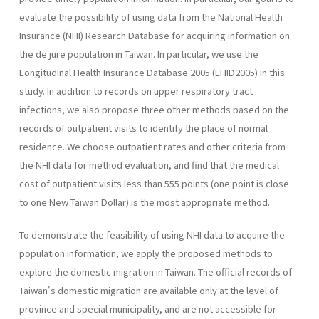
evaluate the possibility of using data from the National Health
Insurance (NHI) Research Database for acquiring information on
the de jure population in Taiwan. In particular, we use the
Longitudinal Health Insurance Database 2005 (LHID2005) in this
study. In addition to records on upper respiratory tract
infections, we also propose three other methods based on the
records of outpatient visits to identify the place of normal
residence. We choose outpatient rates and other criteria from
the NHI data for method evaluation, and find that the medical
cost of outpatient visits less than 555 points (one point is close
to one New Taiwan Dollar) is the most appropriate method.
To demonstrate the feasibility of using NHI data to acquire the
population information, we apply the proposed methods to
explore the domestic migration in Taiwan. The official records of
Taiwan's domestic migration are available only at the level of
province and special municipality, and are not accessible for