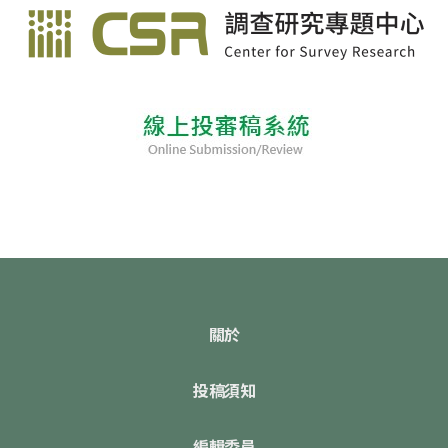
關於
投稿須知
編輯委員