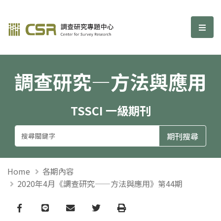
調查研究—方法與應用期刊
選單
調查研究—方法與應用
TSSCI 一級期刊
Home
各期內容
2020年4月《調查研究——方法與應用》第44期
Facebook
line
email
Twitter
Print