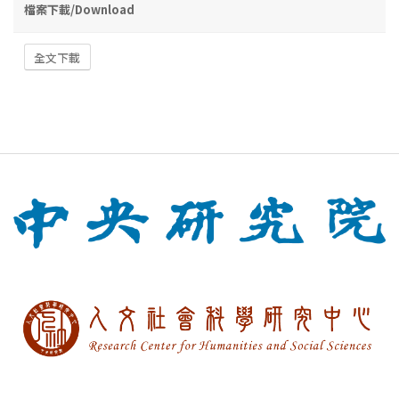
檔案下載/Download
全文下載