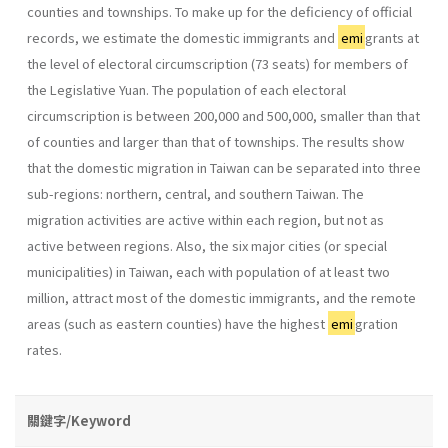
counties and townships. To make up for the deficiency of official
records, we estimate the domestic immigrants and
emi
grants at
the level of electoral circumscription (73 seats) for members of
the Legislative Yuan. The population of each electoral
circumscription is between 200,000 and 500,000, smaller than that
of counties and larger than that of townships. The results show
that the domestic migration in Taiwan can be separated into three
sub-regions: northern, central, and southern Taiwan. The
migration activities are active within each region, but not as
active between regions. Also, the six major cities (or special
municipalities) in Taiwan, each with population of at least two
million, attract most of the domestic immigrants, and the remote
areas (such as eastern counties) have the highest
emi
gration
rates.
關鍵字/Keyword