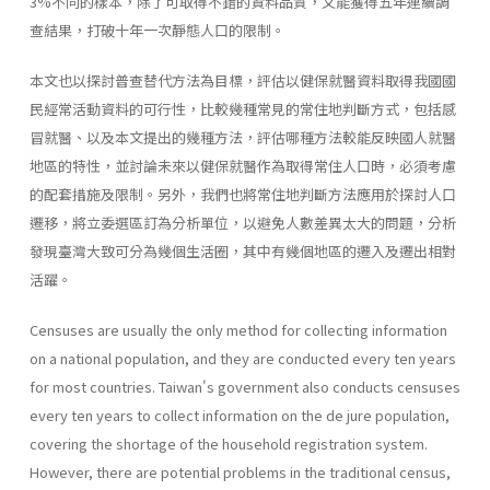
3%不同的樣本，除了可取得不錯的資料品質，又能獲得五年連續調
查結果，打破十年一次靜態人口的限制。
本文也以探討普查替代方法為目標，評估以健保就醫資料取得我國國
民經常活動資料的可行性，比較幾種常見的常住地判斷方式，包括感
冒就醫、以及本文提出的幾種方法，評估哪種方法較能反映國人就醫
地區的特性，並討論未來以健保就醫作為取得常住人口時，必須考慮
的配套措施及限制。另外，我們也將常住地判斷方法應用於探討人口
遷移，將立委選區訂為分析單位，以避免人數差異太大的問題，分析
發現臺灣大致可分為幾個生活圈，其中有幾個地區的遷入及遷出相對
活躍。
Censuses are usually the only method for collecting information
on a national population, and they are conducted every ten years
for most countries. Taiwan's government also conducts censuses
every ten years to collect information on the de jure population,
covering the shortage of the household registration system.
However, there are potential problems in the traditional census,