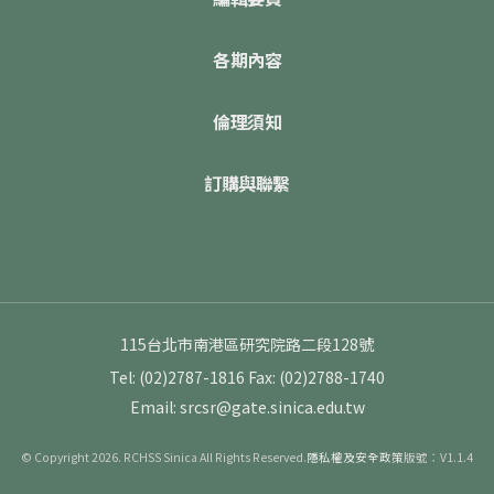
各期內容
倫理須知
訂購與聯繫
115台北市南港區研究院路二段128號
Tel: (02)2787-1816
Fax: (02)2788-1740
Email: srcsr@gate.sinica.edu.tw
© Copyright 2026. RCHSS Sinica All Rights Reserved.
隱私權及安全政策
版號：V1.1.4