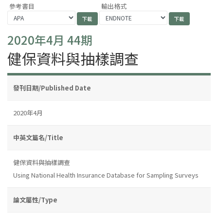
參考書目
輸出格式
2020年4月 44期
健保資料與抽樣調查
發刊日期/Published Date
2020年4月
中英文篇名/Title
健保資料與抽樣調查
Using National Health Insurance Database for Sampling Surveys
論文屬性/Type