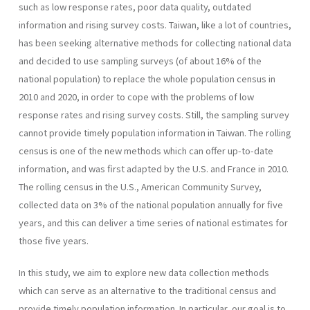
such as low response rates, poor data quality, outdated
information and rising survey costs. Taiwan, like a lot of countries,
has been seeking alternative methods for collecting national data
and decided to use sampling surveys (of about 16% of the
national population) to replace the whole population census in
2010 and 2020, in order to cope with the problems of low
response rates and rising survey costs. Still, the sampling survey
cannot provide timely population information in Taiwan. The rolling
census is one of the new methods which can offer up-to-date
information, and was first adapted by the U.S. and France in 2010.
The rolling census in the U.S., American Community Survey,
collected data on 3% of the national population annually for five
years, and this can deliver a time series of national estimates for
those five years.
In this study, we aim to explore new data collection methods
which can serve as an alternative to the traditional census and
provide timely population information. In particular, our goal is to