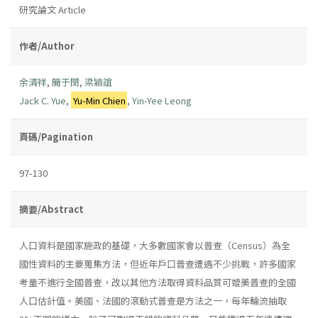
研究論文 Article
作者/Author
余清祥
,
簡于閔
,
梁穎誼
Jack C. Yue
,
Yu-Min Chien
,
Yin-Yee Leong
頁碼/Pagination
97-130
摘要/Abstract
人口資料是國家施政的基礎，大多數國家會以普查（Census）為全
國性資料的主要蒐集方法，但近年戶口普查遭遇不少挑戰，許多國家
考量不進行全國普查，改以其他方法取得資料品質可媲美普查的全國
人口估計值。美國、法國的滾動式普查是方法之一，每年輪流抽取