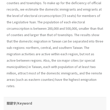
counties and townships. To make up for the deficiency of official
records, we estimate the domestic immigrants and emigrants at
the level of electoral circumscription (73 seats) for members of
the Legislative Yuan. The population of each electoral
circumscription is between 200,000 and 500,000, smaller than that
of counties and larger than that of townships. The results show
that the domestic migration in Taiwan can be separated into three
sub-regions: northern, central, and southern Taiwan. The
migration activities are active within each region, but not as
active between regions. Also, the six major cities (or special
municipalities) in Taiwan, each with population of at least two
million, attract most of the domestic immigrants, and the remote
areas (such as eastern counties) have the highest emigration
rates.
關鍵字/Keyword