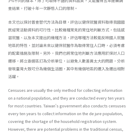
3%不同的樣本，除了可取得不錯的資料品質，又能獲得五年連續調
查結果，打破十年一次靜態人口的限制。
本文也以探討普查替代方法為目標，評估以健保就醫資料取得我國國
民經常活動資料的可行性，比較幾種常見的常住地判斷方式，包括感
冒就醫、以及本文提出的幾種方法，評估哪種方法較能反映國人就醫
地區的特性，並討論未來以健保就醫作為取得常住人口時，必須考慮
的配套措施及限制。另外，我們也將常住地判斷方法應用於探討人口
遷移，將立委選區訂為分析單位，以避免人數差異太大的問題，分析
發現臺灣大致可分為幾個生活圈，其中有幾個地區的遷入及遷出相對
活躍。
Censuses are usually the only method for collecting information
on a national population, and they are conducted every ten years
for most countries. Taiwan's government also conducts censuses
every ten years to collect information on the de jure population,
covering the shortage of the household registration system.
However, there are potential problems in the traditional census,