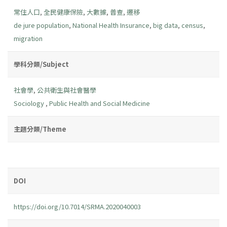
常住人口
,
全民健康保險
,
大數據
,
普查
,
遷移
de jure population
,
National Health Insurance
,
big data
,
census
,
migration
學科分類/Subject
社會學
,
公共衛生與社會醫學
Sociology
,
Public Health and Social Medicine
主題分類/Theme
DOI
https://doi.org/10.7014/SRMA.2020040003