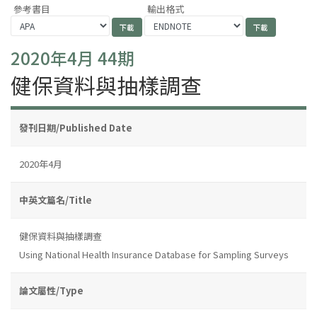
參考書目
輸出格式
2020年4月 44期
健保資料與抽樣調查
發刊日期/Published Date
2020年4月
中英文篇名/Title
健保資料與抽樣調查
Using National Health Insurance Database for Sampling Surveys
論文屬性/Type