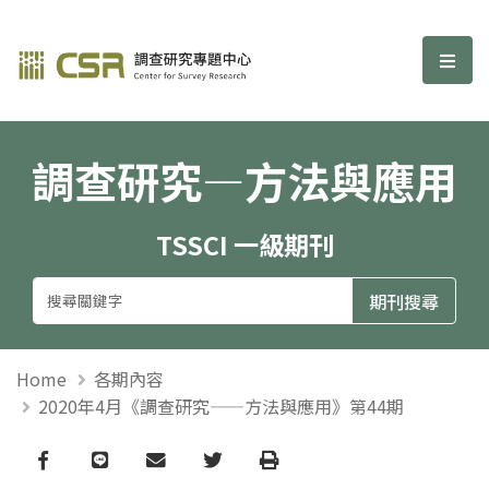
調查研究—方法與應用期刊
選單
調查研究—方法與應用
TSSCI 一級期刊
Home
各期內容
2020年4月《調查研究——方法與應用》第44期
Facebook
line
email
Twitter
Print