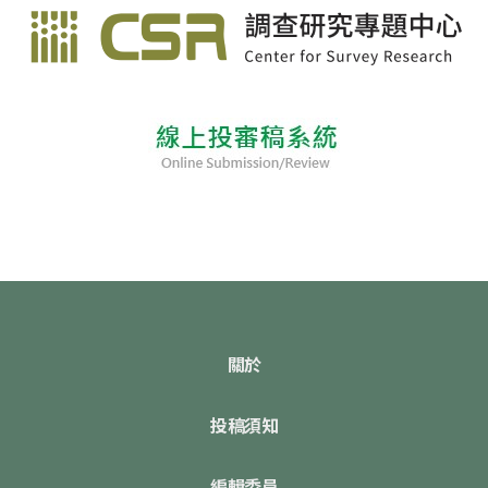
關於
投稿須知
編輯委員