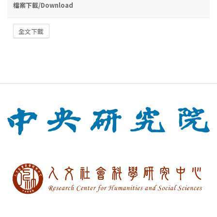
檔案下載/Download
全文下載