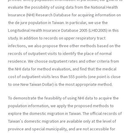
evaluate the possibility of using data from the National Health
Insurance (NHI) Research Database for acquiring information on
the de jure population in Taiwan. In particular, we use the
Longitudinal Health Insurance Database 2005 (LHID2005) in this
study. In addition to records on upper respiratory tract
infections, we also propose three other methods based on the
records of outpatient visits to identify the place of normal
residence. We choose outpatient rates and other criteria from
the NHI data for method evaluation, and find that the medical
cost of outpatient visits less than 555 points (one point is close
to one New Taiwan Dollar) is the most appropriate method.
To demonstrate the feasibility of using NHI data to acquire the
population information, we apply the proposed methods to
explore the domestic migration in Taiwan. The official records of
Taiwan's domestic migration are available only at the level of
province and special municipality, and are not accessible for