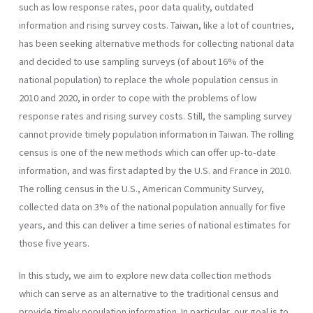
such as low response rates, poor data quality, outdated
information and rising survey costs. Taiwan, like a lot of countries,
has been seeking alternative methods for collecting national data
and decided to use sampling surveys (of about 16% of the
national population) to replace the whole population census in
2010 and 2020, in order to cope with the problems of low
response rates and rising survey costs. Still, the sampling survey
cannot provide timely population information in Taiwan. The rolling
census is one of the new methods which can offer up-to-date
information, and was first adapted by the U.S. and France in 2010.
The rolling census in the U.S., American Community Survey,
collected data on 3% of the national population annually for five
years, and this can deliver a time series of national estimates for
those five years.
In this study, we aim to explore new data collection methods
which can serve as an alternative to the traditional census and
provide timely population information. In particular, our goal is to