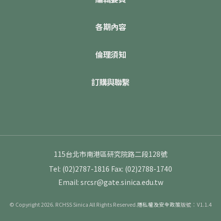
各期內容
倫理須知
訂購與聯繫
115台北市南港區研究院路二段128號
Tel: (02)2787-1816
Fax: (02)2788-1740
Email: srcsr@gate.sinica.edu.tw
© Copyright 2026. RCHSS Sinica All Rights Reserved.
隱私權及安全政策
版號：V1.1.4