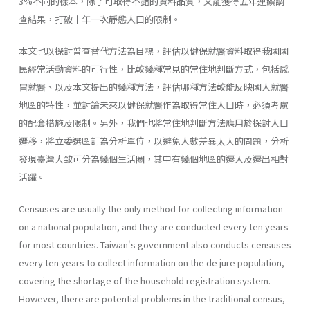
3%不同的樣本，除了可取得不錯的資料品質，又能獲得五年連續調
查結果，打破十年一次靜態人口的限制。
本文也以探討普查替代方法為目標，評估以健保就醫資料取得我國國
民經常活動資料的可行性，比較幾種常見的常住地判斷方式，包括感
冒就醫、以及本文提出的幾種方法，評估哪種方法較能反映國人就醫
地區的特性，並討論未來以健保就醫作為取得常住人口時，必須考慮
的配套措施及限制。另外，我們也將常住地判斷方法應用於探討人口
遷移，將立委選區訂為分析單位，以避免人數差異太大的問題，分析
發現臺灣大致可分為幾個生活圈，其中有幾個地區的遷入及遷出相對
活躍。
Censuses are usually the only method for collecting information
on a national population, and they are conducted every ten years
for most countries. Taiwan's government also conducts censuses
every ten years to collect information on the de jure population,
covering the shortage of the household registration system.
However, there are potential problems in the traditional census,