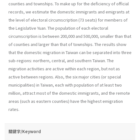
counties and townships. To make up for the deficiency of official
records, we estimate the domestic immigrants and emigrants at
the level of electoral circumscription (73 seats) for members of
the Legislative Yuan. The population of each electoral
circumscription is between 200,000 and 500,000, smaller than that
of counties and larger than that of townships. The results show
that the domestic migration in Taiwan can be separated into three
sub-regions: northern, central, and southern Taiwan. The
migration activities are active within each region, but not as
active between regions. Also, the six major cities (or special
municipalities) in Taiwan, each with population of at least two
million, attract most of the domestic immigrants, and the remote
areas (such as eastern counties) have the highest emigration
rates.
關鍵字/Keyword