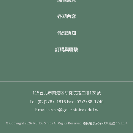
各期內容
倫理須知
訂購與聯繫
115台北市南港區研究院路二段128號
Tel: (02)2787-1816
Fax: (02)2788-1740
Email: srcsr@gate.sinica.edu.tw
© Copyright 2026. RCHSS Sinica All Rights Reserved.
隱私權及安全政策
版號：V1.1.4