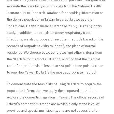
evaluate the possibility of using data from the National Health
Insurance (NHI) Research Database for acquiring information on
the de jure population in Taiwan. In particular, we use the
Longitudinal Health Insurance Database 2005 (LHID2005) in this
study. In addition to records on upper respiratory tract
infections, we also propose three other methods based on the
records of outpatient visits to identify the place of normal
residence. We choose outpatient rates and other criteria from
the NHI data for method evaluation, and find that the medical
cost of outpatient visits less than 555 points (one point is close
to one New Taiwan Dollar) is the most appropriate method.
To demonstrate the feasibility of using NHI data to acquire the
population information, we apply the proposed methods to
explore the domestic migration in Taiwan. The official records of
Taiwan's domestic migration are available only at the level of
province and special municipality, and are not accessible for