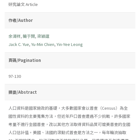
研究論文 Article
作者/Author
余清祥
,
簡于閔
,
梁穎誼
Jack C. Yue
,
Yu-Min Chien
,
Yin-Yee Leong
頁碼/Pagination
97-130
摘要/Abstract
人口資料是國家施政的基礎，大多數國家會以普查（Census）為全
國性資料的主要蒐集方法，但近年戶口普查遭遇不少挑戰，許多國家
考量不進行全國普查，改以其他方法取得資料品質可媲美普查的全國
人口估計值。美國、法國的滾動式普查是方法之一，每年輪流抽取