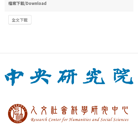
檔案下載/Download
全文下載