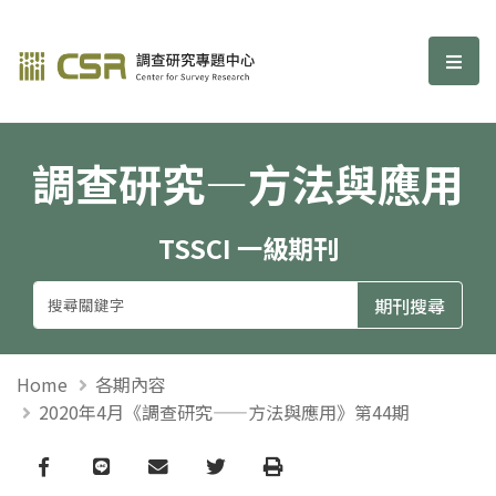
調查研究—方法與應用期刊
選單
調查研究—方法與應用
TSSCI 一級期刊
Home
各期內容
2020年4月《調查研究——方法與應用》第44期
Facebook
line
email
Twitter
Print