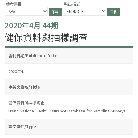
參考書目
輸出格式
2020年4月 44期
健保資料與抽樣調查
發刊日期/Published Date
2020年4月
中英文篇名/Title
健保資料與抽樣調查
Using National Health Insurance Database for Sampling Surveys
論文屬性/Type