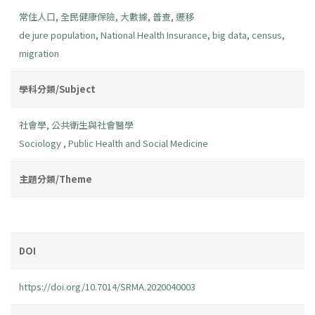
常住人口
,
全民健康保險
,
大數據
,
普查
,
遷移
de jure population
,
National Health Insurance
,
big data
,
census
,
migration
學科分類/Subject
社會學
,
公共衛生與社會醫學
Sociology
,
Public Health and Social Medicine
主題分類/Theme
DOI
https://doi.org/10.7014/SRMA.2020040003