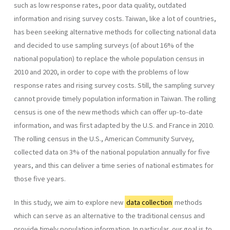
such as low response rates, poor data quality, outdated
information and rising survey costs. Taiwan, like a lot of countries,
has been seeking alternative methods for collecting national data
and decided to use sampling surveys (of about 16% of the
national population) to replace the whole population census in
2010 and 2020, in order to cope with the problems of low
response rates and rising survey costs. Still, the sampling survey
cannot provide timely population information in Taiwan. The rolling
census is one of the new methods which can offer up-to-date
information, and was first adapted by the U.S. and France in 2010.
The rolling census in the U.S., American Community Survey,
collected data on 3% of the national population annually for five
years, and this can deliver a time series of national estimates for
those five years.
In this study, we aim to explore new
data collection
methods
which can serve as an alternative to the traditional census and
provide timely population information. In particular, our goal is to