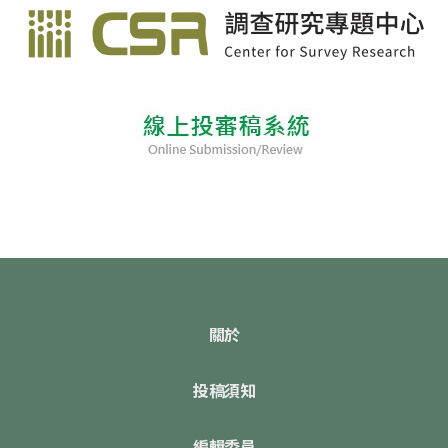
關於
投稿須知
編輯委員