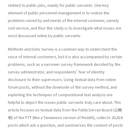
related to public jobs, mainly for public servants. One key
element of public personnel management is to realize the
problems raised by and needs of the internal customer, namely
civil service, and thus this study is to investigate what issues are
most discussed online by public servants.
Methods and Data: Survey is a common way to understand the
voice of internal customers, but it is also accompanied by certain
problems, such as a narrower survey framework decided by the
survey administrator, and respondents' fear of identity
disclosure to their supervisors. Using textual data from online
forum posts, without the downside of the survey method, and
exploiting the techniques of computational text analysis are
helpful to depict the issues public servants truly care about. This
article focuses on textual data from the PublicServan Board (公職
板) of the PTT (like a Taiwanese version of Reddit), collects 20,616
posts which ask a question, and summarizes the content of posts