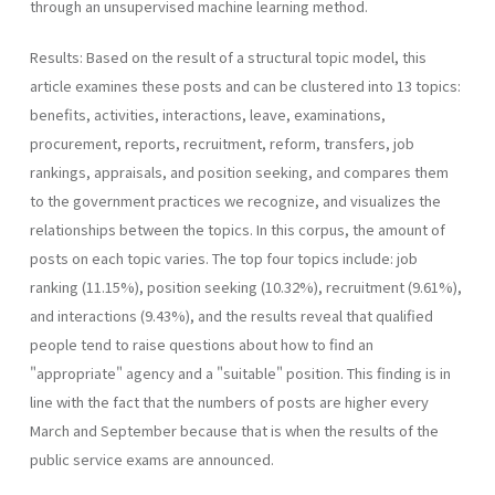
through an unsupervised machine learning method.
Results: Based on the result of a structural topic model, this
article examines these posts and can be clustered into 13 topics:
benefits, activities, interactions, leave, examinations,
procurement, reports, recruitment, reform, transfers, job
rankings, appraisals, and position seeking, and compares them
to the government practices we recognize, and visualizes the
relationships between the topics. In this corpus, the amount of
posts on each topic varies. The top four topics include: job
ranking (11.15%), position seeking (10.32%), recruitment (9.61%),
and interactions (9.43%), and the results reveal that qualified
people tend to raise questions about how to find an
"appropriate" agency and a "suitable" position. This finding is in
line with the fact that the numbers of posts are higher every
March and September because that is when the results of the
public service exams are announced.