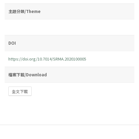
主題分類/Theme
DOI
https://doi.org/10.7014/SRMA.2020100005
檔案下載/Download
全文下載