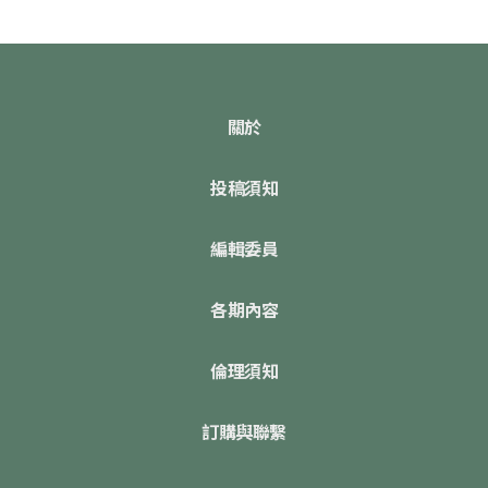
關於
投稿須知
編輯委員
各期內容
倫理須知
訂購與聯繫