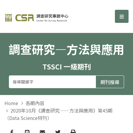
調查研究—方法與應用期刊
選單
調查研究—方法與應用
TSSCI 一級期刊
Home
各期內容
2020年10月《調查研究——方法與應用》第45期
（Data Science特刊）
Facebook
line
email
Twitter
Print