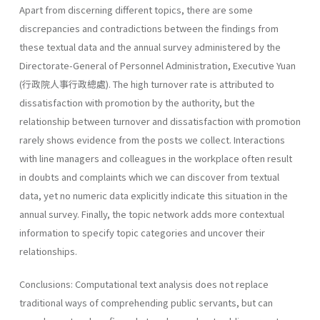
Apart from discerning different topics, there are some
discrepancies and contradictions between the findings from
these textual data and the annual survey administered by the
Directorate-General of Personnel Administration, Executive Yuan
(行政院人事行政總處). The high turnover rate is attributed to
dissatisfaction with promotion by the authority, but the
relationship between turnover and dissatisfaction with promotion
rarely shows evidence from the posts we collect. Interactions
with line managers and colleagues in the workplace often result
in doubts and complaints which we can discover from textual
data, yet no numeric data explicitly indicate this situation in the
annual survey. Finally, the topic network adds more contextual
information to specify topic categories and uncover their
relationships.
Conclusions: Computational text analysis does not replace
traditional ways of comprehending public servants, but can