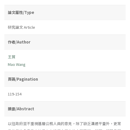
論文屬性/Type
研究論文 Article
作者/Author
王貿
Mao Wang
頁碼/Pagination
119-154
摘要/Abstract
以往政府並不重視基層公務人員的意見，除了缺乏溝通平臺外，更常