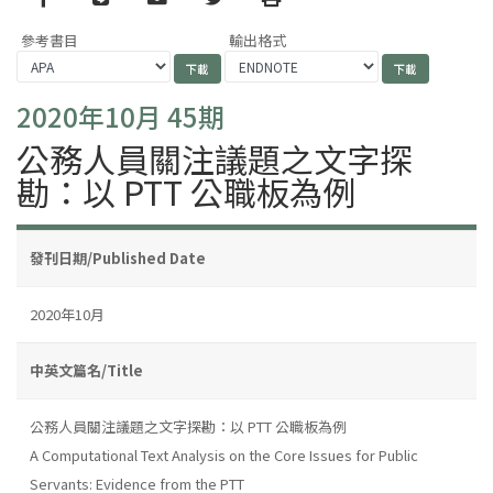
參考書目
輸出格式
2020年10月 45期
公務人員關注議題之文字探
勘：以 PTT 公職板為例
發刊日期/Published Date
2020年10月
中英文篇名/Title
公務人員關注議題之文字探勘：以 PTT 公職板為例
A Computational Text Analysis on the Core Issues for Public
Servants: Evidence from the PTT