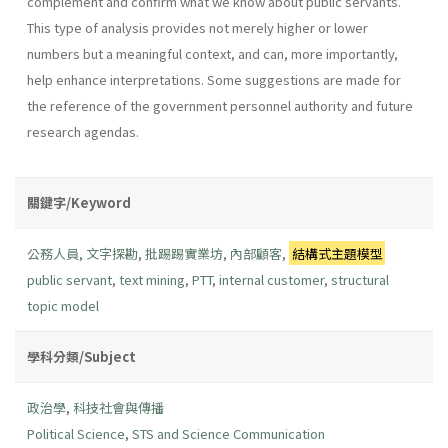
complement and confirm what we know about public servants.
This type of analysis provides not merely higher or lower
numbers but a meaningful context, and can, more importantly,
help enhance interpretations. Some suggestions are made for
the reference of the government personnel authority and future
research agendas.
關鍵字/Keyword
公務人員
,
文字探勘
,
批踢踢實業坊
,
內部顧客
,
結構式主題模型
public servant
,
text mining
,
PTT
,
internal customer
,
structural
topic model
學科分類/Subject
政治學
,
科技社會與傳播
Political Science
,
STS and Science Communication