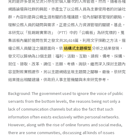
見的是許多意見交流只存在於個人層次的人際管道。然而，隨著各種
網路論壇與社群的興起，亦產生了以公務人員為主要使用者的討論社
群，內容則是與公職生涯有關的各種議題。從內部顧客管理的觀點，
理解公務人員的疑問與需求，正是公務人力資源管理的關鍵。基此，
本研究以「批踢踢實業坊」（PTT）中的「公職板」為研究標的，蒐
集該板內屬於提問性質之發文共20,616篇，利用文字探勘之方法，描
繪公務人員關注之議題面向。依
結構式主題模型
分析之結果發現，
發文可以歸納為13個主題：福利、活動、互動、請假、備考、採購、
就任、錄取、改革、調任、志願、考績、詢缺。繼而深入探討主題內
容並對照實務運作，另以主題網絡呈現主題間之關聯。最後，依研究
結果提出相關建議，供政府人事主管機關與未來研究參考。
Background: The government used to ignore the voice of public
servants from the bottom levels, the reasons being not only a
lack of communication channels but also the fact that such
information often exists exclusively within personal networks.
However, along with the rise of online forums and social media,
there are some communities, discussing all kinds of issues