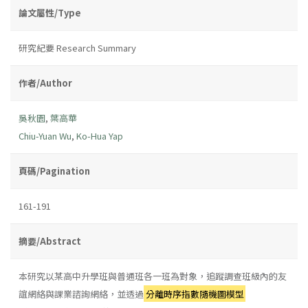
論文屬性/Type
研究紀要 Research Summary
作者/Author
吳秋園
,
葉高華
Chiu-Yuan Wu
,
Ko-Hua Yap
頁碼/Pagination
161-191
摘要/Abstract
本研究以某高中升學班與普通班各一班為對象，追蹤調查班級內的友
誼網絡與課業諮詢網絡，並透過
分離時序指數隨機圖模型