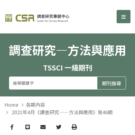
調查研究—方法與應用期刊
選單
調查研究—方法與應用
TSSCI 一級期刊
Home
各期內容
2021年4月《調查研究——方法與應用》第46期
Facebook
line
email
Twitter
Print