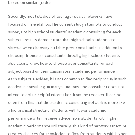
based on similar grades.
Secondly, most studies of teenager social networks have
focused on friendships. The current study attempts to conduct
surveys of high school students' academic consulting for each
subject. Results demonstrate that high school students are
shrewd when choosing suitable peer consultants. In addition to
choosing friends as consultants directly, high school students
also clearly know how to choose peer consultants for each
subject based on their classmates' academic performance in
each subject. Besides, it is not common to find reciprocity in such
academic consulting. In many situations, the consultant does not
intend to obtain helpful information from the receiver. It can be
seen from this that the academic consulting network is more like
a hierarchical structure. Students with lower academic
performance often receive advice from students with higher
academic performance unilaterally. This kind of network structure
creates chances for knowledge to flow from students with higher