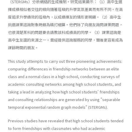
（STERGMs）分析網絡的生成機制。研究結果顯示：（1）高中生選
擇成績相似者交往的傾向隨著班級的升學氣氛差異而有所不同。在高
度追求升學績效的班級內，以成績擇友的情形更明顯。（2）高中生
挑選課業諮詢對象時頗為精打細算。他們除了向朋友詢問課業問題，
也很清楚某科的問題要去請教該科成績高的同學。（3）課業諮詢是
高中生友誼的來源之一。曾經提供諮詢服務的同學，爾後更容易成為
課餘時間的朋友。
This study attempts to carry out three pioneering achievements:
comparing differences in friendship networks between an elite
class and a normal class in a high school, conducting surveys of
academic consulting networks among high school students, and
taking a lead in analyzing how high school students' friendships
and consulting relationships are generated by using "separable
temporal exponential random graph models" (STERGMs).
Previous studies have revealed that high school students tended
to form friendships with classmates who had academic