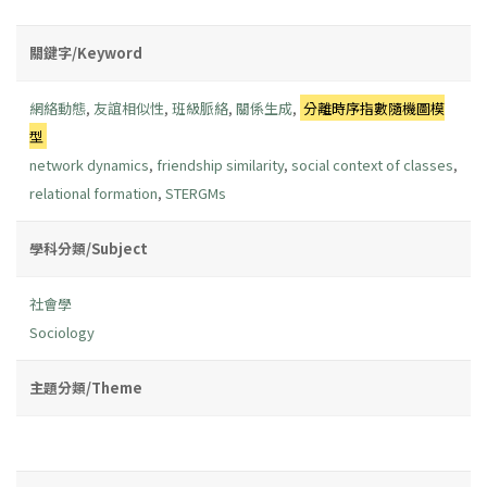
關鍵字/Keyword
網絡動態
,
友誼相似性
,
班級脈絡
,
關係生成
,
分離時序指數隨機圖模
型
network dynamics
,
friendship similarity
,
social context of classes
,
relational formation
,
STERGMs
學科分類/Subject
社會學
Sociology
主題分類/Theme