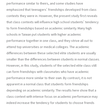
performance similar to theirs, and some studies have
emphasized that teenagers' friendships developed from class
contexts they were in. However, the present study first reveals
that class contexts will influence high school students' tendency
to form friendships based on academic similarity. Many high
schools in Taiwan put students with higher academic
performance together in one class, and they strive all out to
attend top universities or medical colleges. The academic
differences between these selected elite students are usually
smaller than the differences between students in normal classes.
However, in this study, students of the selected elite class still
can form friendships with classmates who have academic
performance more similar to their own. By contrast, it is not
apparent in a normal class that students form friendships
depending on academic similarity. The results here show that a
class context with intense focus on academic performance may
indeed increase the tendency for students to choose friends