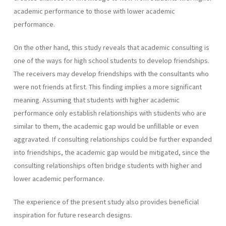
academic performance to those with lower academic
performance.
On the other hand, this study reveals that academic consulting is
one of the ways for high school students to develop friendships.
The receivers may develop friendships with the consultants who
were not friends at first. This finding implies a more significant
meaning. Assuming that students with higher academic
performance only establish relationships with students who are
similar to them, the academic gap would be unfillable or even
aggravated. If consulting relationships could be further expanded
into friendships, the academic gap would be mitigated, since the
consulting relationships often bridge students with higher and
lower academic performance.
The experience of the present study also provides beneficial
inspiration for future research designs.