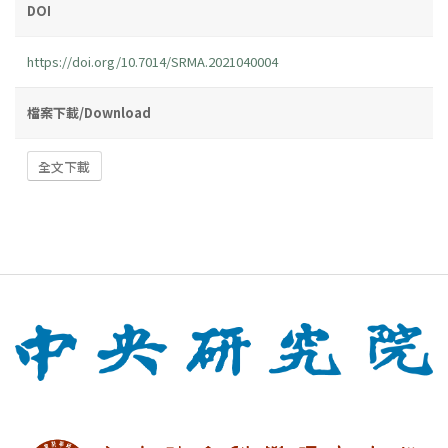
DOI
https://doi.org/10.7014/SRMA.2021040004
檔案下載/Download
全文下載