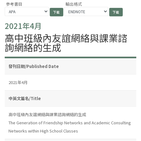
參考書目
輸出格式
2021年4月
高中班級內友誼網絡與課業諮
詢網絡的生成
發刊日期/Published Date
2021年4月
中英文篇名/Title
高中班級內友誼網絡與課業諮詢網絡的生成
The Generation of Friendship Networks and Academic Consulting
Networks within High School Classes