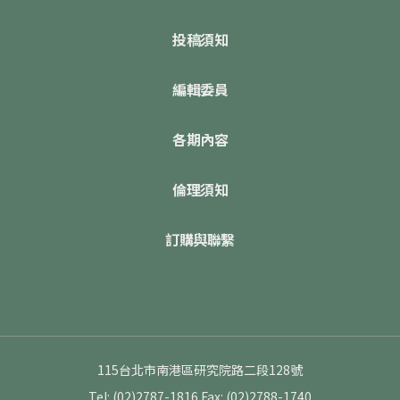
投稿須知
編輯委員
各期內容
倫理須知
訂購與聯繫
115台北市南港區研究院路二段128號
Tel: (02)2787-1816
Fax: (02)2788-1740