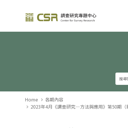
調查研究—方法與應用
Home
各期內容
2023年4月《調查研究—方法與應用》第50期