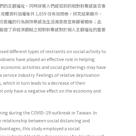
們的主觀福祉，同時探索人們感知到的相對剝奪感是否會
母體資料加權後共 1,659 份有效問卷。研究結果顯示，
交距離的行為與快樂感及生活滿意度並無顯著關係；此
驗證了非經濟觀點之相對剝奪感對於個人主觀福祉的重要
 different types of restraints on social activity to
ckdowns have played an effective role in helping
n economic activities and social gatherings may have
a service industry. Feelings of relative deprivation
hich in turn leads to a decrease of their
not only have a negative effect on the economy and
eing during the COVID–19 outbreak in Taiwan. In
he relationship between social distancing and
dvantages, this study employed a social