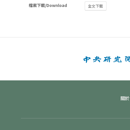
檔案下載/Download
全文下載
關於