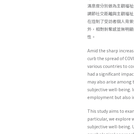
滿意度分別做為主觀福祉
調節社交距離與主觀福祉之
在控制了受訪者個人背景
外，相對剝奪感並無明顯
性。
Amid the sharp increase
curb the spread of COVI
various countries to co
had a significant impact
may also arise among t
subjective well-being. 
employment but also in
This study aims to exa
particular, we explore 
subjective well-being. 