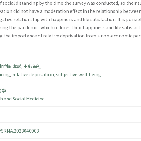
 social distancing by the time the survey was conducted, so their su
vation did not have a moderation effect in the relationship between
egative relationship with happiness and life satisfaction. It is poss
ng the pandemic, which reduces their happiness and life satisfactio
 the importance of relative deprivation from a non-economic persp
相對剝奪感
,
主觀福祉
ncing
,
relative deprivation
,
subjective well-being
醫學
th and Social Medicine
14/SRMA.2023040003