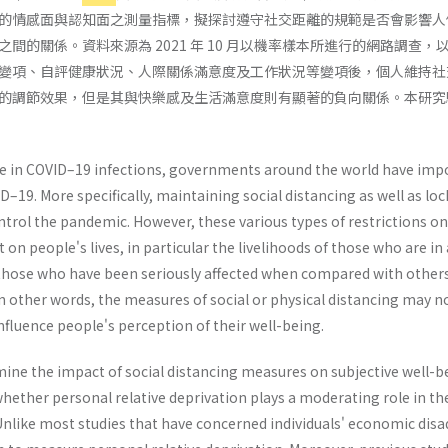
的情感面與認知面之測量指標，擬探討遵守社交距離的規範是否會影響人
間的關係。資料來源為 2021 年 10 月以機率樣本所進行的網路調查，以
變項、自評健康狀況、人際關係滿意度及工作狀況等變項後，個人維持社
的調節效果，但是其與快樂感及生活滿意度則有顯著的負向關係。本研究
 in COVID–19 infections, governments around the world have imposed
D–19. More specifically, maintaining social distancing as well as lo
ntrol the pandemic. However, these various types of restrictions o
 on people's lives, in particular the livelihoods of those who are in 
hose who have been seriously affected when compared with others, w
In other words, the measures of social or physical distancing may 
fluence people's perception of their well-being.
mine the impact of social distancing measures on subjective well-b
whether personal relative deprivation plays a moderating role in t
Unlike most studies that have concerned individuals' economic disa