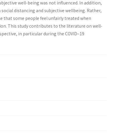
bjective well-being was not influenced. In addition,
 social distancing and subjective wellbeing. Rather,
ible that some people feel unfairly treated when
n. This study contributes to the literature on well-
ective, in particular during the COVID–19