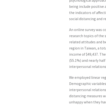
psychological approach 
being include positive 
the indicators of affec
social distancing and re
An online survey was c
research topics of the 
related attitudes and b
region in Taiwan, a to
income of $49,437. The
(55.1%) and nearly half
interpersonal relations,
We employed linear regr
Demographic variables, 
interpersonal relations
distancing measures was 
unhappy when they have 