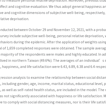
to measure personal relative deprivation. Moreover, previous studi
affect and cognitive evaluation. We thus adopt general happiness and 
tive and cognitive dimensions of subjective well-being, respectively,
lative deprivation.
onducted between October 29 and November 12, 2021, with a probab
survey include subjective well-being, personal relative deprivation, 
ehaviors during the epidemic. After the application of weights usin
tal of 1,659 completed responses were obtained. The sample averag
 majority of the respondents were males and highly educated. In ad
 lived in northern Taiwan (49.6%). The averages of an individual’s s
 happiness, and life satisfaction were 6.43, 6.89, 6.38 and 6.4 respect
ession analysis to examine the relationship between social distanc
including gender, age, income, marital status, educational level, p
, as well as self-rated health status, are included in the model. The
not significantly associated with happiness or life satisfaction. Mo
to comply with social distancing measures, nor is their life satis