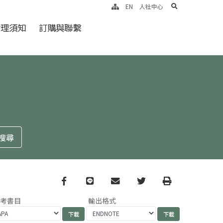
search
EN
人社中心
倫理須知
訂購與聯繫
Facebook
line
email
Twitter
Print
參考書目
輸出格式