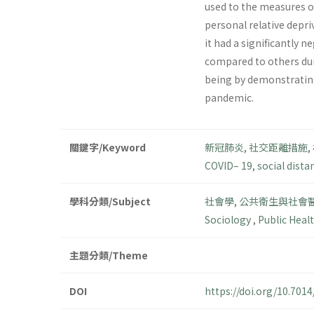
used to the measures of
personal relative depri
it had a significantly n
compared to others duri
being by demonstrating
pandemic.
關鍵字/Keyword
新冠肺炎
,
社交距離措施
,
COVID– 19
,
social dista
學科分類/Subject
社會學
,
公共衛生與社會
Sociology
,
Public Heal
主題分類/Theme
DOI
https://doi.org/10.70