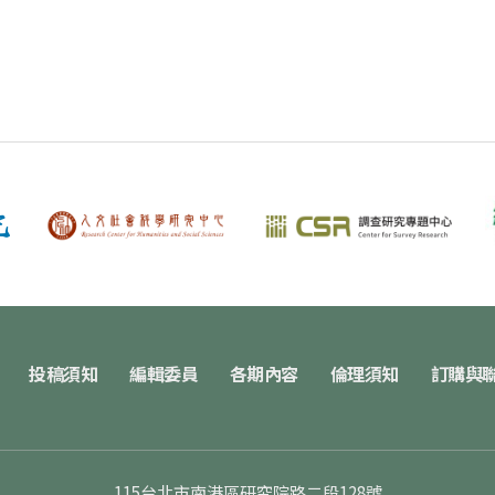
投稿須知
編輯委員
各期內容
倫理須知
訂購與
115台北市南港區研究院路二段128號