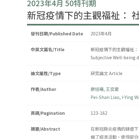
2023年4月 50特刊期
新冠疫情下的主觀福祉： 
發刊日期/Published Date
2023年4月
中英文篇名/Title
新冠疫情下的主觀福祉：
Subjective Well-being d
論文屬性/Type
研究論文 Article
作者/Author
廖培珊
,
王奕縈
Pei-Shan Liao
,
I-Ying 
頁碼/Pagination
123-162
摘要/Abstract
在新冠肺炎疫情的肆虐下
縮了經濟活動，使得部分