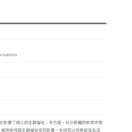
privation
也影響了個人的主觀福祉；另方面，社交距離的政策亦限
，進而使得其主觀福祉受到影響。本研究以快樂感及生活