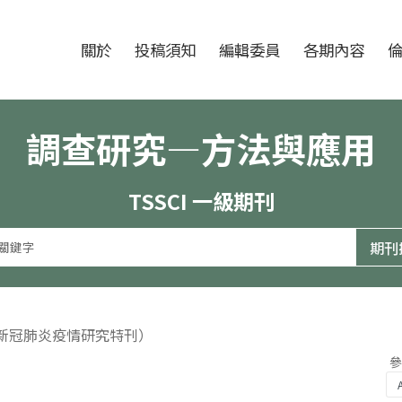
跳至中央區塊/Main Content
:::
期刊
關於
投稿須知
編輯委員
各期內容
調查研究—方法與應用
TSSCI 一級期刊
（新冠肺炎疫情研究特刊）