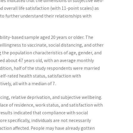
es indicated that the dimensions of subjective well-
overall life satisfaction (with 11-point scales) as
 to further understand their relationships with
ility-based sample aged 20 years or older. The
willingness to vaccinate, social distancing, and other
g the population characteristics of age, gender, and
ed about 47 years old, with an average monthly
dition, half of the study respondents were married
elf-rated health status, satisfaction with
ively, all with a median of 7.
ing, relative deprivation, and subjective wellbeing.
lace of residence, work status, and satisfaction with
 results indicated that compliance with social
re specifically, individuals are not necessarily
faction affected. People may have already gotten