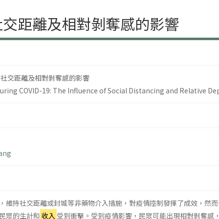
社交距離及相對剝奪感的影響
 社交距離及相對剝奪感的影響
uring COVID-19: The Influence of Social Distancing and Relative De
Wang
，維持社交距離或封城等非藥物介入措施，對疫情控制發揮了成效，然而
民眾的生計和
收入
受到衝擊。受到疫情影響，民眾可能出現相對剝奪感