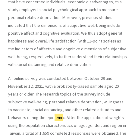
that have concerned individuals' economic disadvantages, this
study employed a social psychological approach to measure
personal relative deprivation. Moreover, previous studies
indicated that the dimensions of subjective well-being include
positive affect and cognitive evaluation. We thus adopt general
happiness and overall life satisfaction (with 11-point scales) as
the indicators of affective and cognitive dimensions of subjective
well-being, respectively, to further understand their relationships
with social distancing and relative deprivation.
An online survey was conducted between October 29 and
November 12, 2021, with a probability-based sample aged 20
years or older. The research topics of the survey include
subjective well-being, personal relative deprivation, willingness
to vaccinate, social distancing, and other related attitudes and
behaviors during the epid
emi
c. After the application of weights
using the population characteristics of age, gender, and region in
Taiwan, a total of 1,659 completed responses were obtained. The