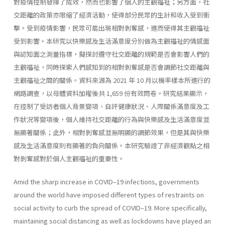
對疫情控制發揮了成效，然而也影響了個人的主觀福祉；另方面，社
交距離的政策亦限縮了經濟活動，使得部分民眾的生計和收入受到衝
擊。受到疫情影響，民眾可能出現相對剝奪感，進而使得其主觀福祉
受到影響。本研究以快樂感及生活滿意度分別做為主觀福祉的情感面
與認知面之測量指標，擬探討遵守社交距離的規範是否會影響人們的
主觀福祉，同時探索人們感知到的相對剝奪感是否會調節社交距離與
主觀福祉之間的關係。資料來源為 2021 年 10 月以機率樣本所進行的
網路調查，以母體資料加權後共 1,659 份有效問卷。研究結果顯示，
在控制了受訪者個人背景變項、自評健康狀況、人際關係滿意度及工
作狀況等變項後，個人維持社交距離的行為與快樂感及生活滿意度並
無顯著關係；此外，相對剝奪感並無明顯的調節效果，但是其與快樂
感及生活滿意度則有顯著的負向關係。本研究驗證了非經濟觀點之相
對剝奪感對於個人主觀福祉的重要性。
Amid the sharp increase in COVID–19 infections, governments
around the world have imposed different types of restraints on
social activity to curb the spread of COVID–19. More specifically,
maintaining social distancing as well as lockdowns have played an