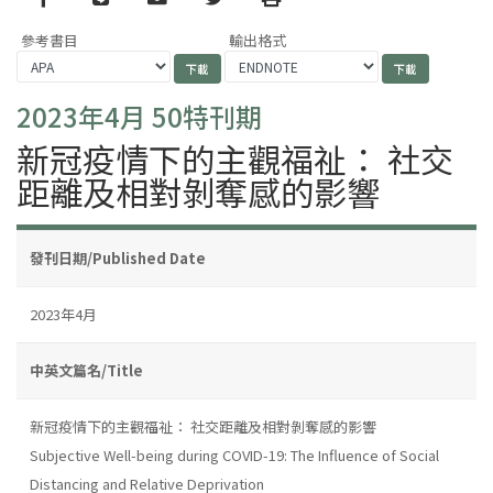
參考書目
輸出格式
2023年4月 50特刊期
新冠疫情下的主觀福祉： 社交
距離及相對剝奪感的影響
發刊日期/Published Date
2023年4月
中英文篇名/Title
新冠疫情下的主觀福祉： 社交距離及相對剝奪感的影響
Subjective Well-being during COVID-19: The Influence of Social
Distancing and Relative Deprivation