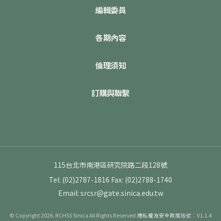
編輯委員
各期內容
倫理須知
訂購與聯繫
115台北市南港區研究院路二段128號
Tel: (02)2787-1816
Fax: (02)2788-1740
Email: srcsr@gate.sinica.edu.tw
© Copyright 2026. RCHSS Sinica All Rights Reserved.
隱私權及安全政策
版號：V1.1.4