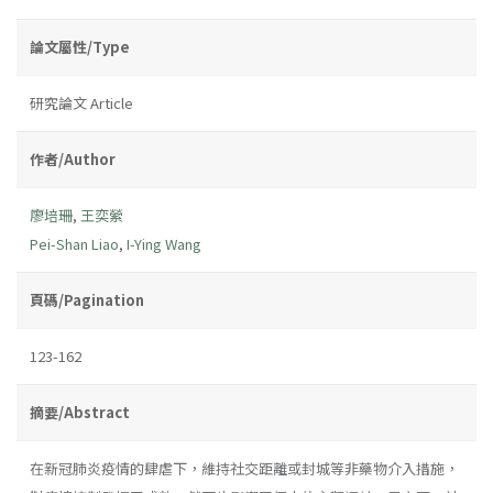
論文屬性/Type
研究論文 Article
作者/Author
廖培珊
,
王奕縈
Pei-Shan Liao
,
I-Ying Wang
頁碼/Pagination
123-162
摘要/Abstract
在新冠肺炎疫情的肆虐下，維持社交距離或封城等非藥物介入措施，