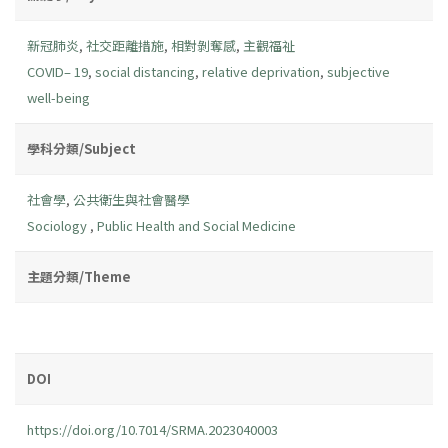
新冠肺炎
,
社交距離措施
,
相對剝奪感
,
主觀福祉
COVID– 19
,
social distancing
,
relative deprivation
,
subjective
well-being
學科分類/Subject
社會學
,
公共衛生與社會醫學
Sociology
,
Public Health and Social Medicine
主題分類/Theme
DOI
https://doi.org/10.7014/SRMA.2023040003