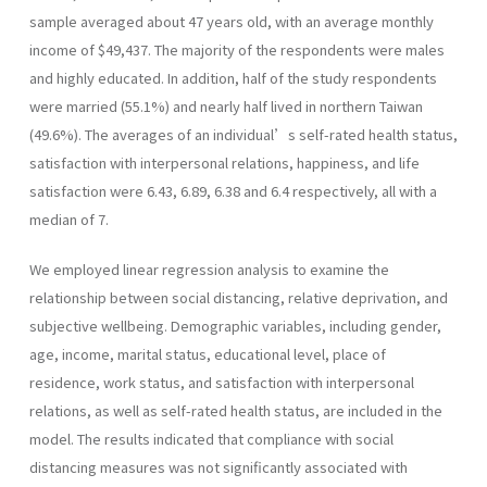
sample averaged about 47 years old, with an average monthly
income of $49,437. The majority of the respondents were males
and highly educated. In addition, half of the study respondents
were married (55.1%) and nearly half lived in northern Taiwan
(49.6%). The averages of an individual’s self-rated health status,
satisfaction with interpersonal relations, happiness, and life
satisfaction were 6.43, 6.89, 6.38 and 6.4 respectively, all with a
median of 7.
We employed linear regression analysis to examine the
relationship between social distancing, relative deprivation, and
subjective wellbeing. Demographic variables, including gender,
age, income, marital status, educational level, place of
residence, work status, and satisfaction with interpersonal
relations, as well as self-rated health status, are included in the
model. The results indicated that compliance with social
distancing measures was not significantly associated with