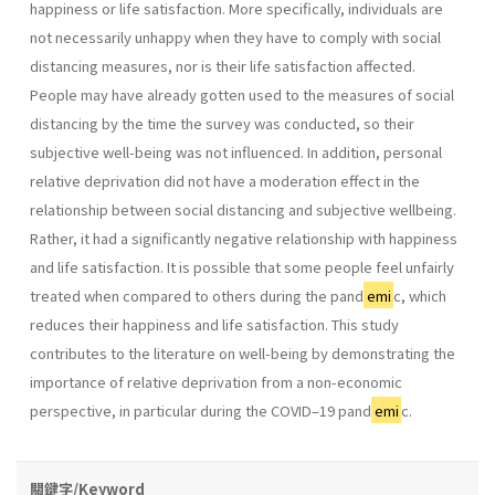
happiness or life satisfaction. More specifically, individuals are
not necessarily unhappy when they have to comply with social
distancing measures, nor is their life satisfaction affected.
People may have already gotten used to the measures of social
distancing by the time the survey was conducted, so their
subjective well-being was not influenced. In addition, personal
relative deprivation did not have a moderation effect in the
relationship between social distancing and subjective wellbeing.
Rather, it had a significantly negative relationship with happiness
and life satisfaction. It is possible that some people feel unfairly
treated when compared to others during the pand
emi
c, which
reduces their happiness and life satisfaction. This study
contributes to the literature on well-being by demonstrating the
importance of relative deprivation from a non-economic
perspective, in particular during the COVID–19 pand
emi
c.
關鍵字/Keyword