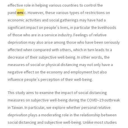
effective role in helping various countries to control the
pand
emi
c. However, these various types of restrictions on
economic activities and social gatherings may have had a
significant impact on people's lives, in particular the livelihoods
of those who are in a service industry. Feelings of relative
deprivation may also arise among those who have been seriously
affected when compared with others, which in turn leads to a
decrease of their subjective well-being. In other words, the
measures of social or physical distancing may not only have a
negative effect on the economy and employment but also
influence people's perception of their well-being.
This study aims to examine the impact of social distancing
measures on subjective well-being during the COVID–19 outbreak
in Taiwan. In particular, we explore whether personal relative
deprivation plays a moderating role in the relationship between
social distancing and subjective well-being. Unlike most studies