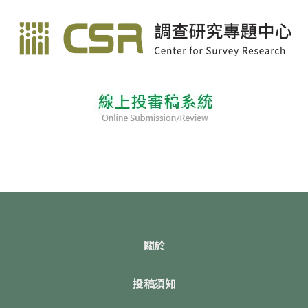
關於
投稿須知