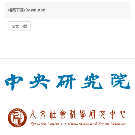
檔案下載/Download
全文下載