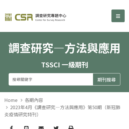
調查研究—方法與應用期刊
選單
調查研究—方法與應用
TSSCI 一級期刊
Home
各期內容
2023年4月《調查研究—方法與應用》第50期（新冠肺
炎疫情研究特刊）
Facebook
line
email
Twitter
Print