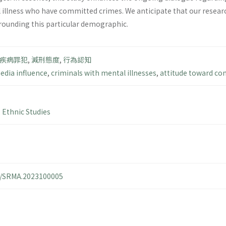
l illness who have committed crimes. We anticipate that our resear
rounding this particular demographic.
疾病罪犯
,
減刑態度
,
行為認知
edia influence
,
criminals with mental illnesses
,
attitude toward co
,
Ethnic Studies
14/SRMA.2023100005