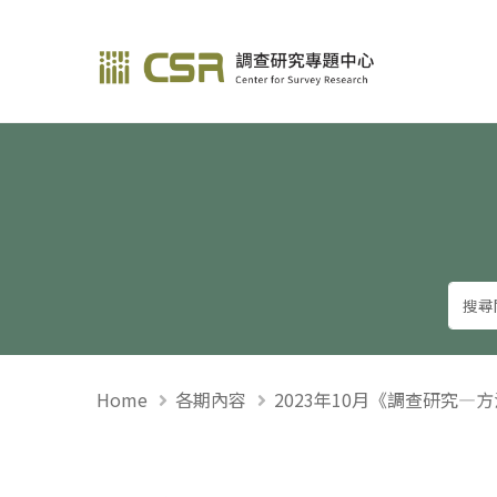
調查研究—方法與應用
Home
各期內容
2023年10月《調查研究—