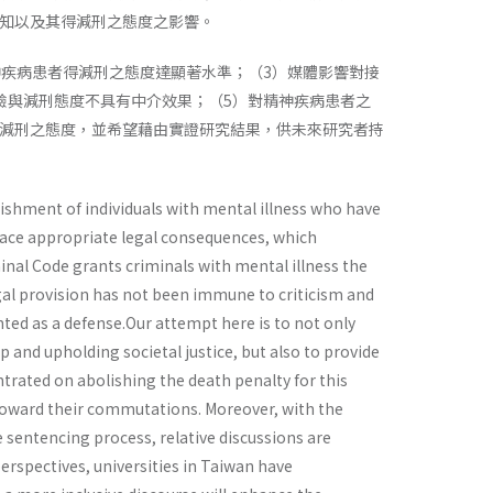
知以及其得減刑之態度之影響。
神疾病患者得減刑之態度達顯著水準；（3）媒體影響對接
驗與減刑態度不具有中介效果；（5）對精神疾病患者之
減刑之態度，並希望藉由實證研究結果，供未來研究者持
ishment of individuals with mental illness who have
face appropriate legal consequences, which
inal Code grants criminals with mental illness the
egal provision has not been immune to criticism and
nted as a defense.Our attempt here is to not only
 and upholding societal justice, but also to provide
ntrated on abolishing the death penalty for this
s toward their commutations. Moreover, with the
 sentencing process, relative discussions are
rspectives, universities in Taiwan have