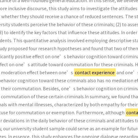
nce of a well-rounded general education. In this sense, we believe
ore inclusive discourse, this study aims to investigate the attitud
 whether they should receive a chance of reduced sentences. The st
ity students perceive the behavior of these criminals; (2) to ass
3) to identify the key factors that influence these attitudes. In ord
ents. This quantitative analysis involved employing descriptive st
tudy proposed four research hypotheses and found that two of the
ficantly positive effect on one’s behavior cognition toward crimina
 effect on one’s attitude toward commutation for these criminals.
o moderation effect between one’s
contact experience
and one’s 
 behavior cognition toward these criminals also has no mediation
their commutation. Besides, one’s behavior cognition on criminals
commutation of these certain criminals.In summary, we found that 
nals with mental illnesses, characterized by both empathy for their
excuse for commutation or exemption. Furthermore, although
conta
or deviations in the daily behavior of these criminals and attitud
ly, our university student sample could serve as an example for futur
udges. In essence, this study enhances the ongoing dialogue regardi