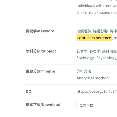
individuals with menta
the complex issues sur
關鍵字/Keyword
接觸經驗
,
媒體影響
,
精神
contact experience
,
m
學科分類/Subject
社會學
,
心理學
,
族群研究
Sociology
,
Psychology
主題分類/Theme
分析方法
Analytical method
DOI
https://doi.org/10.70
檔案下載/Download
全文下載