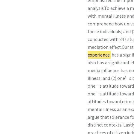
emphasized the importa
analysis.To achieve a m
with mental illness and
comprehend how univers
these individuals; and (
conducted with 847 stud
mediation effect.Our s
experience
has a signi
also has a significant
media influence has n
illness; and (2) one’s
one’s attitude toward 
one’s attitude toward 
attitudes toward crimi
mental illness as an 
argue that tolerance f
distinct contexts. Last
practices of citizen j