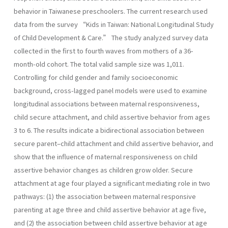
behavior in Taiwanese preschoolers. The current research used
data from the survey “Kids in Taiwan: National Longitudinal Study
of Child Development & Care.” The study analyzed survey data
collected in the first to fourth waves from mothers of a 36-
month-old cohort. The total valid sample size was 1,011.
Controlling for child gender and family socioeconomic
background, cross-lagged panel models were used to examine
longitudinal associations between maternal responsiveness,
child secure attachment, and child assertive behavior from ages
3 to 6. The results indicate a bidirectional association between
secure parent–child attachment and child assertive behavior, and
show that the influence of maternal responsiveness on child
assertive behavior changes as children grow older. Secure
attachment at age four played a significant mediating role in two
pathways: (1) the association between maternal responsive
parenting at age three and child assertive behavior at age five,
and (2) the association between child assertive behavior at age