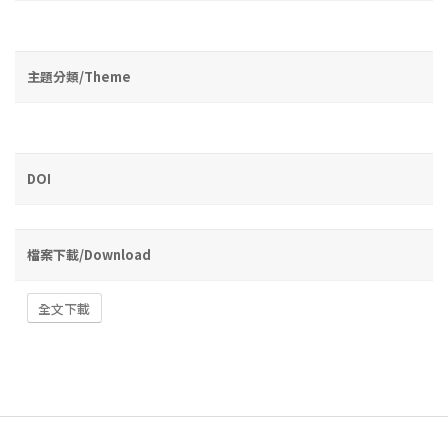
主題分類/Theme
DOI
檔案下載/Download
全文下載