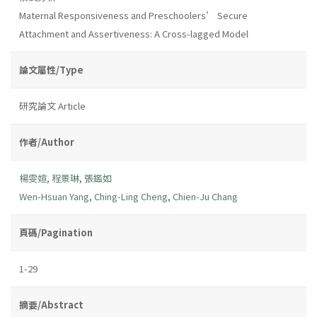
Maternal Responsiveness and Preschoolers’ Secure
Attachment and Assertiveness: A Cross-lagged Model
論文屬性/Type
研究論文 Article
作者/Author
楊雯媗
,
程景琳
,
張鑑如
Wen-Hsuan Yang
,
Ching-Ling Cheng
,
Chien-Ju Chang
頁碼/Pagination
1-29
摘要/Abstract