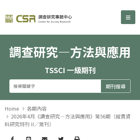
調查研究—方法與應用期刊
選單
調查研究—方法與應用
TSSCI 一級期刊
Home
各期內容
2026年4月《調查研究—方法與應用》第56期（縱貫資
料研究特刊 II／常刊）
Facebook
line
email
Twitter
Print