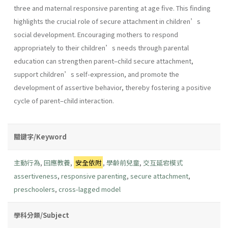
three and maternal responsive parenting at age five. This finding
highlights the crucial role of secure attachment in children’s
social development. Encouraging mothers to respond
appropriately to their children’s needs through parental
education can strengthen parent–child secure attachment,
support children’s self-expression, and promote the
development of assertive behavior, thereby fostering a positive
cycle of parent–child interaction.
關鍵字/Keyword
主動行為
,
回應教養
,
安全依附
,
學齡前兒童
,
交互延宕模式
assertiveness
,
responsive parenting
,
secure attachment
,
preschoolers
,
cross-lagged model
學科分類/Subject