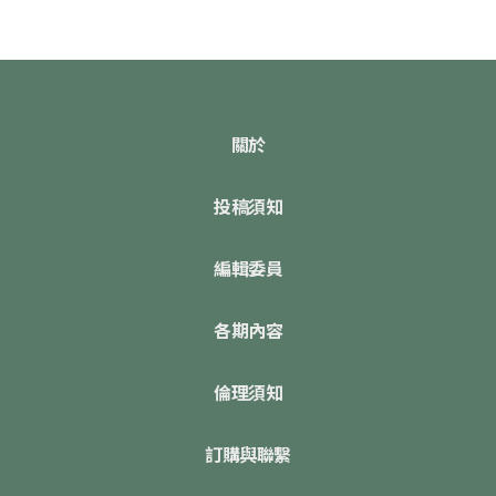
關於
投稿須知
編輯委員
各期內容
倫理須知
訂購與聯繫