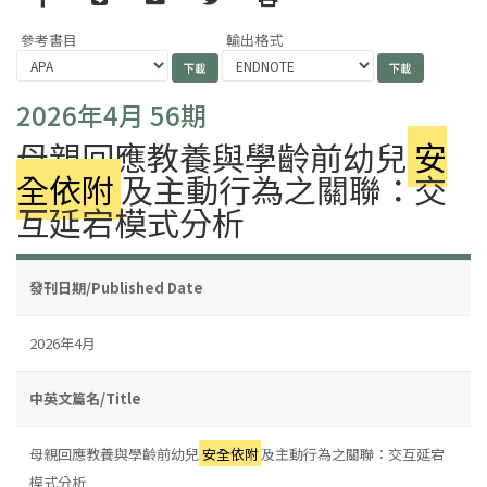
參考書目
輸出格式
2026年4月 56期
母親回應教養與學齡前幼兒
安
全依附
及主動行為之關聯：交
互延宕模式分析
發刊日期/Published Date
2026年4月
中英文篇名/Title
母親回應教養與學齡前幼兒
安全依附
及主動行為之關聯：交互延宕
模式分析