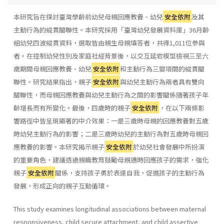
本研究旨在探討臺灣學齡前幼兒母親回應教養、幼兒
安全依附
及其
主動行為的縱貫關聯性。本研究採用「臺灣幼兒發展資料庫」36月齡
組幼兒四波縱貫資料，選取皆由親生母親填答者，共得1,011位參與
者。在控制幼兒性別及家庭社經背景後，以交互延宕模型檢視三至六
歲期間母親回應教養、幼兒
安全依附
和主動行為三變項間的縱貫關
聯性。研究結果指出，親子
安全依附
與幼兒主動行為兩者具有雙向
關聯性，而母親回應教養與幼兒主動行為之間的影響關係隨著孩子年
齡增長而有所變化。最後，四歲時的親子
安全依附
，在以下兩條影
響路徑中皆呈現顯著的中介效果：一是三歲時母親的回應教養對五歲
時幼兒主動行為的影響；二是三歲時幼兒的主動行為對五歲時母親回
應教養的影響。本研究揭示親子
安全依附
於幼兒社會發展中所扮演
的重要角色，建議透過親職教育鼓勵母親適時回應孩子的需求，強化
親子
安全依附
關係，支持孩子勇於表達自我，促進孩子的主動行為
發展，形成正向的親子互動循環。
This study examines longitudinal associations between maternal
responsiveness, child secure attachment, and child assertive