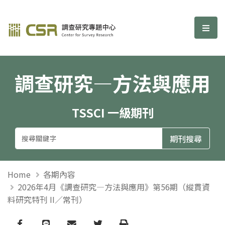
調查研究—方法與應用期刊
選單
調查研究—方法與應用
TSSCI 一級期刊
Home
各期內容
2026年4月《調查研究—方法與應用》第56期（縱貫資
料研究特刊 II／常刊）
Facebook
line
email
Twitter
Print