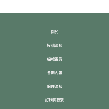
關於
投稿須知
編輯委員
各期內容
倫理須知
訂購與聯繫