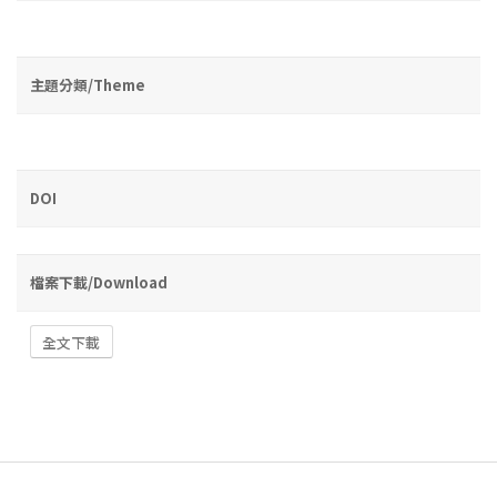
主題分類/Theme
DOI
檔案下載/Download
全文下載