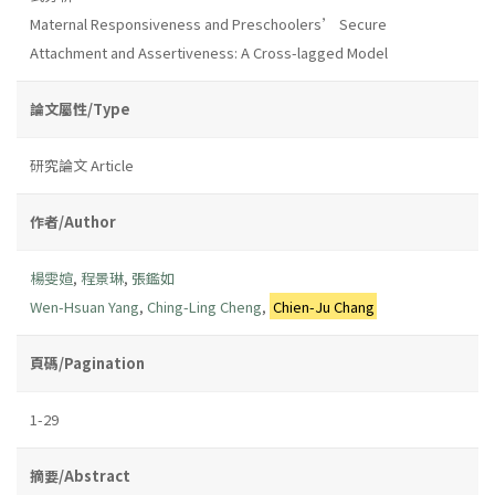
Maternal Responsiveness and Preschoolers’ Secure
Attachment and Assertiveness: A Cross-lagged Model
論文屬性/Type
研究論文 Article
作者/Author
楊雯媗
,
程景琳
,
張鑑如
Wen-Hsuan Yang
,
Ching-Ling Cheng
,
Chien-Ju Chang
頁碼/Pagination
1-29
摘要/Abstract