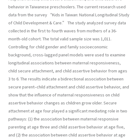
behavior in Taiwanese preschoolers. The current research used
data from the survey “Kids in Taiwan: National Longitudinal Study
of Child Development & Care.” The study analyzed survey data
collected in the first to fourth waves from mothers of a 36-
month-old cohort. The total valid sample size was 1,011.
Controlling for child gender and family socioeconomic
background, cross-lagged panel models were used to examine
longitudinal associations between maternal responsiveness,
child secure attachment, and child assertive behavior from ages
3 to 6. The results indicate a bidirectional association between
secure parent–child attachment and child assertive behavior, and
show that the influence of maternal responsiveness on child
assertive behavior changes as children grow older. Secure
attachment at age four played a significant mediating role in two
pathways: (1) the association between maternal responsive
parenting at age three and child assertive behavior at age five,
and (2) the association between child assertive behavior at age