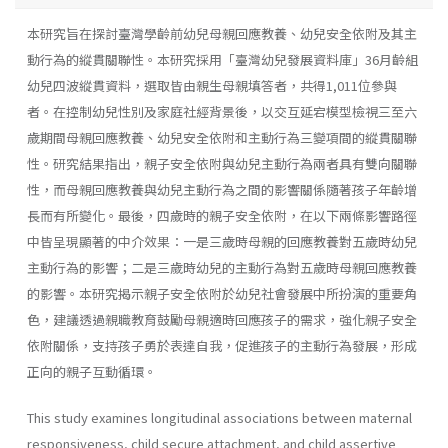
本研究旨在探討臺灣學齡前幼兒母親回應教養、幼兒安全依附及其主
動行為的縱貫關聯性。本研究採用「臺灣幼兒發展資料庫」36月齡組
幼兒四波縱貫資料，選取皆由親生母親填答者，共得1,011位參與
者。在控制幼兒性別及家庭社經背景後，以交互延宕模型檢視三至六
歲期間母親回應教養、幼兒安全依附和主動行為三變項間的縱貫關聯
性。研究結果指出，親子安全依附與幼兒主動行為兩者具有雙向關聯
性，而母親回應教養與幼兒主動行為之間的影響關係隨著孩子年齡增
長而有所變化。最後，四歲時的親子安全依附，在以下兩條影響路徑
中皆呈現顯著的中介效果：一是三歲時母親的回應教養對五歲時幼兒
主動行為的影響；二是三歲時幼兒的主動行為對五歲時母親回應教養
的影響。本研究揭示親子安全依附於幼兒社會發展中所扮演的重要角
色，建議透過親職教育鼓勵母親適時回應孩子的需求，強化親子安全
依附關係，支持孩子勇於表達自我，促進孩子的主動行為發展，形成
正向的親子互動循環。
This study examines longitudinal associations between maternal
responsiveness, child secure attachment, and child assertive