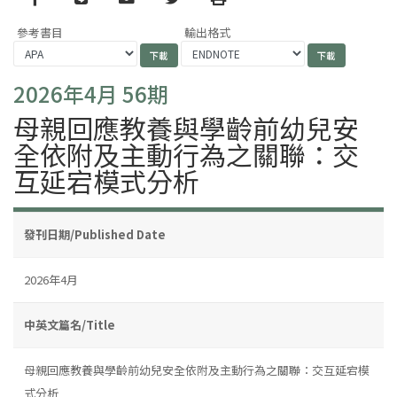
參考書目
輸出格式
2026年4月 56期
母親回應教養與學齡前幼兒安
全依附及主動行為之關聯：交
互延宕模式分析
發刊日期/Published Date
2026年4月
中英文篇名/Title
母親回應教養與學齡前幼兒安全依附及主動行為之關聯：交互延宕模
式分析