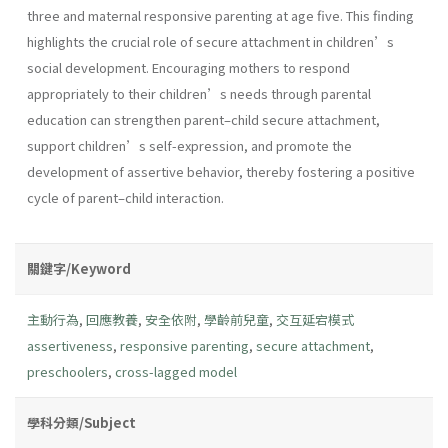
three and maternal responsive parenting at age five. This finding
highlights the crucial role of secure attachment in children’s
social development. Encouraging mothers to respond
appropriately to their children’s needs through parental
education can strengthen parent–child secure attachment,
support children’s self-expression, and promote the
development of assertive behavior, thereby fostering a positive
cycle of parent–child interaction.
關鍵字/Keyword
主動行為
,
回應教養
,
安全依附
,
學齡前兒童
,
交互延宕模式
assertiveness
,
responsive parenting
,
secure attachment
,
preschoolers
,
cross-lagged model
學科分類/Subject