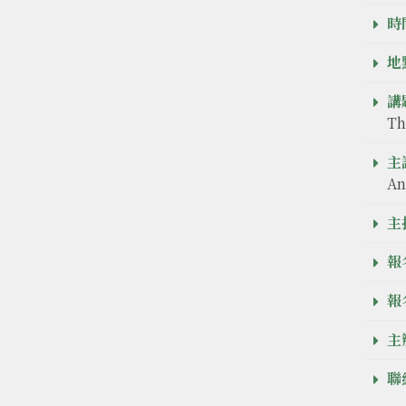
時間
地點
講題
Th
主
An
主
報
報
主
聯