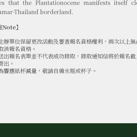
es that the Plantationocene manifests itself cl
mar-Thailand borderland.
Note】
主辦單位保留更改活動及審查報名資格權利，兩次以上無
取消報名資格。
送出報名表單並不代表成功錄取，錄取通知信將於報名截止後
寄出。
為響應紙杯減量，敬請自備水瓶或杯子。