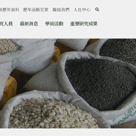
search
動歷年資料
歷年活動花絮
聯絡我們
人社中心
究人員
最新消息
學術活動
重要研究成果