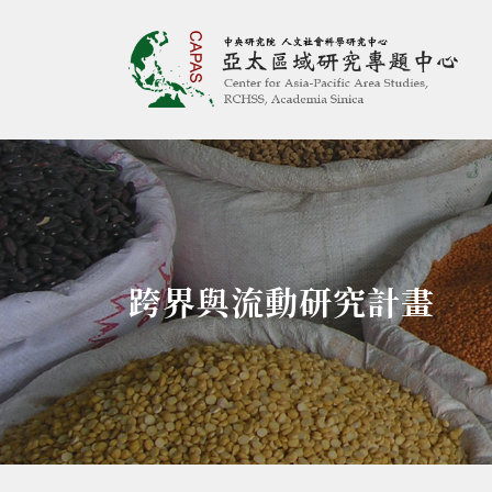
亞太區域研究專題
:::
跨界與流動研究計畫