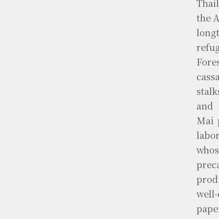
Thai
the 
longt
refu
Fore
cass
stal
and 
Mai 
labo
whos
prec
prod
well
pape