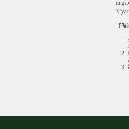
argu
Myan
【備註