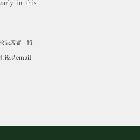
early in this
故缺席者，將
以email