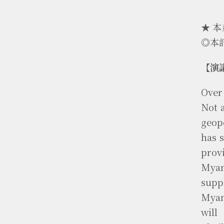
★ 
◎本
【演
Over
Not 
geop
has s
prov
Myan
supp
Myan
will