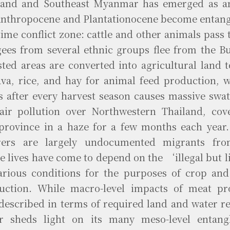
land and Southeast Myanmar has emerged as a
Anthropocene and Plantationocene become entangl
ime conflict zone: cattle and other animals pass 
gees from several ethnic groups flee from the 
sted areas are converted into agricultural land 
ava, rice, and hay for animal feed production, 
ks after every harvest season causes massive swa
air pollution over Northwestern Thailand, cov
province in a haze for a few months each year.
rers are largely undocumented migrants fr
e lives have come to depend on the ‘illegal but l
arious conditions for the purposes of crop and
uction. While macro-level impacts of meat pr
-described in terms of required land and water re
r sheds light on its many meso-level entan