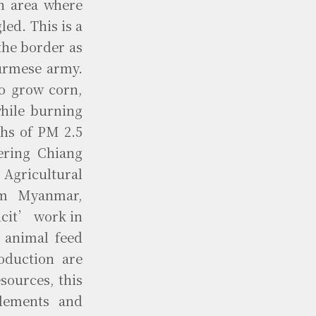
n area where
ed. This is a
the border as
Burmese army.
to grow corn,
while burning
ths of PM 2.5
ering Chiang
 Agricultural
om Myanmar,
icit’ work in
 animal feed
oduction are
sources, this
glements and