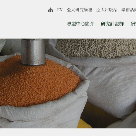
中心
EN
亞太研究論壇
亞太出版品
學術活
網站導覽
跳至中央區塊/Main Content
:::
專題中心簡介
研究計畫群
研