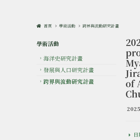
首頁
學術活動
跨界與流動研究計畫
20
學術活動
pro
海洋史研究計畫
My
發展與人口研究計畫
Ji
of 
跨界與流動研究計畫
Ch
2025
日期