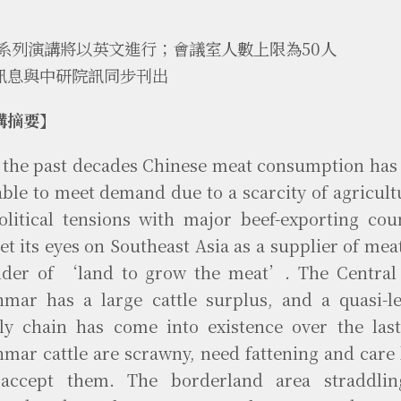
本系列演講將以英文進行；會議室人數上限為50人
訊息與中研院訊同步刊出
講摘要】
 the past decades Chinese meat consumption has
able to meet demand due to a scarcity of agricult
olitical tensions with major beef-exporting cou
et its eyes on Southeast Asia as a supplier of meat
ider of ‘land to grow the meat’. The Central
mar has a large cattle surplus, and a quasi-le
ly chain has come into existence over the last
mar cattle are scrawny, need fattening and care
 accept them. The borderland area straddli