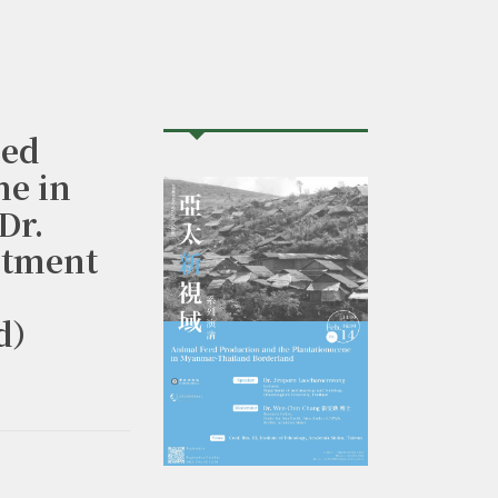
ed
ne in
Dr.
rtment
nd）