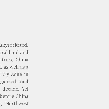
 skyrocketed.
ural land and
ntries, China
, as well as a
 Dry Zone in
galized food
 decade. Yet
 before China
ng Northwest