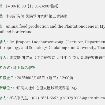
 :
14:00-16:00【13:30-14:00報到】
 :
中央研究院 民族學研究所 第三會議室
 :
Animal feed production and the Plantationocene in M
ailand borderland
講人 :
Dr. Jiraporn Laocharoenwong（Lecturer, Departmen
thropology and Sociology, Chulalongkom University, Th
持人 :
張雯勤 研究員（中央研究院 人社中心 亞太區域研究專題
名方式 :
線上報名表單
名截止日 :
2025年02月05日（週三）12:00前
辦單位 :
中研院人社中心亞太區域研究專題中心
絡人 :
江祐宗先生，(02) 2651-6862, gh10292006@gate.sinica