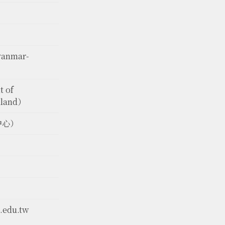
yanmar-
t of
ailand）
中心）
.edu.tw