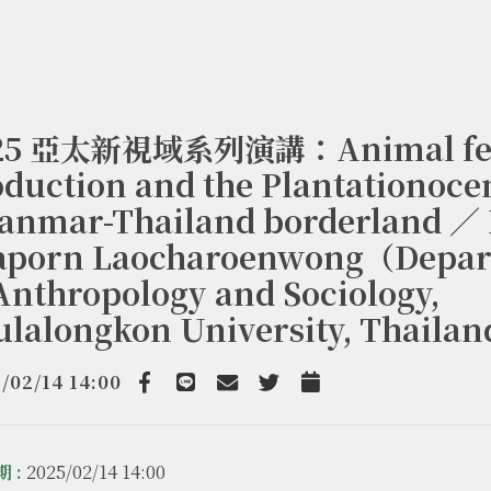
25 亞太新視域系列演講：Animal fe
duction and the Plantationoce
anmar-Thailand borderland ／ 
raporn Laocharoenwong（Depa
Anthropology and Sociology,
ulalongkon University, Thaila
/02/14 14:00
Facebook
line
email
Twitter
Add to Calendar
 :
2025/02/14 14:00