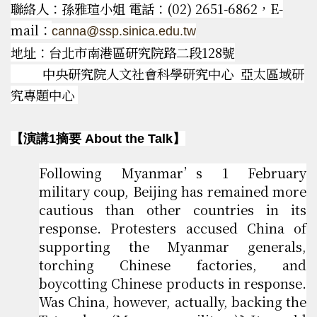
聯絡人：孫雅瑄小姐 電話：(02) 2651-6862，E-
mail：
canna@ssp.sinica.edu.tw
地址：台北市南港區研究院路二段128號
中央研究院人文社會科學研究中心 亞太區域研
究專題中心
【演講1摘要 About the Talk】
Following Myanmar’s 1 February
military coup, Beijing has remained more
cautious than other countries in its
response. Protesters accused China of
supporting the Myanmar generals,
torching Chinese factories, and
boycotting Chinese products in response.
Was China, however, actually, backing the