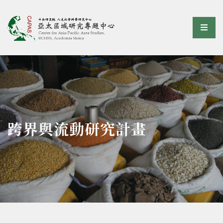
亞太區域研究專題中心
選單
:::
跨界與流動研究計畫