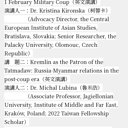
1 February Military Coup（英文演講）
演講人一：Dr. Kristina Kironska（柯蓉卡）
（Advocacy Director, the Central
European Institute of Asian Studies,
Bratislava, Slovakia; Senior Researcher, the
Palacky University, Olomouc, Czech
Republic）
講 題二：Kremlin as the Patron of the
Tatmadaw: Russia-Myanmar relations in the
post-coup era（英文演講）
演講人二：Dr. Michal Lubina（魯米浩）
（Associate Professor, Jagiellonian
University, Institute of Middle and Far East,
Kraków, Poland; 2022 Taiwan Fellowship
Scholar）