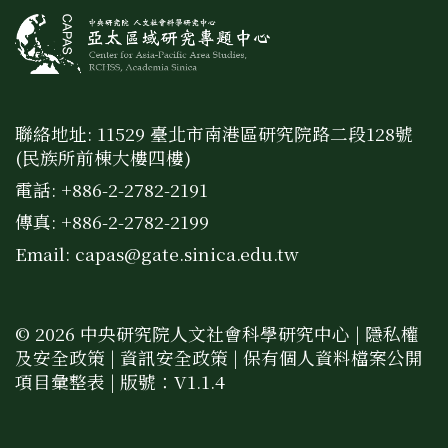
聯絡地址: 11529 臺北市南港區研究院路二段128號
(民族所前棟大樓四樓)
電話: +886-2-2782-2191
傳真: +886-2-2782-2199
Email:
capas@gate.sinica.edu.tw
© 2026 中央研究院人文社會科學研究中心 |
隱私權
及安全政策
|
資訊安全政策
|
保有個人資料檔案公開
項目彙整表
| 版號：V1.1.4