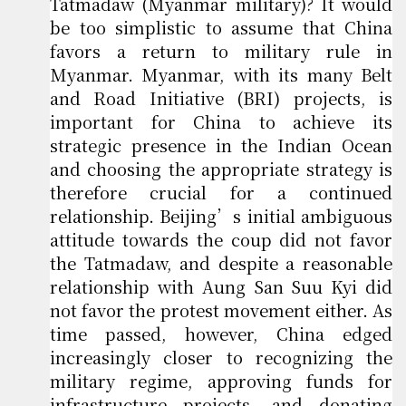
Tatmadaw (Myanmar military)? It would
be too simplistic to assume that China
favors a return to military rule in
Myanmar. Myanmar, with its many Belt
and Road Initiative (BRI) projects, is
important for China to achieve its
strategic presence in the Indian Ocean
and choosing the appropriate strategy is
therefore crucial for a continued
relationship. Beijing’s initial ambiguous
attitude towards the coup did not favor
the Tatmadaw, and despite a reasonable
relationship with Aung San Suu Kyi did
not favor the protest movement either. As
time passed, however, China edged
increasingly closer to recognizing the
military regime, approving funds for
infrastructure projects, and donating