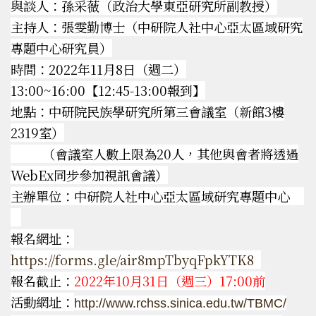
與談人：孫采薇（政治大學東亞研究所副教授）
主持人：張雯勤博士（中研院人社中心亞太區域研究
專題中心研究員）
時間：2022年11月8日（週二）
13:00~16:00【12:45-13:00報到】
地點：中研院民族學研究所第三會議室（新館3樓
2319室）
（會議室人數上限為20人，其他與會者將透過
WebEx同步參加視訊會議）
主辦單位：中研院人社中心亞太區域研究專題中心
報名網址：
https://forms.gle/air8mpTbyqFpkYTK8
報名截止：
2022年10
月31日（週三）17:00前
活動網址：
http://www.rchss.sinica.edu.tw/TBMC/