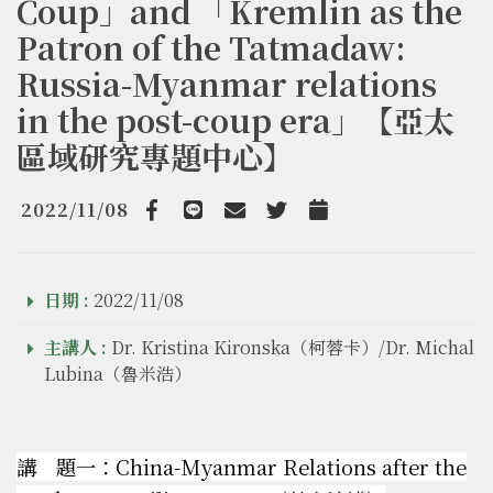
Coup」and 「Kremlin as the
Patron of the Tatmadaw:
Russia-Myanmar relations
in the post-coup era」【亞太
區域研究專題中心】
2022/11/08
Facebook
line
email
Twitter
Add to Calendar
日期 :
2022/11/08
主講人 :
Dr. Kristina Kironska（柯蓉卡）/Dr. Michal
Lubina（魯米浩）
講 題一：China-Myanmar Relations after the