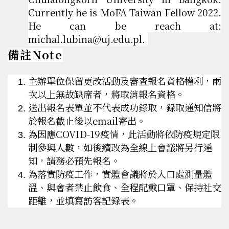
Currently he is MoFA Taiwan Fellow 2022.
He can be reach at:
michal.lubina@uj.edu.pl.
備註Note
主辦單位保留更改活動及審查報名資格權利，兩
次以上無故缺席者，將取消報名資格。
送出報名表單並不代表成功錄取，錄取通知信將
於報名截止後以email寄出。
為因應COVID-19疫情，此活動將依防疫規定限
制參與人數，如後續改為全線上會議將另行通
知，請務必預先報名。
為落實防疫工作，實體會議將於入口處測量體
溫、與會者禁止飲食、全程配戴口罩、保持社交
距離，並填寫訪客記錄表。