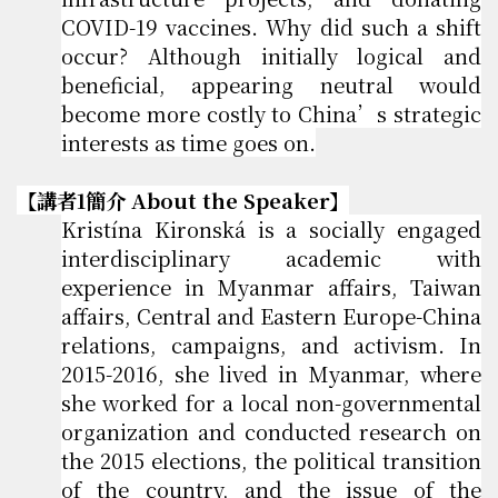
COVID-19 vaccines. Why did such a shift
occur? Although initially logical and
beneficial, appearing neutral would
become more costly to China’s strategic
interests as time goes on.
【講者1簡介 About the Speaker】
Kristína Kironská is a socially engaged
interdisciplinary academic with
experience in Myanmar affairs, Taiwan
affairs, Central and Eastern Europe-China
relations, campaigns, and activism. In
2015-2016, she lived in Myanmar, where
she worked for a local non-governmental
organization and conducted research on
the 2015 elections, the political transition
of the country, and the issue of the