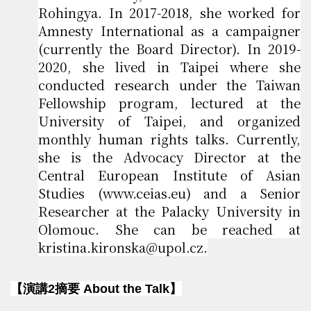
Rohingya. In 2017-2018, she worked for
Amnesty International as a campaigner
(currently the Board Director). In 2019-
2020, she lived in Taipei where she
conducted research under the Taiwan
Fellowship program, lectured at the
University of Taipei, and organized
monthly human rights talks. Currently,
she is the Advocacy Director at the
Central European Institute of Asian
Studies (www.ceias.eu) and a Senior
Researcher at the Palacky University in
Olomouc. She can be reached at
kristina.kironska@upol.cz.
【演講2摘要 About the Talk】