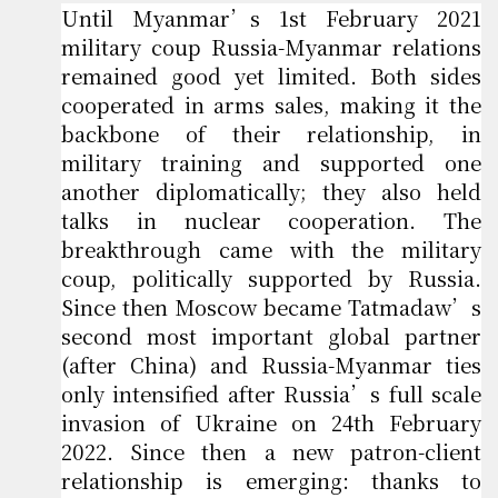
Until Myanmar’s 1st February 2021
military coup Russia-Myanmar relations
remained good yet limited. Both sides
cooperated in arms sales, making it the
backbone of their relationship, in
military training and supported one
another diplomatically; they also held
talks in nuclear cooperation. The
breakthrough came with the military
coup, politically supported by Russia.
Since then Moscow became Tatmadaw’s
second most important global partner
(after China) and Russia-Myanmar ties
only intensified after Russia’s full scale
invasion of Ukraine on 24th February
2022. Since then a new patron-client
relationship is emerging: thanks to