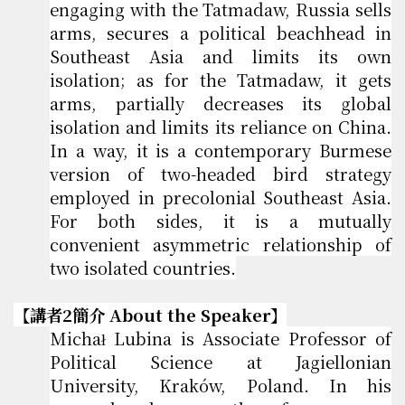
engaging with the Tatmadaw, Russia sells
arms, secures a political beachhead in
Southeast Asia and limits its own
isolation; as for the Tatmadaw, it gets
arms, partially decreases its global
isolation and limits its reliance on China.
In a way, it is a contemporary Burmese
version of two-headed bird strategy
employed in precolonial Southeast Asia.
For both sides, it is a mutually
convenient asymmetric relationship of
two isolated countries.
【講者2簡介 About the Speaker】
Michał Lubina is Associate Professor of
Political Science at Jagiellonian
University, Kraków, Poland. In his