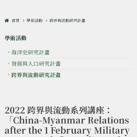
首頁
學術活動
跨界與流動研究計畫
學術活動
海洋史研究計畫
發展與人口研究計畫
跨界與流動研究計畫
2022 跨界與流動系列講座：
「China-Myanmar Relations
after the 1 February Military