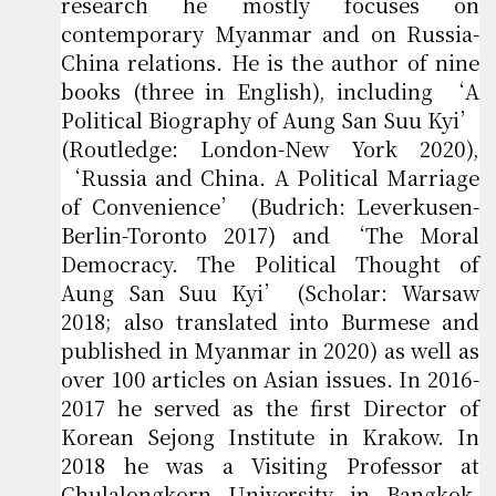
research he mostly focuses on
contemporary Myanmar and on Russia-
China relations. He is the author of nine
books (three in English), including ‘A
Political Biography of Aung San Suu Kyi’
(Routledge: London-New York 2020),
‘Russia and China. A Political Marriage
of Convenience’ (Budrich: Leverkusen-
Berlin-Toronto 2017) and ‘The Moral
Democracy. The Political Thought of
Aung San Suu Kyi’ (Scholar: Warsaw
2018; also translated into Burmese and
published in Myanmar in 2020) as well as
over 100 articles on Asian issues. In 2016-
2017 he served as the first Director of
Korean Sejong Institute in Krakow. In
2018 he was a Visiting Professor at
Chulalongkorn University in Bangkok.