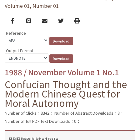
Volume 01, Number 01
Facebook
line
email
Twitter
Print
Reference
Output Format
1988 / November Volume 1 No.1
Confucian Thought and the
Modern Chinese Quest for
Moral Autonomy
Number of Clicks：8342；
Number of Abstract Downloads：8；
Number of full PDF text Downloads：0；
發刊日期/Published Date