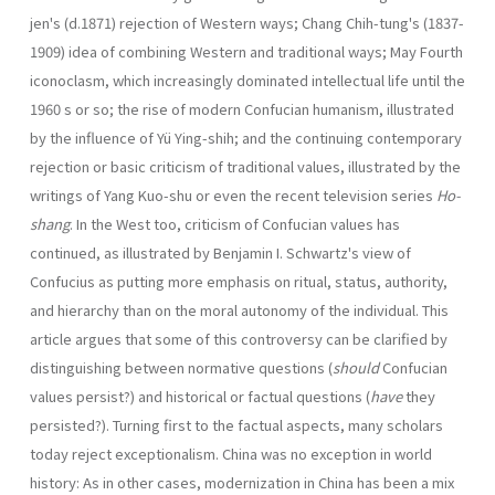
jen's (d.1871) rejection of Western ways; Chang Chih-tung's (1837-
1909) idea of combining Western and traditional ways; May Fourth
iconoclasm, which increas­ingly dominated intellectual life until the
1960 s or so; the rise of modern Confucian human­ism, illustrated
by the influence of Yü Ying-shih; and the continuing contemporary
rejec­tion or basic criticism of traditional values, illustrated by the
writings of Yang Kuo-shu or even the recent television series
Ho-
shang
. In the West too, criticism of Confucian values has
continued, as illustrated by Benjamin I. Schwartz's view of
Confucius as putting more emphasis on ritual, status, authority,
and hierarchy than on the moral autonomy of the individual. This
article argues that some of this controversy can be clarified by
distinguishing between normative questions (
should
Confucian
values persist?) and historical or factual questions (
have
they
persisted?). Turning first to the factual aspects, many scholars
today reject exceptionalism. China was no exception in world
history: As in other cases, modernization in China has been a mix