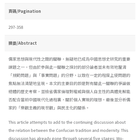
頁碼/Pagination
297-358
摘要/Abstract
儒家思想與現代性之間的關聯，無疑地已成爲中國思想史研究的重要
課題之一，但由於參與此一關聯之探討的部分論者並未有效地釐清
「規範問題」與「事實問題」的分野，以致在一定的程度上使問題的
焦點無法清楚地呈現。本文的主要目的即是對有關此一關聯的爭論做
總體的歷史考察，並檢省儒家倫理對權威與個人自主性的具體見解能
否配合當前中國現代化過程裏，關於個人實現的理想。最後並分析儒
家的「樂觀主義的現世觀」與民主化的關係。
This article attempts to add to the continuing discussion about
the relation between the Confucian tradition and modernity. This
discussion has already gone through several five stages: Wo-