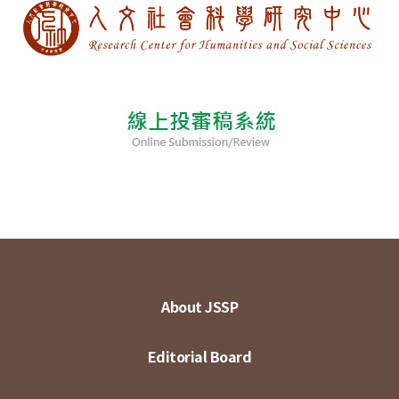
About JSSP
Editorial Board