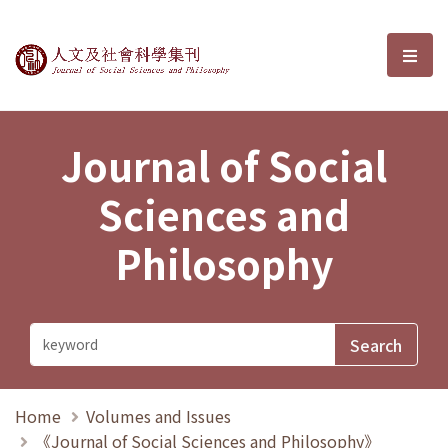
Journal of Social Sciences and P
選單
Journal of Social
Sciences and
Philosophy
Home
Volumes and Issues
《Journal of Social Sciences and Philosophy》