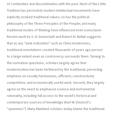
of continuities and discontinuities with the past. Much of the Little
Tradition has persisted; modern intellectual movements have
explicitly evoked traditional values; so has the political
philosophy of the Three Principles of the People; and many
traditional modes of thinking have influenced even iconoclasm.
Recent work by S. N. Eisenstadt and Robert N. Bellah suggests
that as any "axial civilization" such as China modernizes,
traditional orientations created thousands of years ago persist
to a large extent even as controversy surrounds them. Turning to
the normative questions, scholars largely agree that
modernization has been furthered by the traditional, persisting
emphasis on socially harmonious, efficient, constructively
competitive, and economically useful work. Second, they largely
agree on the need to emphasize science and instrumental
rationality, including full access to the world's historical and
contemporary sources of knowledge (Karl W. Deutsch's
"openness"). Many Mainland scholars today blame the traditional