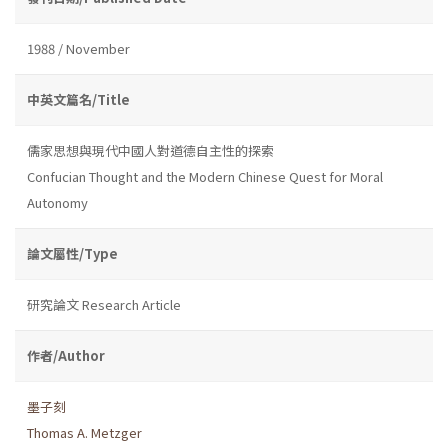
1988 / November
中英文篇名/Title
儒家思想與現代中國人對道德自主性的探索
Confucian Thought and the Modern Chinese Quest for Moral
Autonomy
論文屬性/Type
研究論文 Research Article
作者/Author
墨子刻
Thomas A. Metzger