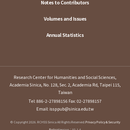
Notes to Contributors
Volumes and Issues
Annual Statistics
Research Center for Humanities and Social Sciences,
Academia Sinica, No. 128, Sec. 2, Academia Rd, Taipei 115,
Taiwan
Tel: 886-2-27898156
Fax: 02-27898157
Email: issppub@sinica.edu.tw
© Copyright 2026. RCHSS Sinica All Rights Reserved.
Privacy Policy & Security
Policy
Version：V1.1.4