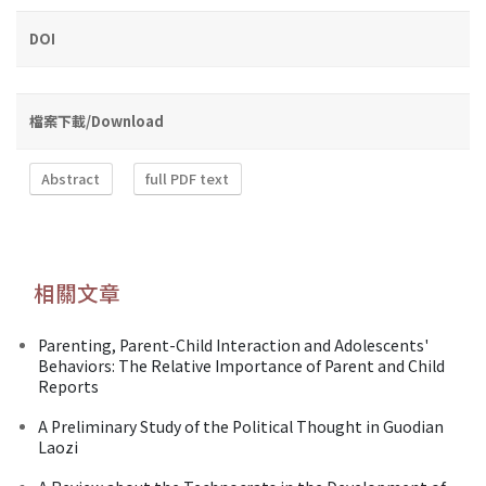
DOI
檔案下載/Download
Abstract
full PDF text
相關文章
Parenting, Parent-Child Interaction and Adolescents'
Behaviors: The Relative Importance of Parent and Child
Reports
A Preliminary Study of the Political Thought in Guodian
Laozi