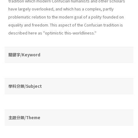
tradition which modern Confucian humanists and other scholars
have largely overlooked, and which has a complex, partly
problematic relation to the modern goal of a polity founded on
equality and freedom. This aspect of the Confucian tradition is
described here as "optimistic this­-worldliness."
關鍵字/Keyword
學科分類/Subject
主題分類/Theme