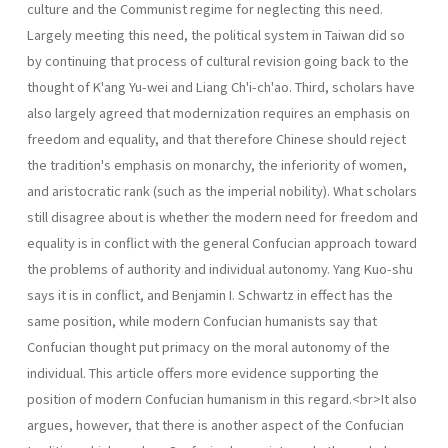
culture and the Communist regime for neglecting this need.
Largely meeting this need, the political system in Taiwan did so
by continuing that process of cultural revision going back to the
thought of K'ang Yu-wei and Liang Ch'i-ch'ao. Third, scholars have
also largely agreed that moderniza­tion requires an emphasis on
freedom and equality, and that therefore Chinese should reject
the tradition's emphasis on monarchy, the inferiority of women,
and aristocratic rank (such as the imperial nobility). What scholars
still disagree about is whether the modern need for freedom and
equal­ity is in conflict with the general Confucian approach toward
the problems of authority and individual autonomy. Yang Kuo-shu
says it is in conflict, and Benjamin I. Schwartz in effect has the
same position, while modern Confucian humanists say that
Confucian thought put primacy on the moral autonomy of the
individual. This article offers more evidence supporting the
position of modern Confucian humanism in this regard.<br>It also
argues, however, that there is another aspect of the Confucian