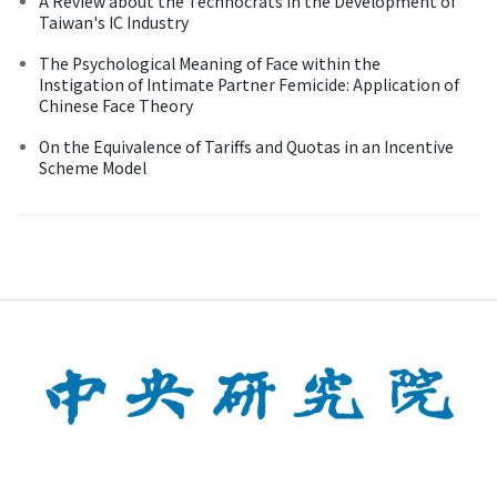
A Review about the Technocrats in the Development of
Taiwan's IC Industry
The Psychological Meaning of Face within the
Instigation of Intimate Partner Femicide: Application of
Chinese Face Theory
On the Equivalence of Tariffs and Quotas in an Incentive
Scheme Model