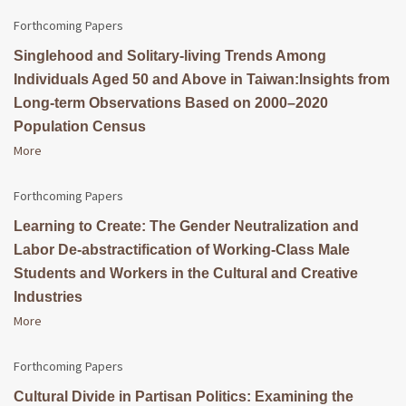
Forthcoming Papers
Singlehood and Solitary-living Trends Among
Individuals Aged 50 and Above in Taiwan:Insights from
Long-term Observations Based on 2000–2020
Population Census
More
Forthcoming Papers
Learning to Create: The Gender Neutralization and
Labor De-abstractification of Working-Class Male
Students and Workers in the Cultural and Creative
Industries
More
Forthcoming Papers
Cultural Divide in Partisan Politics: Examining the