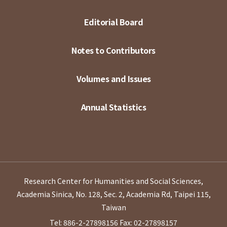
Editorial Board
Notes to Contributors
Volumes and Issues
Annual Statistics
Research Center for Humanities and Social Sciences,
Academia Sinica, No. 128, Sec. 2, Academia Rd, Taipei 115,
Taiwan
Tel: 886-2-27898156
Fax: 02-27898157