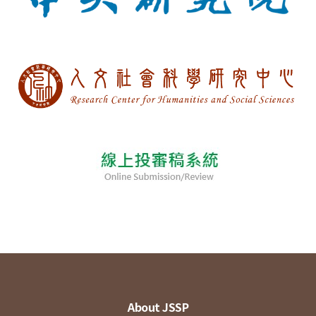
About JSSP