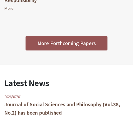
Responsibility
More
More Forthcoming Papers
Latest News
2026/07/01
Journal of Social Sciences and Philosophy (Vol.38,
No.2) has been published