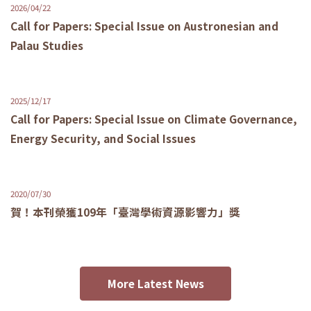
2026/04/22
Call for Papers: Special Issue on Austronesian and
Palau Studies
2025/12/17
Call for Papers: Special Issue on Climate Governance,
Energy Security, and Social Issues
2020/07/30
賀！本刊榮獲109年「臺灣學術資源影響力」獎
More Latest News