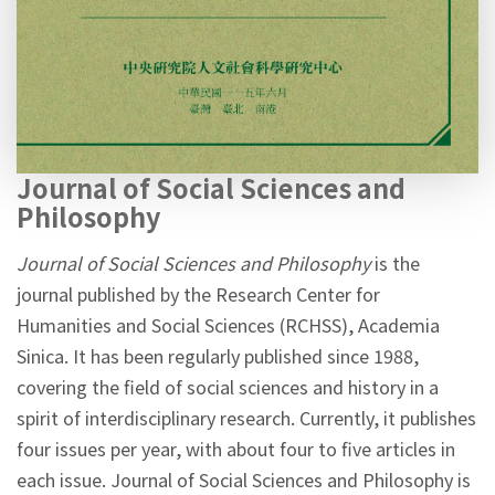
Journal of Social Sciences and
Philosophy
Journal of Social Sciences and Philosophy
is the
journal published by the Research Center for
Humanities and Social Sciences (RCHSS), Academia
Sinica. It has been regularly published since 1988,
covering the field of social sciences and history in a
spirit of interdisciplinary research. Currently, it publishes
four issues per year, with about four to five articles in
each issue. Journal of Social Sciences and Philosophy is