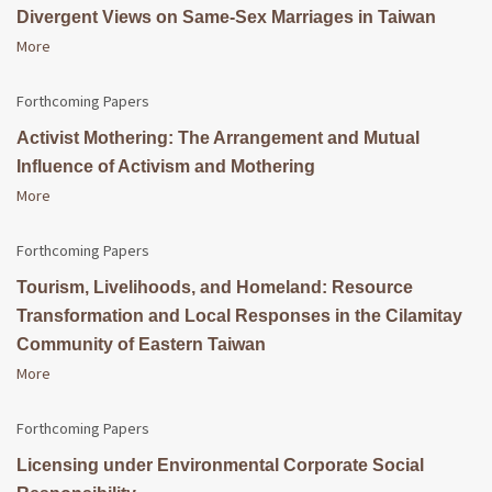
Divergent Views on Same-Sex Marriages in Taiwan
More
Forthcoming Papers
Activist Mothering: The Arrangement and Mutual
Influence of Activism and Mothering
More
Forthcoming Papers
Tourism, Livelihoods, and Homeland: Resource
Transformation and Local Responses in the Cilamitay
Community of Eastern Taiwan
More
Forthcoming Papers
Licensing under Environmental Corporate Social