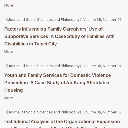
More
《Journal of Social Sciences and Philosophy》Volume 38, Number 02
Factors Influencing Family Caregivers’ Use of
Supportive Services: A Case Study of Families with
Disabilities in Taipei City
More
《Journal of Social Sciences and Philosophy》Volume 38, Number 02
Youth and Family Services for Domestic Violence
Prevention: A Case Study of An-Kang Affordable
Housing
More
《Journal of Social Sciences and Philosophy》Volume 38, Number 02
Institutional Analysis of the Organizational Expansion