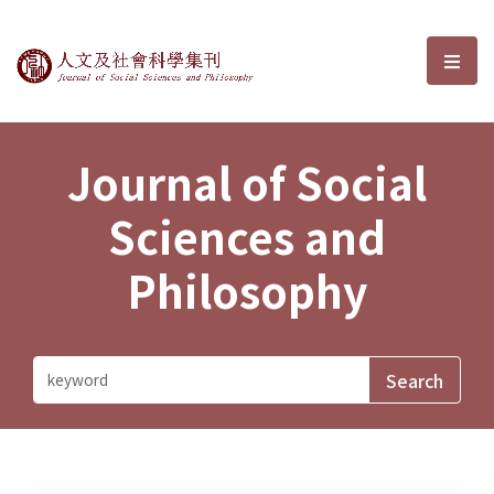
Journal of Social Sciences and P
選單
Journal of Social
Sciences and
Philosophy