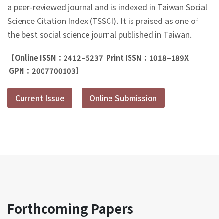
a peer-reviewed journal and is indexed in Taiwan Social
Science Citation Index (TSSCI). It is praised as one of
the best social science journal published in Taiwan.
【Online ISSN：2412–5237 Print ISSN：1018–189X
GPN：2007700103】
Current Issue
Online Submission
Forthcoming Papers