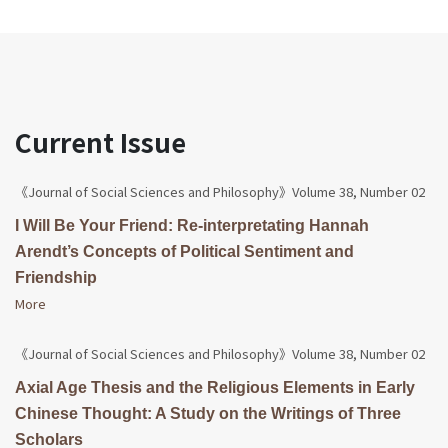
Current Issue
《Journal of Social Sciences and Philosophy》Volume 38, Number 02
I Will Be Your Friend: Re-interpretating Hannah
Arendt’s Concepts of Political Sentiment and
Friendship
More
《Journal of Social Sciences and Philosophy》Volume 38, Number 02
Axial Age Thesis and the Religious Elements in Early
Chinese Thought: A Study on the Writings of Three
Scholars