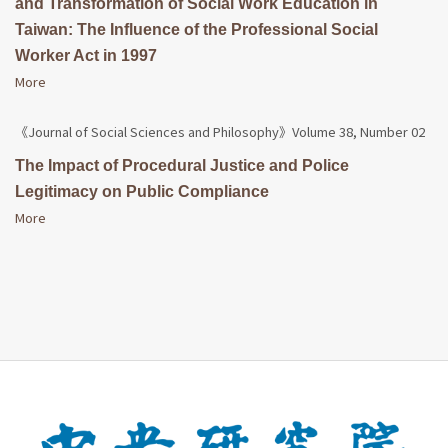
and Transformation of Social Work Education in
Taiwan: The Influence of the Professional Social
Worker Act in 1997
More
《Journal of Social Sciences and Philosophy》Volume 38, Number 02
The Impact of Procedural Justice and Police
Legitimacy on Public Compliance
More