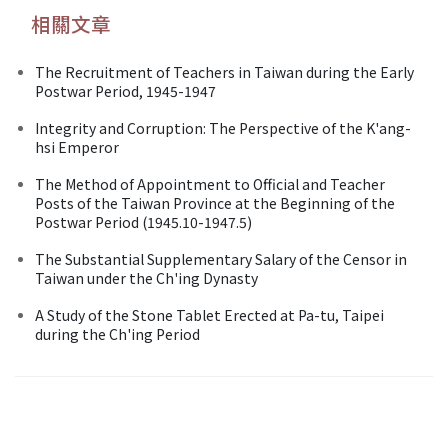
相關文章
The Recruitment of Teachers in Taiwan during the Early
Postwar Period, 1945-1947
Integrity and Corruption: The Perspective of the K'ang-
hsi Emperor
The Method of Appointment to Official and Teacher
Posts of the Taiwan Province at the Beginning of the
Postwar Period (1945.10-1947.5)
The Substantial Supplementary Salary of the Censor in
Taiwan under the Ch'ing Dynasty
A Study of the Stone Tablet Erected at Pa-tu, Taipei
during the Ch'ing Period