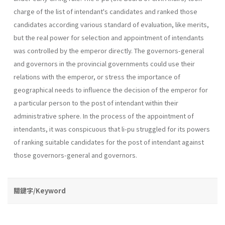
charge of the list of intendant's candidates and ranked those
candidates according various standard of evaluation, like merits,
but the real power for selection and appointment of intendants
was controlled by the emperor directly. The governors-general
and governors in the provincial governments could use their
relations with the emperor, or stress the importance of
geographical needs to influence the decision of the emperor for
a particular person to the post of intendant within their
administrative sphere. In the process of the appointment of
intendants, it was conspicuous that li-pu struggled for its powers
of ranking suitable candidates for the post of intendant against
those governors-general and governors.
關鍵字/Keyword