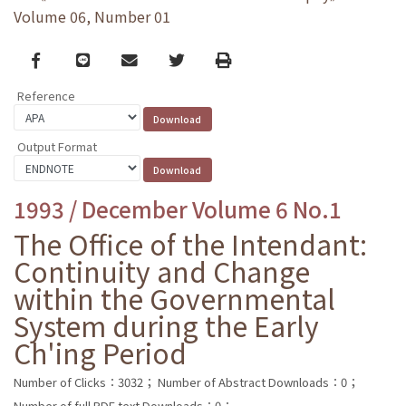
Volume 06, Number 01
Facebook
line
email
Twitter
Print
Reference
Output Format
1993 / December Volume 6 No.1
The Office of the Intendant:
Continuity and Change
within the Governmental
System during the Early
Ch'ing Period
Number of Clicks：3032；
Number of Abstract Downloads：0；
Number of full PDF text Downloads：0；