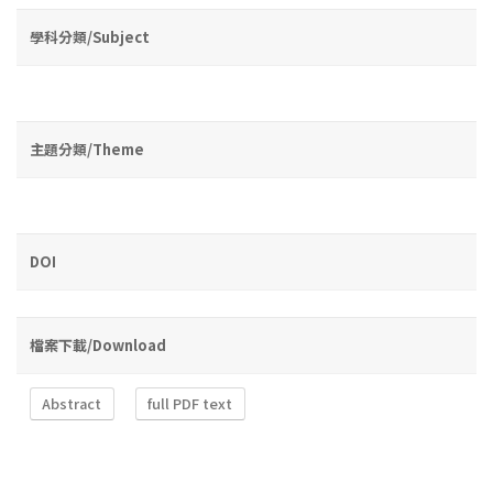
學科分類/Subject
主題分類/Theme
DOI
檔案下載/Download
Abstract
full PDF text