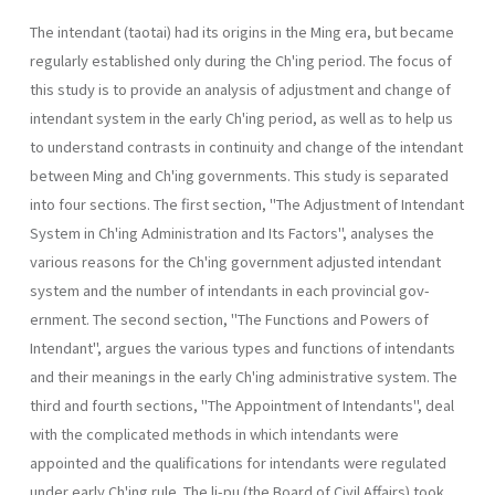
The intendant (taotai) had its origins in the Ming era, but became
regularly established only during the Ch'ing period. The focus of
this study is to provide an analysis of adjustment and change of
intendant system in the early Ch'ing period, as well as to help us
to understand contrasts in continuity and change of the intendant
between Ming and Ch'ing governments. This study is separated
into four sections. The first section, "The Adjustment of Intendant
System in Ch'ing Administration and Its Fac­tors", analyses the
various reasons for the Ch'ing government adjusted intendant
system and the number of intendants in each provincial gov­
ernment. The second section, "The Functions and Powers of
Intendant", argues the various types and functions of intendants
and their meanings in the early Ch'ing administrative system. The
third and fourth sections, "The Appointment of Intendants", deal
with the complicated methods in which intendants were
appointed and the qualifications for intendants were regulated
under early Ch'ing rule. The li-pu (the Board of Civil Affairs) took