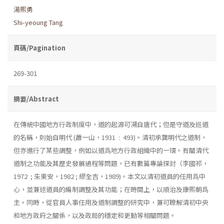
湯熙勇
Shi-yeoung Tang
頁碼/Pagination
269-301
摘要/Abstract
在傳統中國地方行政制度中，道的起源可溯自唐代；但是守道及巡道
的名稱，則始自明代 (蕭一山，1931 : 493)。清初承龔明代之道制，
但亦進行了某些調整，例如以道爲地方行政組織中的一環。有關清代
道制之功能及其歷史發展過程等問題，已有數篇專論探討（李國祁，
1972 ; 朱東安，1982 ; 繆全吉，1989)。本文以清初道員的任用爲中
心，並兼述道員的編制調整及其功能；在時間上，以順治及康熙朝爲
主。同時，從官員人事任用及道制調整的研究中，兼可瞭解清初中央
和地方政府之關係，以及政局的穩定和更動等相關問題。