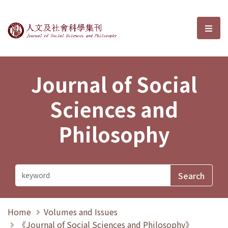
Journal of Social Sciences and P
選單
Journal of Social
Sciences and
Philosophy
Home
Volumes and Issues
《Journal of Social Sciences and Philosophy》