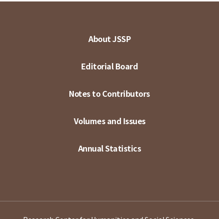
About JSSP
Editorial Board
Notes to Contributors
Volumes and Issues
Annual Statistics