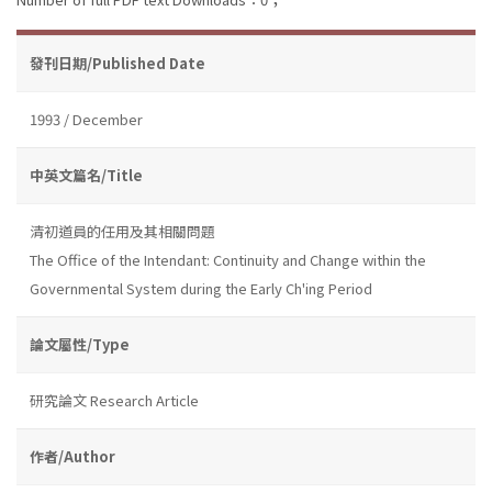
發刊日期/Published Date
1993 / December
中英文篇名/Title
清初道員的任用及其相關問題
The Office of the Intendant: Continuity and Change within the
Governmental System during the Early Ch'ing Period
論文屬性/Type
研究論文 Research Article
作者/Author