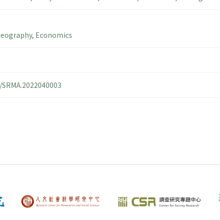
Geography
,
Economics
14/SRMA.2022040003