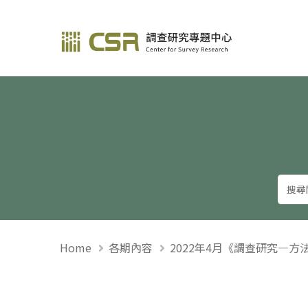
調查研究—方法與應用
Home
各期內容
2022年4月《調查研究—方