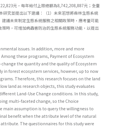
823元，每年給付上限總額為8,742,208,887元；全臺
0元。本研究並提出以下建議：（1）未來若想將森林生態系統
）建議未來制定生態系統服務之相關政策時，應考量可能
政策時，可增加病蟲害防治的生態系統服務功能，以提出
onmental issues. In addition, more and more
ent. Among these programs, Payment of Ecosystem
so change the quantity and the quality of Ecosystem
y in forest ecosystem services, however, up to now
grams. Therefore, this research focuses on the land
ow land as research objects, this study evaluates
different Land-Use Change conditions. In this study,
oing multi-faceted change, so the Choice
e main assumption is to query the willingness to
al benefit when the attribute level of the natural
 attribute. The questionnaires for this study were