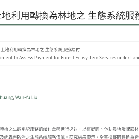
土地利用轉換為林地之 生態系統服
同土地利用轉換為林地之 生態系統服務給付
riment to Assess Payment for Forest Ecosystem Services under La
Chuang
,
Wan-Yu Liu
轉換之生態系統服務的給付金額進行探討，以檳榔園、休耕農地及裸露林
及病蟲害防治之生態系統服務價值。研究結果顯示，全臺檳榔園轉換為造林