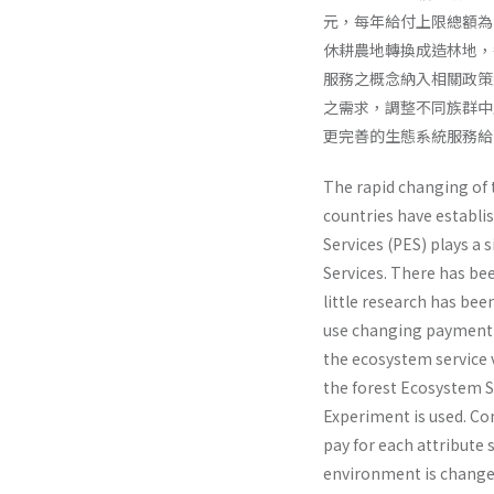
元，每年給付上限總額為1,
休耕農地轉換成造林地，每
服務之概念納入相關政策
之需求，調整不同族群中
更完善的生態系統服務給
The rapid changing of 
countries have establi
Services (PES) plays a 
Services. There has be
little research has be
use changing payment o
the ecosystem service v
the forest Ecosystem S
Experiment is used. Co
pay for each attribute 
environment is changed,