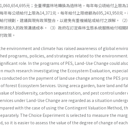
060,654,695元；全臺裸露林地轉換為造林地，每年每公頃給付上限為122,
年每公頃給付上限為14,371元，每年給付上限總額為695,243,95
給付規劃，建議與現有政策整合，以避免有重複補貼或給付之誤解。（2
所須投入的政策溝通成本。（3）政府在訂定森林生態系統服務給付相關
付政策。
the environment and climate has raised awareness of global envir
shed programs, policies, and strategies related to the environm
significant role. In the programs of PES, Land-Use Change could al
en much research investigating the Ecosystem Evaluation, especiall
en conducted on the payment of land use change among the PES pro
f forest Ecosystem Services. Using areca garden, bare land and fall
alue of biodiversity, carbon sequestration, and pest control under 
ervices under Land-Use Change are regarded as a situation underg
mpared with the case of using the Contingent Valuation Method, th
separately. The Choice Experiment is selected to measure the margin
 so it is easier to assess the value of the degree of change of each