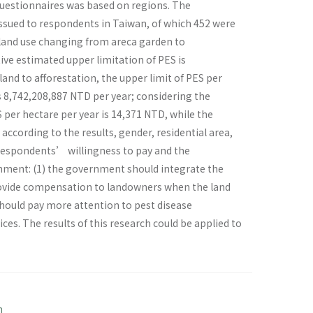
questionnaires was based on regions. The
issued to respondents in Taiwan, of which 452 were
e land use changing from areca garden to
tive estimated upper limitation of PES is
and to afforestation, the upper limit of PES per
s 8,742,208,887 NTD per year; considering the
S per hectare per year is 14,371 NTD, while the
ccording to the results, gender, residential area,
 respondents’ willingness to pay and the
ernment: (1) the government should integrate the
ovide compensation to landowners when the land
hould pay more attention to pest disease
ces. The results of this research could be applied to
n