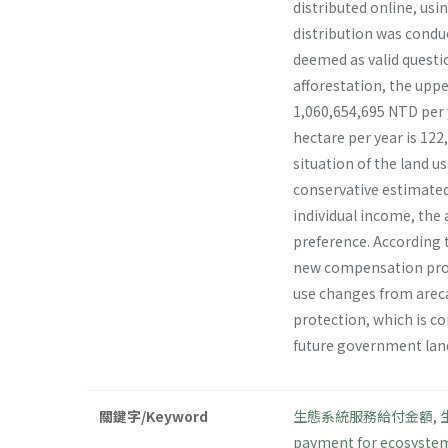
distributed online, us
distribution was condu
deemed as valid questio
afforestation, the uppe
1,060,654,695 NTD per y
hectare per year is 12
situation of the land u
conservative estimated 
individual income, the
preference. According 
new compensation prog
use changes from areca
protection, which is co
future government lan
關鍵字/Keyword
生態系統服務給付金額
,
payment for ecosystem