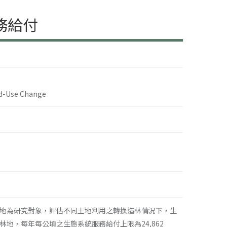
務給付
nd-Use Change
地為研究對象，評估不同土地利用之轉換造林情況下，生
地，每年每公頃之生態系統服務給付上限為24,862