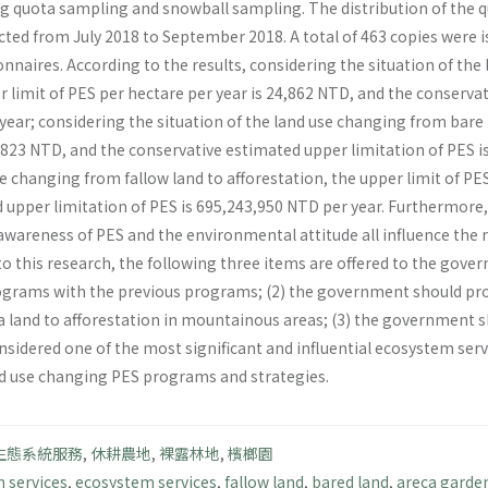
ing quota sampling and snowball sampling. The distribution of the 
cted from July 2018 to September 2018. A total of 463 copies were 
nnaires. According to the results, considering the situation of th
r limit of PES per hectare per year is 24,862 NTD, and the conserva
ear; considering the situation of the land use changing from bare l
2,823 NTD, and the conservative estimated upper limitation of PES i
se changing from fallow land to afforestation, the upper limit of PE
upper limitation of PES is 695,243,950 NTD per year. Furthermore, a
 awareness of PES and the environmental attitude all influence the
to this research, the following three items are offered to the gov
rams with the previous programs; (2) the government should pr
 land to afforestation in mountainous areas; (3) the government s
nsidered one of the most significant and influential ecosystem servi
d use changing PES programs and strategies.
生態系統服務
,
休耕農地
,
裸露林地
,
檳榔園
 services
,
ecosystem services
,
fallow land
,
bared land
,
areca garde