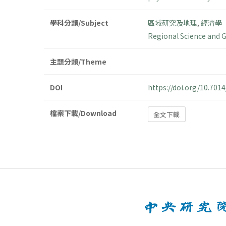
學科分類/Subject
區域研究及地理
,
經濟學
Regional Science and 
主題分類/Theme
DOI
https://doi.org/10.70
檔案下載/Download
全文下載