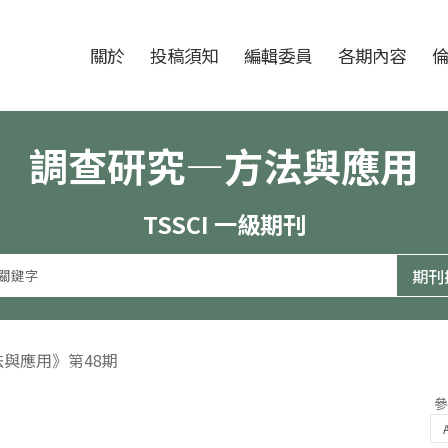
跳至中央區塊/Main Content
:::
期刊
關於
投稿須知
編輯委員
各期內容
調查研究—方法與應用
TSSCI 一級期刊
法與應用》第48期