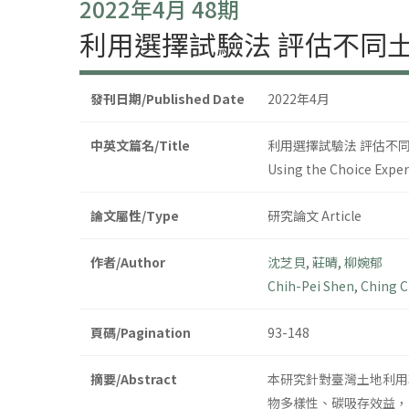
2022年4月 48期
利用選擇試驗法 評估不同
發刊日期/Published Date
2022年4月
中英文篇名/Title
利用選擇試驗法 評估不
Using the Choice Expe
論文屬性/Type
研究論文 Article
作者/Author
沈芝貝
,
莊晴
,
柳婉郁
Chih-Pei Shen
,
Ching 
頁碼/Pagination
93-148
摘要/Abstract
本研究針對臺灣土地利用
物多樣性、碳吸存效益，