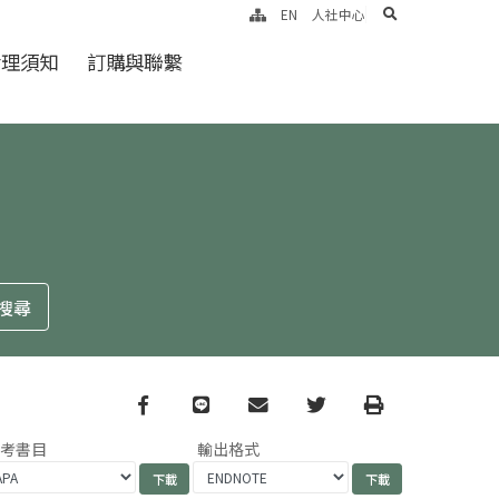
search
EN
人社中心
倫理須知
訂購與聯繫
Facebook
line
email
Twitter
Print
參考書目
輸出格式