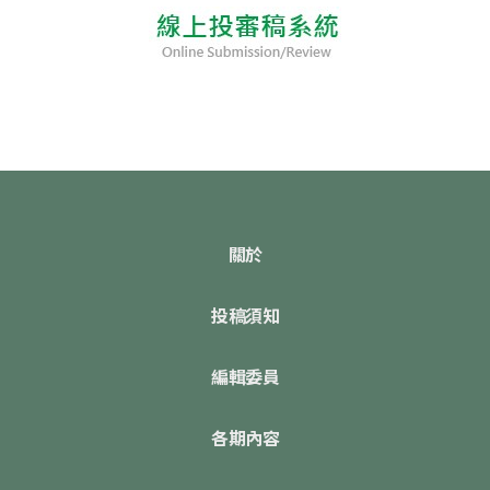
關於
投稿須知
編輯委員
各期內容