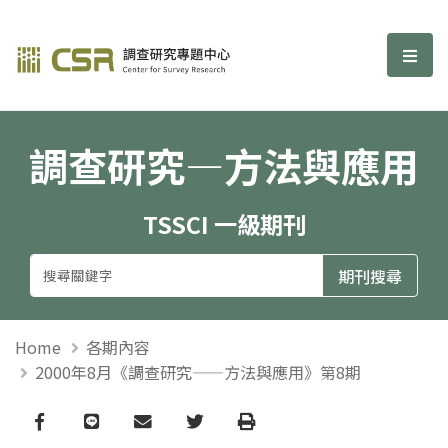
調查研究—方法與應用期刊
選單
調查研究—方法與應用
TSSCI 一級期刊
Home
各期內容
2000年8月《調查研究——方法與應用》第8期
Facebook
line
email
Twitter
Print