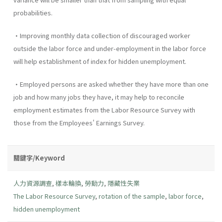
probabilities.
•Improving monthly data collection of discouraged worker
outside the labor force and under-employment in the labor force
will help establishment of index for hidden unemployment.
•Employed persons are asked whether they have more than one
job and how many jobs they have, it may help to reconcile
employment estimates from the Labor Resource Survey with
those from the Employees' Earnings Survey.
關鍵字/Keyword
人力資源調查
,
樣本輪換
,
勞動力
,
隱藏性失業
The Labor Resource Survey
,
rotation of the sample
,
labor force
,
hidden unemployment