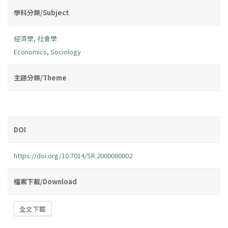
學科分類/Subject
經濟學
,
社會學
Economics
,
Sociology
主題分類/Theme
DOI
https://doi.org/10.7014/SR.2000080002
檔案下載/Download
全文下載