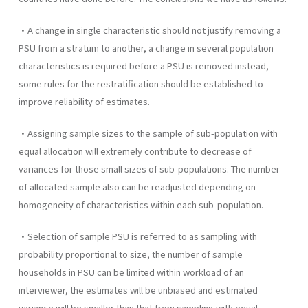
•A change in single characteristic should not justify removing a
PSU from a stratum to another, a change in several population
characteristics is required before a PSU is removed instead,
some rules for the restratification should be established to
improve reliability of estimates.
•Assigning sample sizes to the sample of sub-population with
equal allocation will extremely contribute to decrease of
variances for those small sizes of sub-populations. The number
of allocated sample also can be readjusted depending on
homogeneity of characteristics within each sub-population.
•Selection of sample PSU is referred to as sampling with
probability proportional to size, the number of sample
households in PSU can be limited within workload of an
interviewer, the estimates will be unbiased and estimated
variance will be smaller than that from sampling with equal