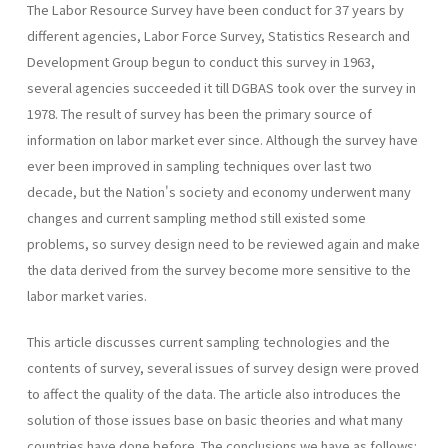
The Labor Resource Survey have been conduct for 37 years by
different agencies, Labor Force Survey, Statistics Research and
Development Group begun to conduct this survey in 1963,
several agencies succeeded it till DGBAS took over the survey in
1978. The result of survey has been the primary source of
information on labor market ever since. Although the survey have
ever been improved in sampling techniques over last two
decade, but the Nation's society and economy underwent many
changes and current sampling method still existed some
problems, so survey design need to be reviewed again and make
the data derived from the survey become more sensitive to the
labor market varies.
This article discusses current sampling technologies and the
contents of survey, several issues of survey design were proved
to affect the quality of the data. The article also introduces the
solution of those issues base on basic theories and what many
countries have done before. The conclusions we have as follows: