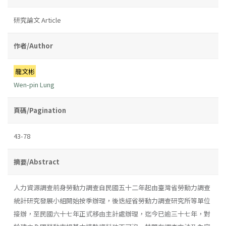
研究論文 Article
作者/Author
龍文彬
Wen-pin Lung
頁碼/Pagination
43-78
摘要/Abstract
人力資源調查前身勞動力調查自民國五十二年起由臺灣省勞動力調查
統計研究發展小組開始按季辦理，後迭經省勞動力調查研究所等單位
接辦，至民國六十七年正式移由主計處辦理，迄今已逾三十七年，對