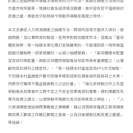
於建立全國勞動市場基本情勢資料功不可沒。其間在調查方法及內容
方面亦有所變革，惟隨社會及經濟情況變遷，其中容有若干值得檢討
改進之處，俾能充分反映現今勞動市場瞬息萬變之特性。
本文主要從人力資源調查之抽樣方法、問項內容等方面深入探討，發
掘問題，並以實際資料驗證，從而參酌其他國家作法，並提出「當母
體更新時，第一段樣本單位應訂定換層準則，不能僅因某一項特徵值
超越分層點時，即更換層別，以減少抽樣變異」、「副母體樣本配置
宣改採均等配置，再配合母體特徵變異及地區特殊考量調整之，以兼
顧地區別資料之穩定性」、「第一段樣本村里宜改為PPS方式抽取，
不但樣本村里調查戶數可依機率模型控制在調查員所能負荷之水準，
同時亦可獲得不偏且變異較小之估計量」、「強化非勞動力中之失望
勞動者及就業者中工時不足之不完全就業者資料蒐集，俾利隱藏性失
業月指標之建立，以便勞動市場變化充分反映景氣之榮枯。」、「人
力資源調查增加詢問兼職者之兼職數，藉以消弭與受僱員工薪資調查
間就業人數與工作職位數間之差異，以為日後調查比較改進之基礎」
等結論。