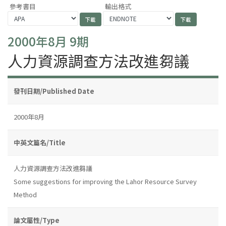
參考書目
輸出格式
2000年8月 9期
人力資源調查方法改進芻議
發刊日期/Published Date
2000年8月
中英文篇名/Title
人力資源調查方法改進芻議
Some suggestions for improving the Lahor Resource Survey
Method
論文屬性/Type