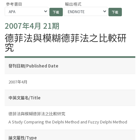
參考書目
輸出格式
2007年4月 21期
德菲法與模糊德菲法之比較研
究
發刊日期/Published Date
2007年4月
中英文篇名/Title
德菲法與模糊德菲法之比較研究
A Study Comparing the Delphi Method and Fuzzy Delphi Method
論文屬性/Type