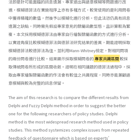
法即是針可能面臨的訊息遺漏、專家退出與語意模糊等問題進行改
進，模糊德菲法在實施程序上亦有多種方式，較常使用的是利用問卷
中獲得精確的數值，然後予以模糊化進行分析。但此法恐仍具有訊息
遺漏之缺點，同時需先假設專家意見的隸屬函數型態，且計算較為繁
複。本文採用模糊德菲法由專家自行繪製隸屬函數的方式進行分析。
以實證角度比較模糊德菲法與德菲法研究結果的差異，期能證明採取
模糊德菲法較德菲法為佳。並利用Mann-Whitney檢定，對相同問項
的兩份問卷進行比較。結果顯示採取模糊問卷的
專家共識區間
較採
取傳統問卷所形成的區間收斂。證明在相同議題的德菲法過程中，採
取由專家繪製隸屬函數的作法會有較佳之共識程度，同時亦能兼顧語
意模糊與較為完整的訊息保留。
The aim of this research is to compare the different results from
Delphi and Fuzzy Delphi method in order to suggest the better
one for the following researchers of policy studies. Delphi
method is the most widespread research method used in policy
studies. This method systemizes complex issues from repeated
feedback of questionnaire which is based on experts'