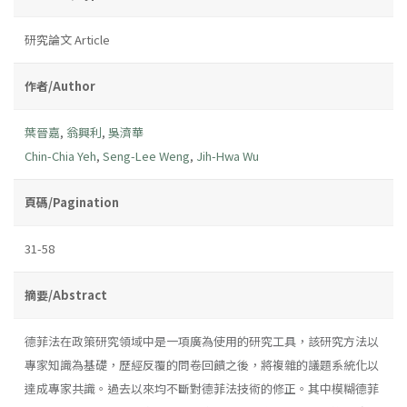
研究論文 Article
作者/Author
葉晉嘉
,
翁興利
,
吳濟華
Chin-Chia Yeh
,
Seng-Lee Weng
,
Jih-Hwa Wu
頁碼/Pagination
31-58
摘要/Abstract
德菲法在政策研究領域中是一項廣為使用的研究工具，該研究方法以
專家知識為基礎，歷經反覆的問卷回饋之後，將複雜的議題系統化以
達成專家共識。過去以來均不斷對德菲法技術的修正。其中模糊德菲