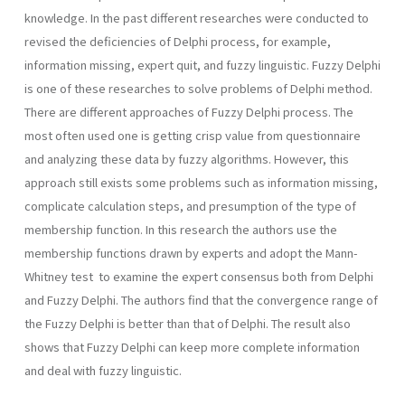
knowledge. In the past different researches were conducted to
revised the deficiencies of Delphi process, for example,
information missing, expert quit, and fuzzy linguistic. Fuzzy Delphi
is one of these researches to solve problems of Delphi method.
There are different approaches of Fuzzy Delphi process. The
most often used one is getting crisp value from questionnaire
and analyzing these data by fuzzy algorithms. However, this
approach still exists some problems such as information missing,
complicate calculation steps, and presumption of the type of
membership function. In this research the authors use the
membership functions drawn by experts and adopt the Mann-
Whitney test to examine the expert consensus both from Delphi
and Fuzzy Delphi. The authors find that the convergence range of
the Fuzzy Delphi is better than that of Delphi. The result also
shows that Fuzzy Delphi can keep more complete information
and deal with fuzzy linguistic.