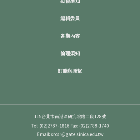
投稿須知
編輯委員
各期內容
倫理須知
訂購與聯繫
115台北市南港區研究院路二段128號
Tel: (02)2787-1816
Fax: (02)2788-1740
Email: srcsr@gate.sinica.edu.tw