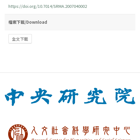
https://doi.org/10.7014/SRMA.2007040002
檔案下載/Download
全文下載