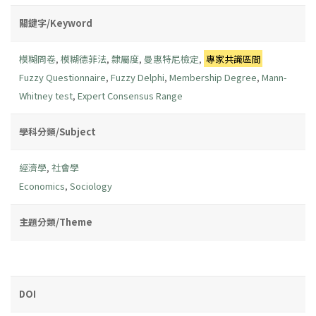
關鍵字/Keyword
模糊問卷
,
模糊德菲法
,
隸屬度
,
曼惠特尼檢定
,
專家共識區間
Fuzzy Questionnaire
,
Fuzzy Delphi
,
Membership Degree
,
Mann-
Whitney test
,
Expert Consensus Range
學科分類/Subject
經濟學
,
社會學
Economics
,
Sociology
主題分類/Theme
DOI