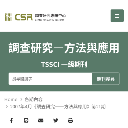
調查研究—方法與應用期刊
選單
調查研究—方法與應用
TSSCI 一級期刊
Home
各期內容
2007年4月《調查研究——方法與應用》第21期
Facebook
line
email
Twitter
Print