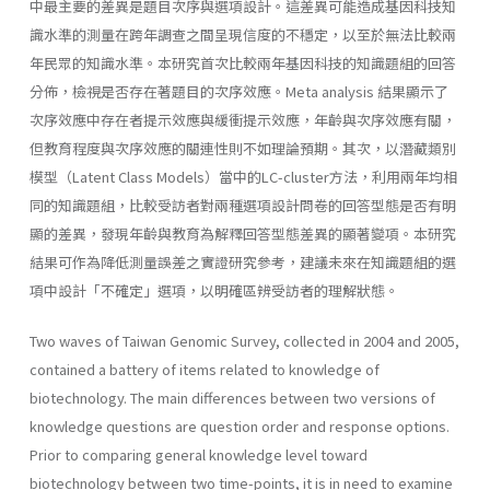
中最主要的差異是題目次序與選項設計。這差異可能造成基因科技知
識水準的測量在跨年調查之間呈現信度的不穩定，以至於無法比較兩
年民眾的知識水準。本研究首次比較兩年基因科技的知識題組的回答
分佈，檢視是否存在著題目的次序效應。Meta analysis 結果顯示了
次序效應中存在者提示效應與緩衝提示效應，年齡與次序效應有關，
但教育程度與次序效應的關連性則不如理論預期。其次，以潛藏類別
模型（Latent Class Models）當中的LC-cluster方法，利用兩年均相
同的知識題組，比較受訪者對兩種選項設計問卷的回答型態是否有明
顯的差異，發現年齡與教育為解釋回答型態差異的顯著變項。本研究
結果可作為降低測量誤差之實證研究參考，建議未來在知識題組的選
項中設計「不確定」選項，以明確區辨受訪者的理解狀態。
Two waves of Taiwan Genomic Survey, collected in 2004 and 2005,
contained a battery of items related to knowledge of
biotechnology. The main differences between two versions of
knowledge questions are question order and response options.
Prior to comparing general knowledge level toward
biotechnology between two time-points, it is in need to examine