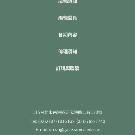
投稿須知
編輯委員
各期內容
倫理須知
訂購與聯繫
115台北市南港區研究院路二段128號
Tel: (02)2787-1816
Fax: (02)2788-1740
Email: srcsr@gate.sinica.edu.tw