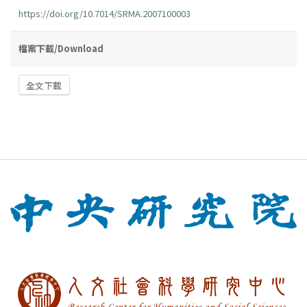
https://doi.org/10.7014/SRMA.2007100003
檔案下載/Download
全文下載