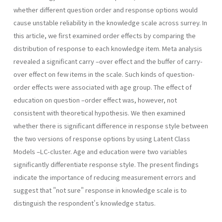
whether different question order and response options would
cause unstable reliability in the knowledge scale across surrey. In
this article, we first examined order effects by comparing the
distribution of response to each knowledge item. Meta analysis
revealed a significant carry –over effect and the buffer of carry-
over effect on few items in the scale. Such kinds of question-
order effects were associated with age group. The effect of
education on question –order effect was, however, not
consistent with theoretical hypothesis. We then examined
whether there is significant difference in response style between
the two versions of response options by using Latent Class
Models –LC-cluster. Age and education were two variables
significantly differentiate response style. The present findings
indicate the importance of reducing measurement errors and
suggest that "not sure" response in knowledge scale is to
distinguish the respondent's knowledge status.