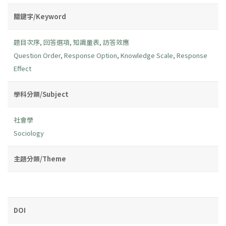
關鍵字/Keyword
題目次序
,
回答選項
,
知識量表
,
訪答效應
Question Order
,
Response Option
,
Knowledge Scale
,
Response
Effect
學科分類/Subject
社會學
Sociology
主題分類/Theme
DOI