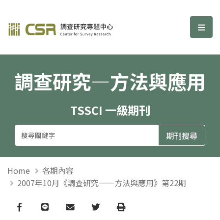
調查研究—方法與應用期刊
選單
調查研究—方法與應用
TSSCI 一級期刊
Home
各期內容
2007年10月《調查研究——方法與應用》第22期
Facebook
line
email
Twitter
Print