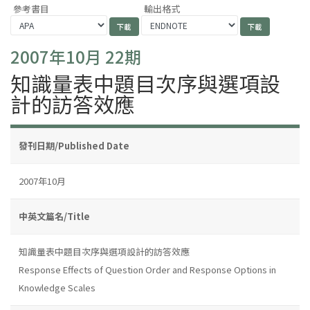
參考書目
輸出格式
2007年10月 22期
知識量表中題目次序與選項設
計的訪答效應
發刊日期/Published Date
2007年10月
中英文篇名/Title
知識量表中題目次序與選項設計的訪答效應
Response Effects of Question Order and Response Options in
Knowledge Scales