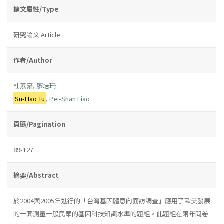
論文屬性/Type
研究論文 Article
作者/Author
杜素豪
,
廖培珊
Su-Hao Tu
,
Pei-Shan Liao
頁碼/Pagination
89-127
摘要/Abstract
於2004與2005年進行的「台灣基因體意向面訪調查」應用了歐美發展
的一套測量一般民眾的基因科技知識水準的題組。此題組在兩年問卷