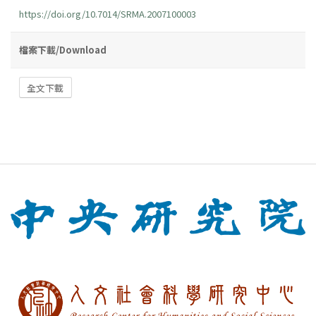
https://doi.org/10.7014/SRMA.2007100003
檔案下載/Download
全文下載