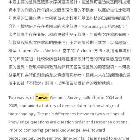
中最主要的差異是題目次序與選項設計。這差異可能造成基因科技知
識水準的測量在跨年調查之間呈現信度的不穩定，以至於無法比較兩
年民眾的知識水準。本研究首次比較兩年基因科技的知識題組的回答
分佈，檢視是否存在著題目的次序效應。Meta analysis 結果顯示了
次序效應中存在者提示效應與緩衝提示效應，年齡與次序效應有關，
但教育程度與次序效應的關連性則不如理論預期。其次，以潛藏類別
模型（Latent Class Models）當中的LC-cluster方法，利用兩年均相
同的知識題組，比較受訪者對兩種選項設計問卷的回答型態是否有明
顯的差異，發現年齡與教育為解釋回答型態差異的顯著變項。本研究
結果可作為降低測量誤差之實證研究參考，建議未來在知識題組的選
項中設計「不確定」選項，以明確區辨受訪者的理解狀態。
Two waves of
Taiwan
Genomic Survey, collected in 2004 and
2005, contained a battery of items related to knowledge of
biotechnology. The main differences between two versions of
knowledge questions are question order and response options.
Prior to comparing general knowledge level toward
biotechnology between two time-points, it is in need to examine