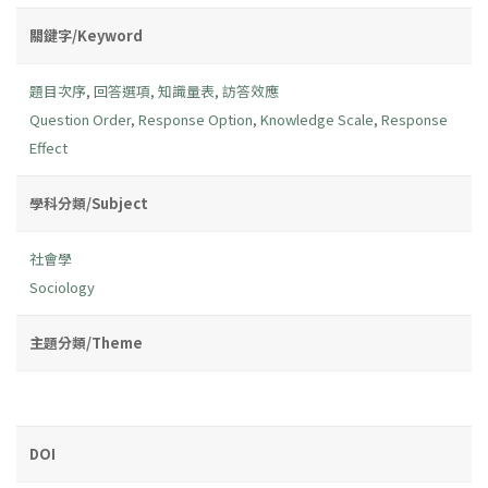
關鍵字/Keyword
題目次序
,
回答選項
,
知識量表
,
訪答效應
Question Order
,
Response Option
,
Knowledge Scale
,
Response
Effect
學科分類/Subject
社會學
Sociology
主題分類/Theme
DOI