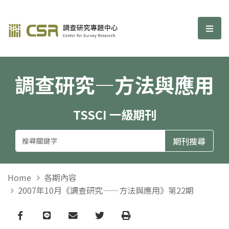
調查研究—方法與應用期刊
選單
調查研究—方法與應用
TSSCI 一級期刊
Home
各期內容
2007年10月《調查研究——方法與應用》第22期
Facebook
line
email
Twitter
Print