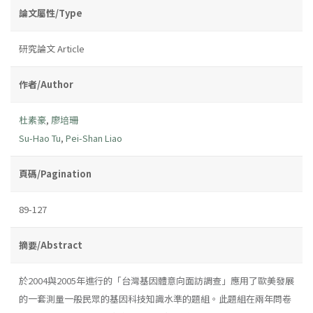
論文屬性/Type
研究論文 Article
作者/Author
杜素豪
,
廖培珊
Su-Hao Tu
,
Pei-Shan Liao
頁碼/Pagination
89-127
摘要/Abstract
於2004與2005年進行的「台灣基因體意向面訪調查」應用了歐美發展
的一套測量一般民眾的基因科技知識水準的題組。此題組在兩年問卷