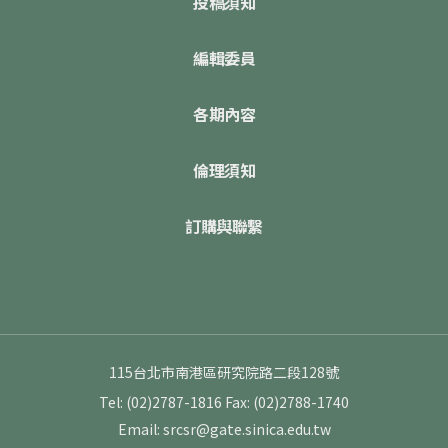
投稿須知
編輯委員
各期內容
倫理須知
訂購與聯繫
115台北市南港區研究院路二段128號
Tel: (02)2787-1816
Fax: (02)2788-1740
Email: srcsr@gate.sinica.edu.tw