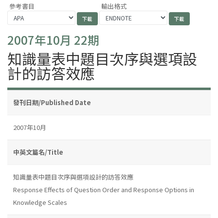
參考書目
輸出格式
2007年10月 22期
知識量表中題目次序與選項設
計的訪答效應
發刊日期/Published Date
2007年10月
中英文篇名/Title
知識量表中題目次序與選項設計的訪答效應
Response Effects of Question Order and Response Options in
Knowledge Scales