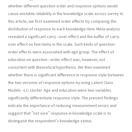
whether different question order and response options would
cause unstable reliability in the knowledge scale across surrey. In
this article, we first examined order effects by comparing the
distribution of response to each knowledge item. Meta analysis
revealed a significant carry –over effect and the buffer of carry-
over effect on few items in the scale. Such kinds of question-
order effects were associated with age group. The effect of
education on question –order effect was, however, not
consistent with theoretical hypothesis. We then examined
whether there is significant difference in response style between
the two versions of response options by using Latent Class
Models –LC-cluster. Age and education were two variables
significantly differentiate response style. The present findings
indicate the importance of reducing measurement errors and
suggest that "not sure" response in knowledge scale is to
distinguish the respondent's knowledge status.