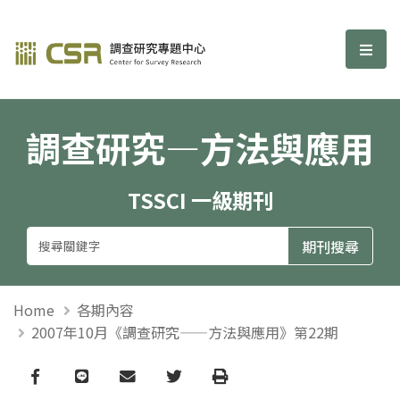
調查研究—方法與應用期刊
選單
調查研究—方法與應用
TSSCI 一級期刊
Home
各期內容
2007年10月《調查研究——方法與應用》第22期
Facebook
line
email
Twitter
Print