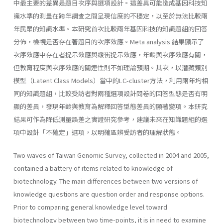
中最主要的差異是題目次序與選項設計。這差異可能造成基因科技知
識水準的測量在跨年調查之間呈現信度的不穩定，以至於無法比較兩
年民眾的知識水準。本研究首次比較兩年基因科技的知識題組的回答
分佈，檢視是否存在著題目的次序效應。Meta analysis 結果顯示了
次序效應中存在者提示效應與緩衝提示效應，年齡與次序效應有關，
但教育程度與次序效應的關連性則不如理論預期。其次，以潛藏類別
模型（Latent Class Models）當中的LC-cluster方法，利用兩年均相
同的知識題組，比較受訪者對兩種選項設計問卷的回答型態是否有明
顯的差異，發現年齡與教育為解釋回答型態差異的顯著變項。本研究
結果可作為降低測量誤差之實證研究參考，建議未來在知識題組的選
項中設計「不確定」選項，以明確區辨受訪者的理解狀態。
Two waves of Taiwan Genomic Survey, collected in 2004 and 2005,
contained a battery of items related to knowledge of
biotechnology. The main differences between two versions of
knowledge questions are question order and response options.
Prior to comparing general knowledge level toward
biotechnology between two time-points, it is in need to examine