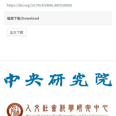
https://doi.org/10.7014/SRMA.2007100003
檔案下載/Download
全文下載