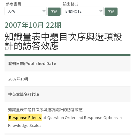
參考書目
輸出格式
2007年10月 22期
知識量表中題目次序與選項設
計的訪答效應
發刊日期/Published Date
2007年10月
中英文篇名/Title
知識量表中題目次序與選項設計的訪答效應
Response Effects
of Question Order and Response Options in
Knowledge Scales