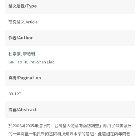
論文屬性/Type
研究論文 Article
作者/Author
杜素豪
,
廖培珊
Su-Hao Tu
,
Pei-Shan Liao
頁碼/Pagination
89-127
摘要/Abstract
於2004與2005年進行的「台灣基因體意向面訪調查」應用了歐美發展
的一套測量一般民眾的基因科技知識水準的題組。此題組在兩年問卷