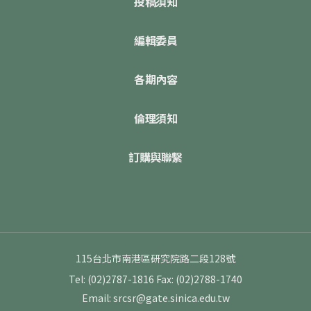
投稿須知
編輯委員
各期內容
倫理須知
訂購與聯繫
115台北市南港區研究院路二段128號
Tel: (02)2787-1816
Fax: (02)2788-1740
Email: srcsr@gate.sinica.edu.tw