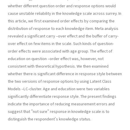
whether different question order and response options would
cause unstable reliability in the knowledge scale across surrey. In
this article, we first examined order effects by comparing the
distribution of response to each knowledge item. Meta analysis
revealed a significant carry –over effect and the buffer of carry-
over effect on few items in the scale. Such kinds of question-
order effects were associated with age group. The effect of
education on question –order effect was, however, not
consistent with theoretical hypothesis. We then examined
whether there is significant difference in response style between
the two versions of response options by using Latent Class
Models –LC-cluster. Age and education were two variables
significantly differentiate response style. The present findings
indicate the importance of reducing measurement errors and
suggest that "not sure" response in knowledge scale is to
distinguish the respondent's knowledge status.