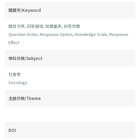
關鍵字/Keyword
題目次序
,
回答選項
,
知識量表
,
訪答效應
Question Order
,
Response Option
,
Knowledge Scale
,
Response
Effect
學科分類/Subject
社會學
Sociology
主題分類/Theme
DOI