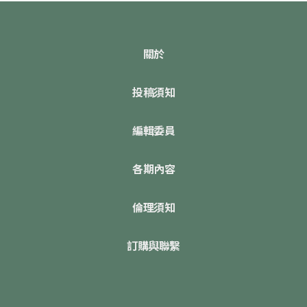
關於
投稿須知
編輯委員
各期內容
倫理須知
訂購與聯繫