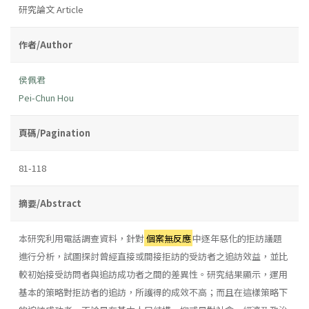
研究論文 Article
作者/Author
侯佩君
Pei-Chun Hou
頁碼/Pagination
81-118
摘要/Abstract
本研究利用電話調查資料，針對
個案無反應
中逐年惡化的拒訪議題
進行分析，試圖探討曾經直接或間接拒訪的受訪者之追訪效益，並比
較初始接受訪問者與追訪成功者之間的差異性。研究結果顯示，運用
基本的策略對拒訪者的追訪，所護得的成效不高；而且在這樣策略下