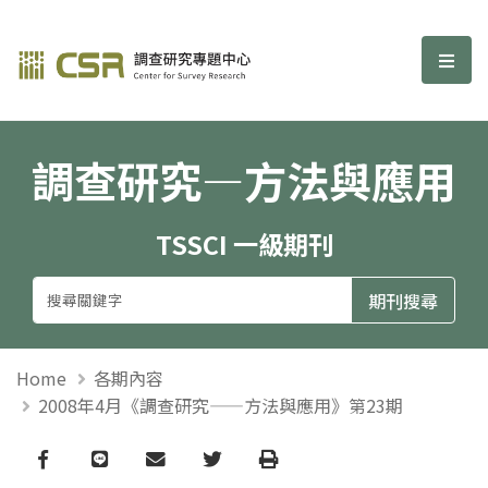
調查研究—方法與應用期刊
選單
調查研究—方法與應用
TSSCI 一級期刊
Home
各期內容
2008年4月《調查研究——方法與應用》第23期
Facebook
line
email
Twitter
Print