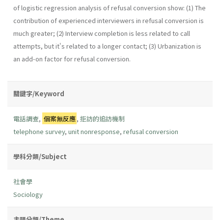
of logistic regression analysis of refusal conversion show: (1) The
contribution of experienced interviewers in refusal conversion is
much greater; (2) Interview completion is less related to call
attempts, but it's related to a longer contact; (3) Urbanization is
an add-on factor for refusal conversion.
關鍵字/Keyword
電話調查
,
個案無反應
,
拒訪的追訪機制
telephone survey
,
unit nonresponse
,
refusal conversion
學科分類/Subject
社會學
Sociology
主題分類/Theme