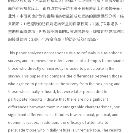
的追訪成功者，不論是在基本人口結構，抑或是對社會、經濟及政治
面向的認知態度上，都與原始接受訪問者不具有統計上的顯著差異。
此外，本研究也針對影響類拒訪者能被成功追訪的因素進行分析，結
果顯示：1.老經驗的訪員對追訪效益的貢獻較高；2.撥打次數過多，
無助於追訪成功，但與類拒訪者的接觸時間較長，卻有助於成功地說
服接受訪問；3.都市化程度愈高，追訪的成效則愈高。
This paper analyzes nonresponse due to refusals in a telephone
survey, and examines the effectiveness of attempts to persuade
those who directly or indirectly refused to participate in the
survey. This paper also compare the differences between those
who agreed to participate in the survey from the beginning and
those who initially refused, but were later persuaded to
participate. Results indicate that there are no significant
differences between them in demographic characteristics, nor
significant differences in attitudes toward social, political, and
economic issues. In addition, the efficacy of attempts to
persuade those who initially refuse is unremarkable. The results