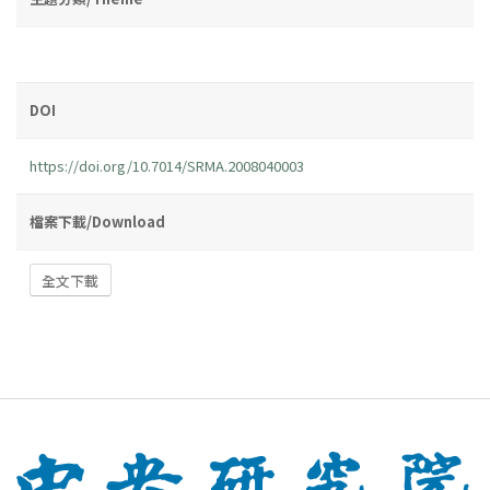
DOI
https://doi.org/10.7014/SRMA.2008040003
檔案下載/Download
全文下載