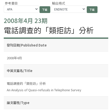
參考書目
輸出格式
2008年4月 23期
電話調查的「類拒訪」分析
發刊日期/Published Date
2008年4月
中英文篇名/Title
電話調查的「類拒訪」分析
An Analysis of Quasi-refusals in Telephone Survey
論文屬性/Type