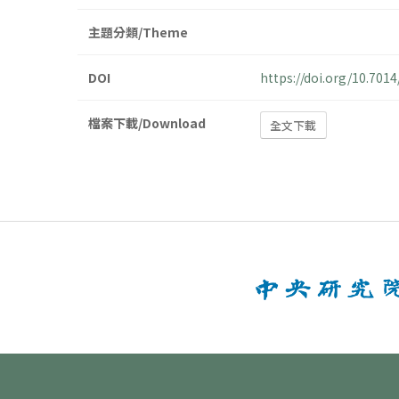
主題分類/Theme
DOI
https://doi.org/10.70
檔案下載/Download
全文下載