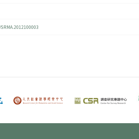
14/SRMA.2012100003