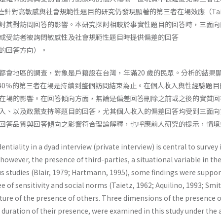
，一些針對高敏感與社會規範性題目的研究仍發現顯著的第三者在場效應（Taietz, 1962
討其對訪問回答的影響。本研究探討相較於事實性題目的回答時，三面向
成受訪者被詢問敏感性及社會規範性題目時提供偏差的回答
的回答方向）。
都會地區的調查，對象是戶籍設在台灣，年滿20 歲的民眾。分析的結果顯
約40％的第三者在場是持續到整個訪問結束為止。在個人收入與性經驗題
在場的影響。在回答傾向方面，無論是偏差回答刪除之前或之後的實質回
入、以及政黨支持等題目的回答，尤其個人收入的偏差回答均受到三面向
回答品質與回答傾向之影響符合理論解釋，也呼應前人研究的提示，情境
ntiality in a dyad interview (private interview) is central to survey 
, however, the presence of third-parties, a situational variable in th
s studies (Blair, 1979; Hartmann, 1995), some findings were supporti
e of sensitivity and social norms (Taietz, 1962; Aquilino, 1993; Sm
ture of the presence of others. Three dimensions of the presence o
e duration of their presence, were examined in this study under th