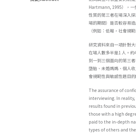
Hartmann, 1995）
性質的第三者在場深入探
場的期間）是否較容易造
（例如：低報，社會規範
研究資料來自一項針對大
在場人數多半是1 人。
到一到三個面向的第三者
墮胎、未婚媽媽、個人收
會規範性與敏感性題目的
The assurance of confide
interviewing. In reality
results found in previou
those with a high degre
paid to the in-depth na
types of others and th