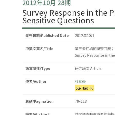
2012年10月 28期
Survey Response in the P
Sensitive Questions
發刊日期/Published Date
2012年10月
中英文篇名/Title
第三者在場的調查回應：
Survey Response in the
論文屬性/Type
研究論文 Article
作者/Author
杜素豪
Su-Hao Tu
頁碼/Pagination
79-118
摘要/Abstract
訪問調查時很重要的前提是