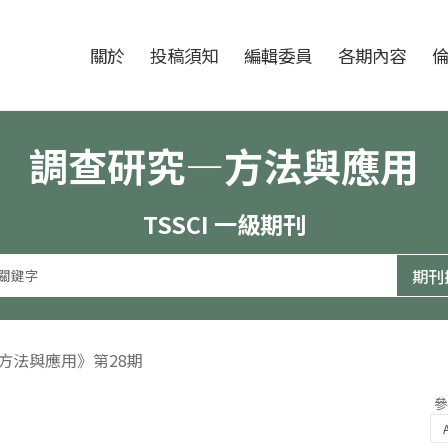
跳至中央區塊/Main Content
:::
期刊
關於
投稿須知
編輯委員
各期內容
調查研究—方法與應用
TSSCI 一級期刊
—方法與應用》第28期