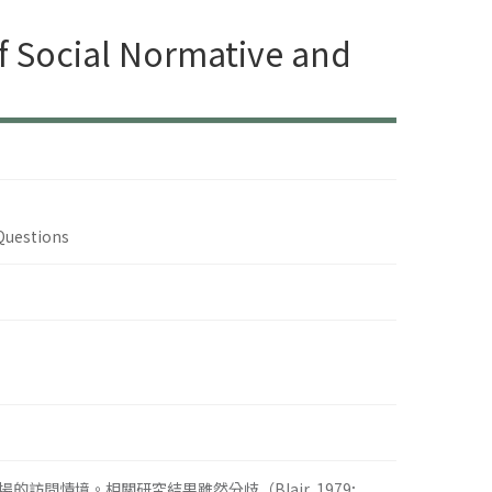
of Social Normative and
 Questions
情境。相關研究結果雖然分歧（Blair, 1979;