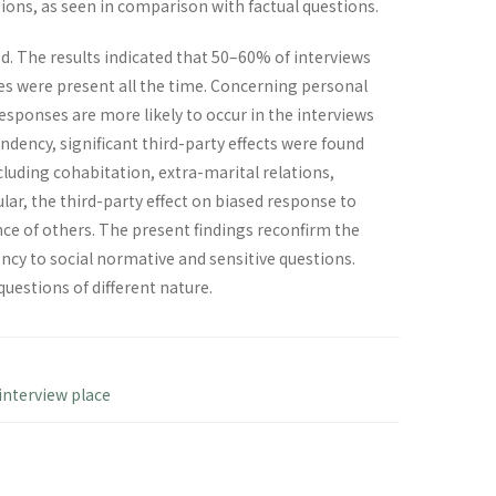
tions, as seen in comparison with factual questions.
d. The results indicated that 50–60% of interviews
es were present all the time. Concerning personal
esponses are more likely to occur in the interviews
ndency, significant third-party effects were found
uding cohabitation, extra-marital relations,
lar, the third-party effect on biased response to
ce of others. The present findings reconfirm the
ncy to social normative and sensitive questions.
questions of different nature.
interview place