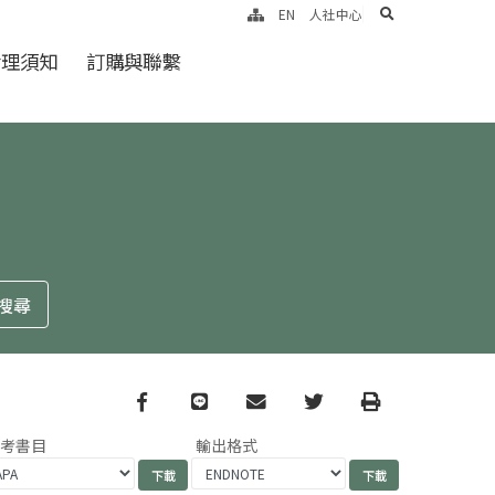
search
EN
人社中心
倫理須知
訂購與聯繫
Facebook
line
email
Twitter
Print
參考書目
輸出格式