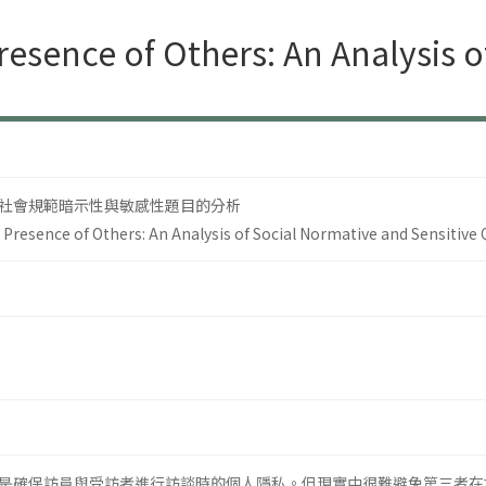
resence of Others: An Analysis 
社會規範暗示性與敏感性題目的分析
 Presence of Others: An Analysis of Social Normative and Sensitive
確保訪員與受訪者進行訪談時的個人隱私。但現實中很難避免第三者在場的訪問