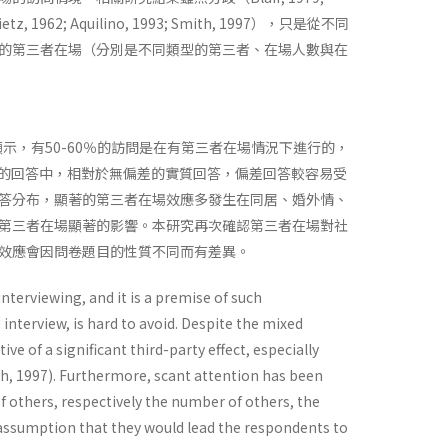
; Aquilino, 1993; Smith, 1997），只是從不同
的第三者在場（分別是不同類型的第三者、在場人數與在
示，有50-60％的訪問是在有第三者在場情況下進行的，
目的回答中，相對於無偏差的實質回答，偏差回答較容易受
答分布，顯著的第三者在場效應多發生在同居、婚外情、
第三者在場顯著的影響。本研究再次確認第三者在場對社
效應會因問卷題目的性質不同而有差異。
interviewing, and it is a premise of such
e interview, is hard to avoid. Despite the mixed
ve of a significant third-party effect, especially
ith, 1997). Furthermore, scant attention has been
f others, respectively the number of others, the
e assumption that they would lead the respondents to