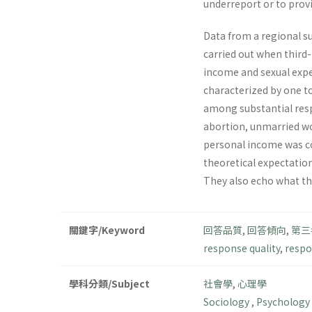
underreport or to provi
Data from a regional su
carried out when third
income and sexual exper
characterized by one to
among substantial resp
abortion, unmarried wom
personal income was co
theoretical expectation
They also echo what the
關鍵字/Keyword
回答品質
,
回答傾向
,
第三
response quality
,
respo
學科分類/Subject
社會學
,
心理學
Sociology
,
Psychology