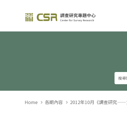
調查研究—方法與應用
Home
各期內容
2012年10月《調查研究—