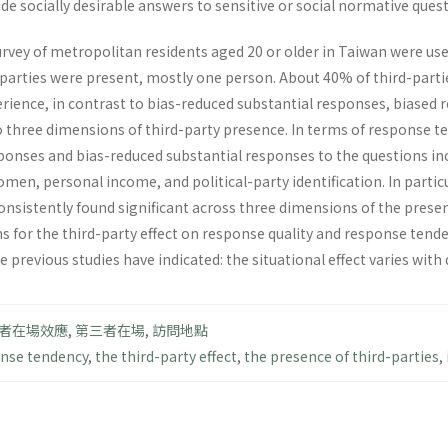
de socially desirable answers to sensitive or social normative ques
rvey of metropolitan residents aged 20 or older in Taiwan were use
-parties were present, mostly one person. About 40% of third-parti
ience, in contrast to bias-reduced substantial responses, biased r
 three dimensions of third-party presence. In terms of response te
onses and bias-reduced substantial responses to the questions incl
en, personal income, and political-party identification. In particu
nsistently found significant across three dimensions of the presen
s for the third-party effect on response quality and response tende
 previous studies have indicated: the situational effect varies with 
者在場效應
,
第三者在場
,
訪問地點
nse tendency
,
the third-party effect
,
the presence of third-parties
,