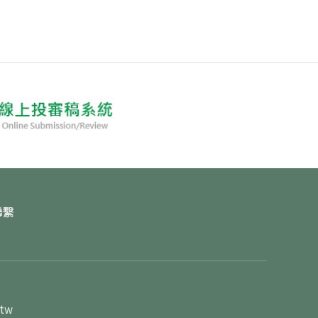
聯繫
.tw