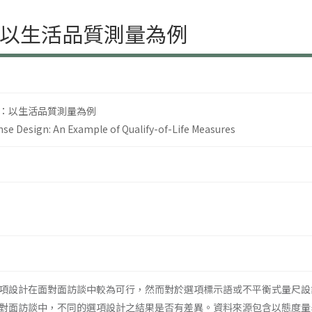
以生活品質測量為例
：以生活品質測量為例
se Design: An Example of Qualify-of-Life Measures
項設計在面對面訪談中較為可行，然而對於選項標示語或不平衡式量尺設
對面訪談中，不同的選項設計之結果是否有差異。資料來源包含以態度量表進行