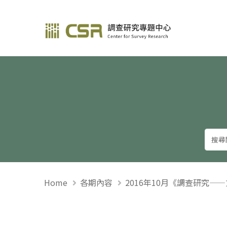
調查研究—方法與應用
Home
各期內容
2016年10月《調查研究—