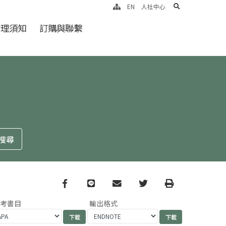
search
EN
人社中心
倫理須知
訂購與聯繫
Facebook
line
email
Twitter
Print
參考書目
輸出格式