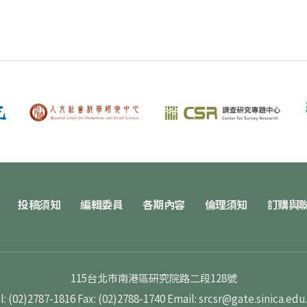
投稿須知
編輯委員
各期內容
倫理須知
訂購與
115台北市南港區研究院路二段128號
l: (02)2787-1816
Fax: (02)2788-1740
Email: srcsr@gate.sinica.edu