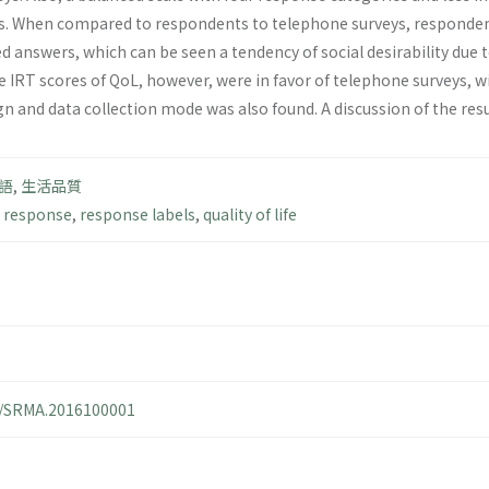
s. When compared to respondents to telephone surveys, responde
d answers, which can be seen a tendency of social desirability due 
e IRT scores of QoL, however, were in favor of telephone surveys, w
gn and data collection mode was also found. A discussion of the resu
語
,
生活品質
 response
,
response labels
,
quality of life
14/SRMA.2016100001