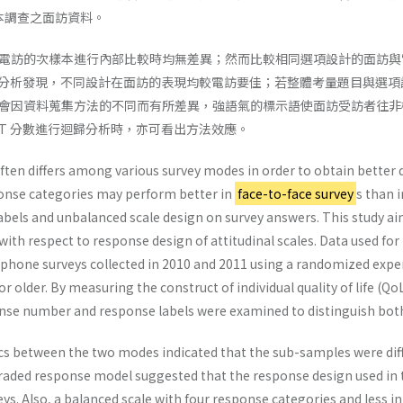
基本調查之面訪資料。
電訪的次樣本進行內部比較時均無差異；然而比較相同選項設計的面訪與
型的分析發現，不同設計在面訪的表現均較電訪要佳；若整體考量題目與選
會因資料蒐集方法的不同而有所差異，強語氣的標示語使面訪受訪者往非
RT 分數進行迴歸分析時，亦可看出方法效應。
ten differs among various survey modes in order to obtain better da
onse categories may perform better in
face-to-face survey
s than 
labels and unbalanced scale design on survey answers. This study 
ith respect to response design of attitudinal scales. Data used for
phone surveys collected in 2010 and 2011 using a randomized exper
 older. By measuring the construct of individual quality of life (QoL
se number and response labels were examined to distinguish both 
tics between the two modes indicated that the sub-samples were di
 graded response model suggested that the response design used in 
ys. Also, a balanced scale with four response categories and less in