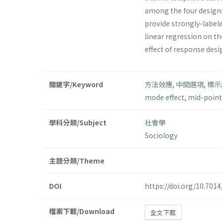
among the four design
provide strongly-labele
linear regression on th
effect of response desi
關鍵字/Keyword
方法效應
,
中間選項
,
標示
mode effect
,
mid-point
學科分類/Subject
社會學
Sociology
主題分類/Theme
DOI
https://doi.org/10.70
檔案下載/Download
全文下載