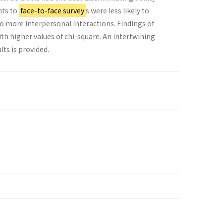
nts to
face-to-face survey
s were less likely to
to more interpersonal interactions. Findings of
ith higher values of chi-square. An intertwining
lts is provided.