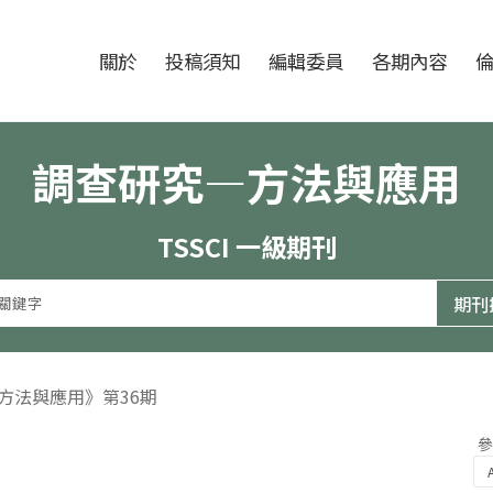
跳至中央區塊/Main Content
:::
期刊
關於
投稿須知
編輯委員
各期內容
調查研究—方法與應用
TSSCI 一級期刊
—方法與應用》第36期