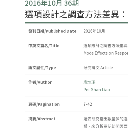
2016年10月 36期
選項設計之調查方法差異：
發刊日期/Published Date
2016年10月
中英文篇名/Title
選項設計之調查方法差異
Mode Effects on Respon
論文屬性/Type
研究論文 Article
作者/Author
廖培珊
Pei-Shan Liao
頁碼/Pagination
7-42
摘要/Abstract
過去研究指出數量多的選
體，來分析電話訪問與面