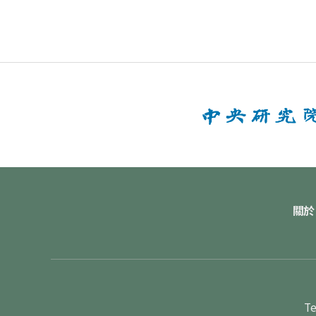
關於
Te