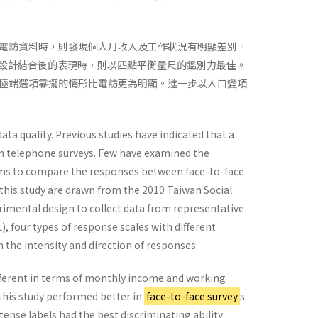
電訪資料時，則發現個人月收入及工作狀況有明顯差別。
項設計結合後的表現時，則以四點平衡量尺的鑑別力最佳。
極端選項靠攏的情形比電訪更為明顯。進一步以人口變項
ta quality. Previous studies have indicated that a
in telephone surveys. Few have examined the
aims to compare the responses between face-to-face
 this study are drawn from the 2010 Taiwan Social
imental design to collect data from representative
), four types of response scales with different
the intensity and direction of responses.
fferent in terms of monthly income and working
this study performed better in
face-to-face survey
s
tense labels had the best discriminating ability