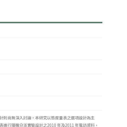
計則尚無深入討論。本研究以態度量表之選項設計為主
隨機分派實驗設計之2010 年及2011 年電訪資料，