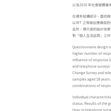
以及2010 年社會變遷
在樣本結構部分，面訪與
以IRT 之等級反應模
此外，標示語的設計效果
對「個人生活品質」之I
Questionnaire design of
higher number of resp
influence of response 
and telephone surveys w
Change Survey and tele
samples aged 18 years or
combinations of respon
Individual characteris
status. Results of the
than in telephone surve