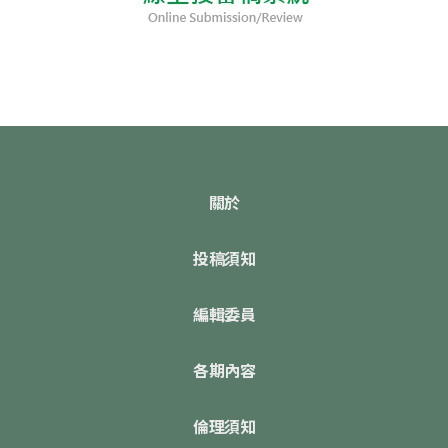
關於
投稿須知
編輯委員
各期內容
倫理須知