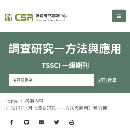
調查研究—方法與應用期刊
選單
調查研究—方法與應用
TSSCI 一級期刊
Home
各期內容
2017年4月《調查研究——方法與應用》第37期
Facebook
line
email
Twitter
Print