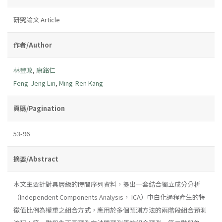
研究論文 Article
作者/Author
林豐政
,
康銘仁
Feng-Jeng Lin
,
Ming-Ren Kang
頁碼/Pagination
53-96
摘要/Abstract
本文主要針對具層級的時間序列資料，提出一套結合獨立成分分析
（Independent Components Analysis， ICA）中白化過程產生的特
徵值比例為權重之組合方式，應用於多個預測方法的兩階段組合預測