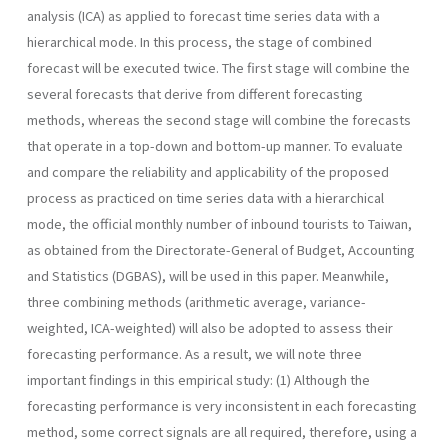
analysis (ICA) as applied to forecast time series data with a
hierarchical mode. In this process, the stage of combined
forecast will be executed twice. The first stage will combine the
several forecasts that derive from different forecasting
methods, whereas the second stage will combine the forecasts
that operate in a top-down and bottom-up manner. To evaluate
and compare the reliability and applicability of the proposed
process as practiced on time series data with a hierarchical
mode, the official monthly number of inbound tourists to Taiwan,
as obtained from the Directorate-General of Budget, Accounting
and Statistics (DGBAS), will be used in this paper. Meanwhile,
three combining methods (arithmetic average, variance-
weighted, ICA-weighted) will also be adopted to assess their
forecasting performance. As a result, we will note three
important findings in this empirical study: (1) Although the
forecasting performance is very inconsistent in each forecasting
method, some correct signals are all required, therefore, using a