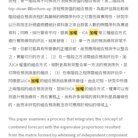
流程：第一階段為不同預測方法間預測值的組合預測，第二階段為
top-down 與bottom-up 流程預測值的組合預測。為能評估與比較兩
階段組合預測流程於具層級的時間序列中之可靠性與實用性，研究中
以行政院主計總處總體統計資料庫之來台旅客人數的時間序列為實證
資料；同時，採行算術平均、變異
加權
、ICA
加權
等三種組合方式
進行實際績效的評比。結果發現：（1）單一方法的預測績效非常不
一致，但都可能具有所需要的正確訊號，故而應用組合預測予以整合
之，實屬可行的方法；（2）在一階段之方法間組合預測評比中，加
入ICA 權重的組合方式，相對更具有效整合單一方法的預測序列，並
可降低預測誤差的雜訊；（3）在兩階段之程序間組合預測評比中，
同樣是以ICA
加權
的組合預測結果績效最佳。由此可知，研究中所提
之兩階段的組合預測流程，並採行ICA
加權
的組合方式，確實可以有
效提升預測績效。而在實務上，尚有許多領域的資料序列是具層級性
的，故而本研究的組合預測概念亦可應用於相似的領域上。
This paper examines a process that integrates the concept of
combined forecast with the eigenvalue proportions resulted
from the matrix formed by whitening of independent component