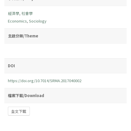
經濟學
,
社會學
Economics
,
Sociology
主題分類/Theme
DOI
https://doi.org/10.7014/SRMA.2017040002
檔案下載/Download
全文下載