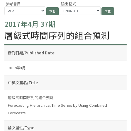
參考書目
輸出格式
2017年4月 37期
層級式時間序列的組合預測
發刊日期/Published Date
2017年4月
中英文篇名/Title
層級式時間序列的組合預測
Forecasting Hierarchical Time Series by Using Combined
Forecasts
論文屬性/Type