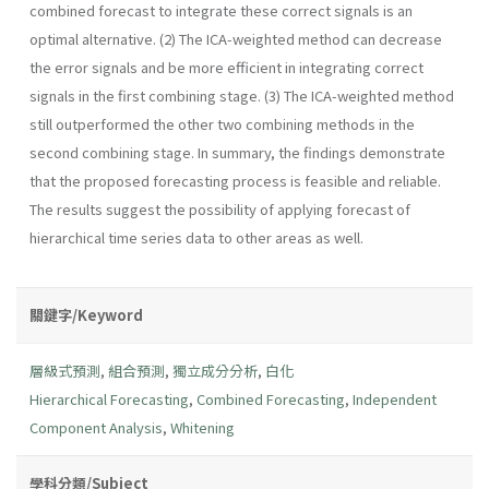
combined forecast to integrate these correct signals is an
optimal alternative. (2) The ICA-weighted method can decrease
the error signals and be more efficient in integrating correct
signals in the first combining stage. (3) The ICA-weighted method
still outperformed the other two combining methods in the
second combining stage. In summary, the findings demonstrate
that the proposed forecasting process is feasible and reliable.
The results suggest the possibility of applying forecast of
hierarchical time series data to other areas as well.
關鍵字/Keyword
層級式預測
,
組合預測
,
獨立成分分析
,
白化
Hierarchical Forecasting
,
Combined Forecasting
,
Independent
Component Analysis
,
Whitening
學科分類/Subject