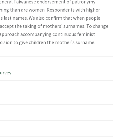
 general Taiwanese endorsement of patronymy
 naming than are women. Respondents with higher
s last names. We also confirm that when people
 accept the taking of mothers' surnames. To change
rm approach accompanying continuous feminist
sion to give children the mother's surname.
Survey