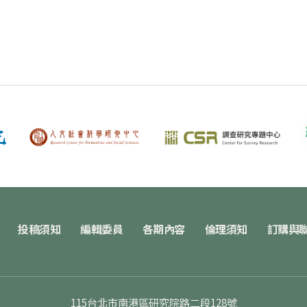
投稿須知
編輯委員
各期內容
倫理須知
訂購與
115台北市南港區研究院路二段128號