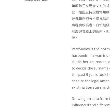
年廢除子女應從父姓的規
庭、如此支持父姓常規嗎？本
元邏輯迴歸分析結果顯示
育程度較高者、白領階級
態度與實踐上的落差，似
持。
Patronymy is the norm 
husbands'. Taiwan is on
the father's surname, 
to decide the surname 
the past 9 years took 
despite the legal amen
existing literature, is
Drawing on data from t
influenced and differen