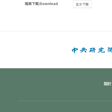
檔案下載/Download
全文下載
關於