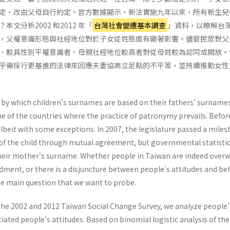
定，改由父母自行約定。官方數據顯示，新法實施九年以來，所有新生兒中
文分析2002 和2012 年「
台灣社會變遷基本調查
」資料，以瞭解台
，父權意識形態與社經地位對於子女從姓態度有顯著影響。儘管民眾對父
、較具性別平權意識者、母親社經地位較高者對從母姓較為認同或開放。
乎需採行更基進的法律來回應夫妻協商立足點的不平等，並持續推動女性
by which children's surnames are based on their fathers' surnames;
e of the countries where the practice of patronymy prevails. Before
albeit with some exceptions. In 2007, the legislature passed a mil
of the child through mutual agreement, but governmental statistic
their mother's surname. Whether people in Taiwan are indeed ove
dment, or there is a disjuncture between people's attitudes and be
 the main question that we want to probe.
he 2002 and 2012 Taiwan Social Change Survey, we analyze people's 
tiated people's attitudes. Based on binomial logistic analysis of the