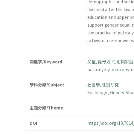
demographic and socio
declined after the law
education and upper no
support gender equalit
the practice of patron
activism to empower w
關鍵字/Keyword
父權
,
從母姓
,
性別與家庭
patronymy
,
matronymi
學科分類/Subject
社會學
,
性別研究
Sociology
,
Gender Stu
主題分類/Theme
DOI
https://doi.org/10.70