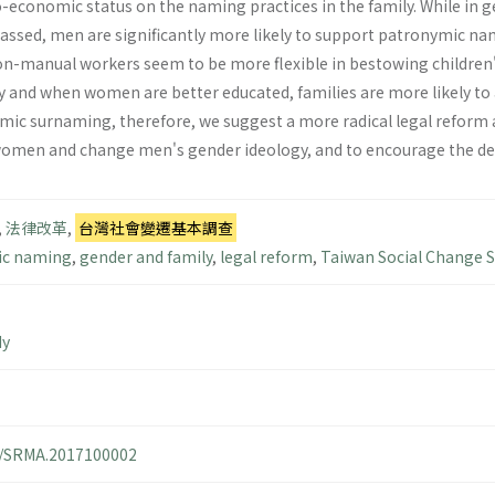
-economic status on the naming practices in the family. While in
 passed, men are significantly more likely to support patronymic
n-manual workers seem to be more flexible in bestowing children'
y and when women are better educated, families are more likely to
ymic surnaming, therefore, we suggest a more radical legal refo
omen and change men's gender ideology, and to encourage the deci
,
法律改革
,
台灣社會變遷基本調查
c naming
,
gender and family
,
legal reform
,
Taiwan Social Change 
dy
14/SRMA.2017100002