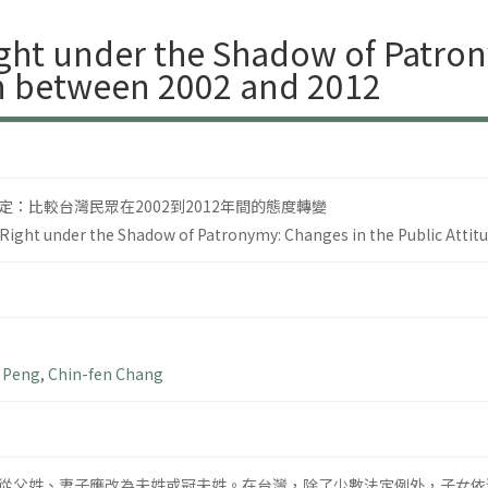
ht under the Shadow of Patron
an between 2002 and 2012
：比較台灣民眾在2002到2012年間的態度轉變
ight under the Shadow of Patronymy: Changes in the Public Attit
 Peng
,
Chin-fen Chang
從父姓、妻子應改為夫姓或冠夫姓。在台灣，除了少數法定例外，子女依法