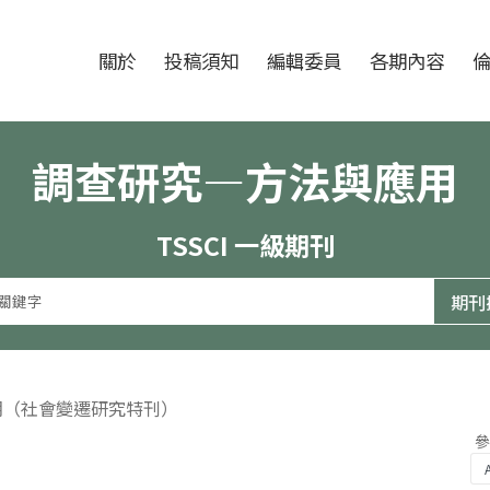
跳至中央區塊/Main Content
:::
期刊
關於
投稿須知
編輯委員
各期內容
調查研究—方法與應用
TSSCI 一級期刊
8期（社會變遷研究特刊）