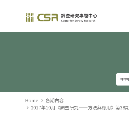
調查研究—方法與應用
Home
各期內容
2017年10月《調查研究——方法與應用》第3