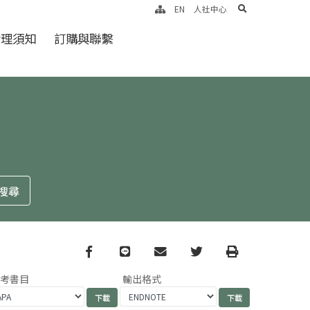
search
EN
人社中心
倫理須知
訂購與聯繫
Facebook
line
email
Twitter
Print
參考書目
輸出格式