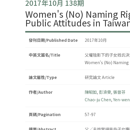
2017年10月 138期
Women's (No) Naming Rig
Public Attitudes in Taiw
發刊日期/Published Date
2017年10月
中英文篇名/Title
父權陰影下的子女姓氏決定
Women's (No) Naming R
論文屬性/Type
研究論文 Article
作者/Author
陳昭如
,
彭渰雯
,
張晉芬
Chao-ju Chen
,
Yen-wen
頁碼/Pagination
57-97
摘要/Abstract
父╱夫姓常規是指子女應