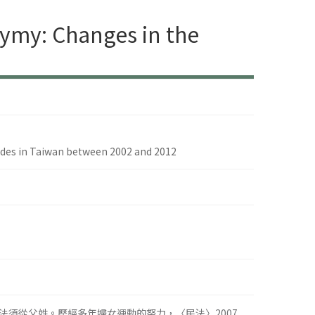
ymy: Changes in the
udes in Taiwan between 2002 and 2012
須從父姓。歷經多年婦女運動的努力，〈民法〉2007