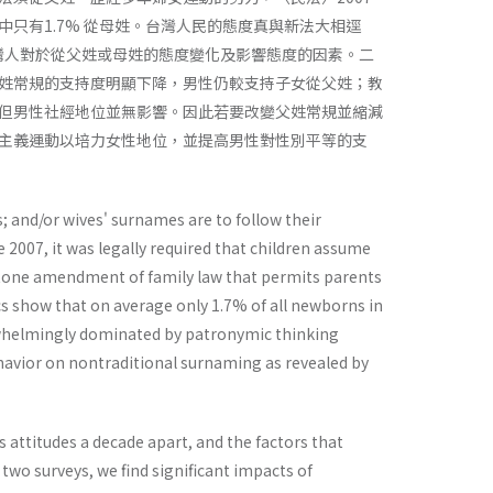
只有1.7% 從母姓。台灣人民的態度真與新法大相逕
灣人對於從父姓或母姓的態度變化及影響態度的因素。二
姓常規的支持度明顯下降，男性仍較支持子女從父姓；教
但男性社經地位並無影響。因此若要改變父姓常規並縮減
主義運動以培力女性地位，並提高男性對性別平等的支
 and/or wives' surnames are to follow their
 2007, it was legally required that children assume
estone amendment of family law that permits parents
s show that on average only 1.7% of all newborns in
rwhelmingly dominated by patronymic thinking
havior on nontraditional surnaming as revealed by
attitudes a decade apart, and the factors that
 two surveys, we find significant impacts of