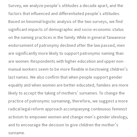
Survey, we analyze people's attitudes a decade apart, and the
factors that influenced and differentiated people's attitudes.
Based on binomial logistic analysis of the two surveys, we find
significant impacts of demographic and socio-economic status
on the naming practices in the family. While in general Taiwanese
endorsement of patronymy declined after the law passed, men
are significantly more likely to support patronymic naming than
are women. Respondents with higher education and upper non-
manual workers seem to be more flexible in bestowing children's
last names. We also confirm that when people support gender
equality and when women are better educated, families are more
likely to accept the taking of mothers' surnames. To change the
practice of patronymic surnaming, therefore, we suggest a more
radical legal reform approach accompanying continuous feminist
activism to empower women and change men's gender ideology,
and to encourage the decision to give children the mother's
surname.