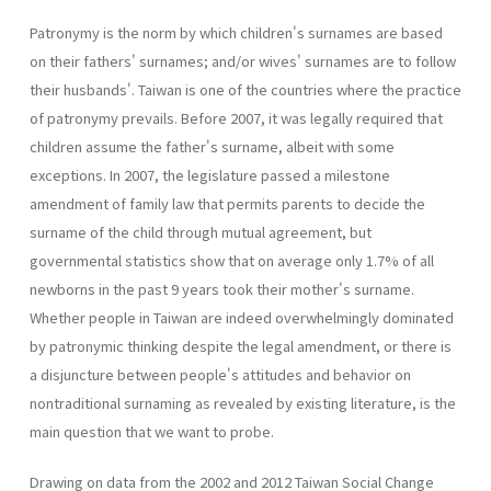
Patronymy is the norm by which children's surnames are based
on their fathers' surnames; and/or wives' surnames are to follow
their husbands'. Taiwan is one of the countries where the practice
of patronymy prevails. Before 2007, it was legally required that
children assume the father's surname, albeit with some
exceptions. In 2007, the legislature passed a milestone
amendment of family law that permits parents to decide the
surname of the child through mutual agreement, but
governmental statistics show that on average only 1.7% of all
newborns in the past 9 years took their mother's surname.
Whether people in Taiwan are indeed overwhelmingly dominated
by patronymic thinking despite the legal amendment, or there is
a disjuncture between people's attitudes and behavior on
nontraditional surnaming as revealed by existing literature, is the
main question that we want to probe.
Drawing on data from the 2002 and 2012 Taiwan Social Change