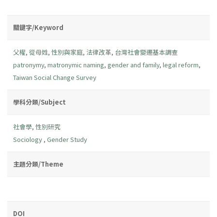
關鍵字/Keyword
父權
,
從母姓
,
性別與家庭
,
法律改革
,
台灣社會變遷基本調查
patronymy
,
matronymic naming
,
gender and family
,
legal reform
,
Taiwan Social Change Survey
學科分類/Subject
社會學
,
性別研究
Sociology
,
Gender Study
主題分類/Theme
DOI