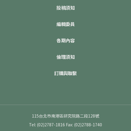
投稿須知
編輯委員
各期內容
倫理須知
訂購與聯繫
115台北市南港區研究院路二段128號
Tel: (02)2787-1816
Fax: (02)2788-1740