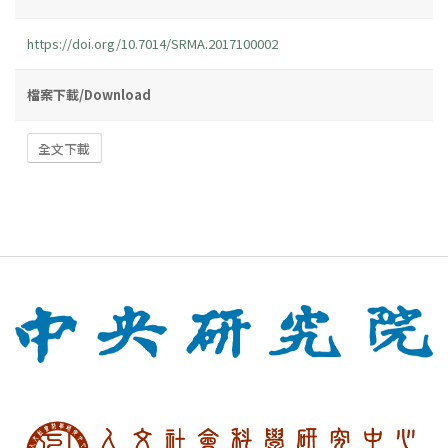
https://doi.org/10.7014/SRMA.2017100002
檔案下載/Download
全文下載