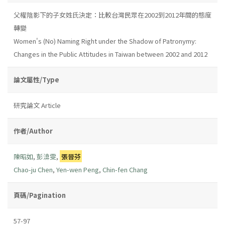
父權陰影下的子女姓氏決定：比較台灣民眾在2002到2012年間的態度
轉變
Women's (No) Naming Right under the Shadow of Patronymy:
Changes in the Public Attitudes in Taiwan between 2002 and 2012
論文屬性/Type
研究論文 Article
作者/Author
陳昭如
,
彭渰雯
,
張晉芬
Chao-ju Chen
,
Yen-wen Peng
,
Chin-fen Chang
頁碼/Pagination
57-97