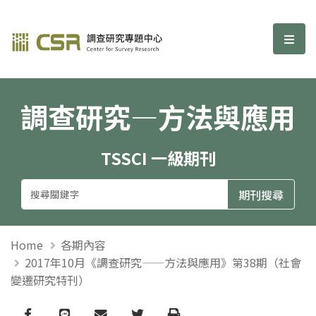
調查研究—方法與應用期刊
選單
調查研究—方法與應用
TSSCI 一級期刊
Home
各期內容
2017年10月《調查研究——方法與應用》第38期（社會
變遷研究特刊）
Facebook
line
email
Twitter
Print