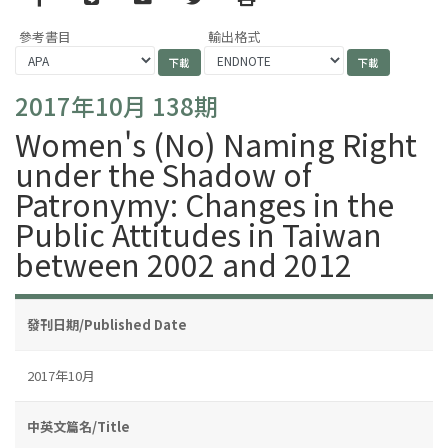
參考書目
輸出格式
2017年10月 138期
Women's (No) Naming Right
under the Shadow of
Patronymy: Changes in the
Public Attitudes in Taiwan
between 2002 and 2012
發刊日期/Published Date
2017年10月
中英文篇名/Title