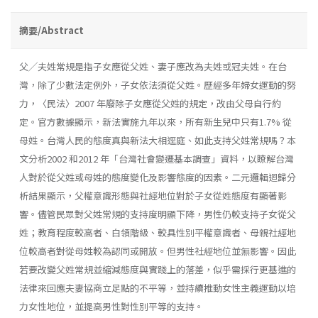
摘要/Abstract
父╱夫姓常規是指子女應從父姓、妻子應改為夫姓或冠夫姓。在台
灣，除了少數法定例外，子女依法須從父姓。歷經多年婦女運動的努
力，〈民法〉2007 年廢除子女應從父姓的規定，改由父母自行約
定。官方數據顯示，新法實施九年以來，所有新生兒中只有1.7% 從
母姓。台灣人民的態度真與新法大相逕庭、如此支持父姓常規嗎？本
文分析2002 和2012 年「台灣社會變遷基本調查」資料，以瞭解台灣
人對於從父姓或母姓的態度變化及影響態度的因素。二元邏輯迴歸分
析結果顯示，父權意識形態與社經地位對於子女從姓態度有顯著影
響。儘管民眾對父姓常規的支持度明顯下降，男性仍較支持子女從父
姓；教育程度較高者、白領階級、較具性別平權意識者、母親社經地
位較高者對從母姓較為認同或開放。但男性社經地位並無影響。因此
若要改變父姓常規並縮減態度與實踐上的落差，似乎需採行更基進的
法律來回應夫妻協商立足點的不平等，並持續推動女性主義運動以培
力女性地位，並提高男性對性別平等的支持。