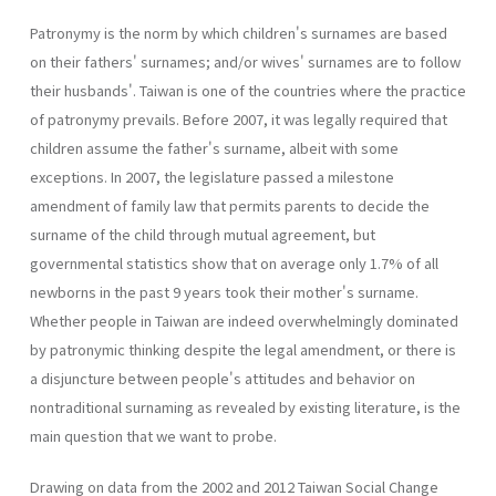
Patronymy is the norm by which children's surnames are based
on their fathers' surnames; and/or wives' surnames are to follow
their husbands'. Taiwan is one of the countries where the practice
of patronymy prevails. Before 2007, it was legally required that
children assume the father's surname, albeit with some
exceptions. In 2007, the legislature passed a milestone
amendment of family law that permits parents to decide the
surname of the child through mutual agreement, but
governmental statistics show that on average only 1.7% of all
newborns in the past 9 years took their mother's surname.
Whether people in Taiwan are indeed overwhelmingly dominated
by patronymic thinking despite the legal amendment, or there is
a disjuncture between people's attitudes and behavior on
nontraditional surnaming as revealed by existing literature, is the
main question that we want to probe.
Drawing on data from the 2002 and 2012 Taiwan Social Change