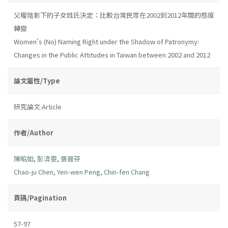
父權陰影下的子女姓氏決定：比較台灣民眾在2002到2012年間的態度
轉變
Women's (No) Naming Right under the Shadow of Patronymy:
Changes in the Public Attitudes in Taiwan between 2002 and 2012
論文屬性/Type
研究論文 Article
作者/Author
陳昭如
,
彭渰雯
,
張晉芬
Chao-ju Chen
,
Yen-wen Peng
,
Chin-fen Chang
頁碼/Pagination
57-97