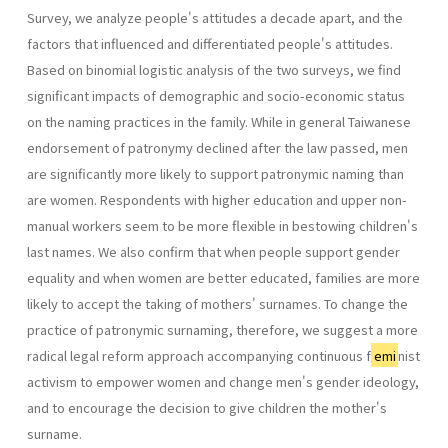
Survey, we analyze people's attitudes a decade apart, and the
factors that influenced and differentiated people's attitudes.
Based on binomial logistic analysis of the two surveys, we find
significant impacts of demographic and socio-economic status
on the naming practices in the family. While in general Taiwanese
endorsement of patronymy declined after the law passed, men
are significantly more likely to support patronymic naming than
are women. Respondents with higher education and upper non-
manual workers seem to be more flexible in bestowing children's
last names. We also confirm that when people support gender
equality and when women are better educated, families are more
likely to accept the taking of mothers' surnames. To change the
practice of patronymic surnaming, therefore, we suggest a more
radical legal reform approach accompanying continuous f
emi
nist
activism to empower women and change men's gender ideology,
and to encourage the decision to give children the mother's
surname.