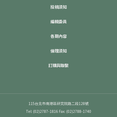
投稿須知
編輯委員
各期內容
倫理須知
訂購與聯繫
115台北市南港區研究院路二段128號
Tel: (02)2787-1816
Fax: (02)2788-1740