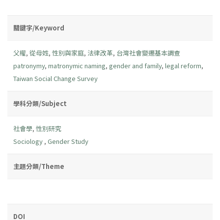
關鍵字/Keyword
父權
,
從母姓
,
性別與家庭
,
法律改革
,
台灣社會變遷基本調查
patronymy
,
matronymic naming
,
gender and family
,
legal reform
,
Taiwan Social Change Survey
學科分類/Subject
社會學
,
性別研究
Sociology
,
Gender Study
主題分類/Theme
DOI