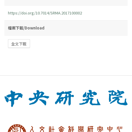
https://doi.org/10.7014/SRMA.2017100002
檔案下載/Download
全文下載