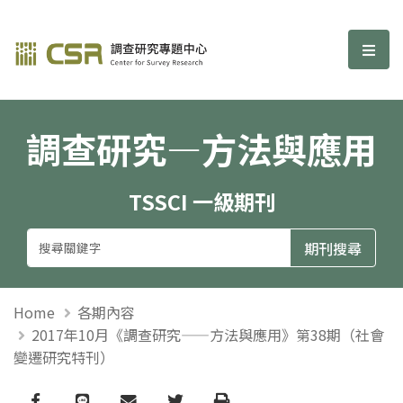
調查研究—方法與應用期刊
選單
調查研究—方法與應用
TSSCI 一級期刊
Home
各期內容
2017年10月《調查研究——方法與應用》第38期（社會
變遷研究特刊）
Facebook
line
email
Twitter
Print