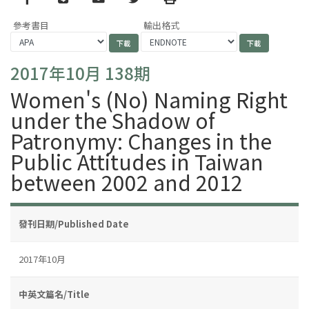
參考書目
輸出格式
2017年10月 138期
Women's (No) Naming Right
under the Shadow of
Patronymy: Changes in the
Public Attitudes in Taiwan
between 2002 and 2012
發刊日期/Published Date
2017年10月
中英文篇名/Title