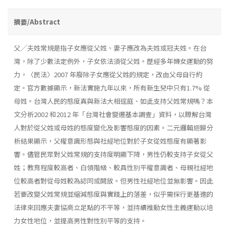
摘要/Abstract
父╱夫姓常規是指子女應從父姓、妻子應改為夫姓或冠夫姓。在台
灣，除了少數法定例外，子女依法須從父姓。歷經多年婦女運動的努
力，〈民法〉2007 年廢除子女應從父姓的規定，改由父母自行約
定。官方數據顯示，新法實施九年以來，所有新生兒中只有1.7% 從
母姓。台灣人民的態度真與新法大相逕庭、如此支持父姓常規嗎？本
文分析2002 和2012 年「台灣社會變遷基本調查」資料，以瞭解台灣
人對於從父姓或母姓的態度變化及影響態度的因素。二元邏輯迴歸分
析結果顯示，父權意識形態與社經地位對於子女從姓態度有顯著影
響。儘管民眾對父姓常規的支持度明顯下降，男性仍較支持子女從父
姓；教育程度較高者、白領階級、較具性別平權意識者、母親社經地
位較高者對從母姓較為認同或開放。但男性社經地位並無影響。因此
若要改變父姓常規並縮減態度與實踐上的落差，似乎需採行更基進的
法律來回應夫妻協商立足點的不平等，並持續推動女性主義運動以培
力女性地位，並提高男性對性別平等的支持。